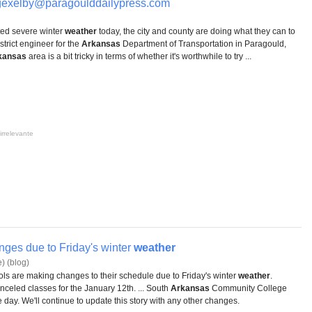
xelby@paragoulddailypress.com
ted severe winter
weather
today, the city and county are doing what they can to
strict engineer for the
Arkansas
Department of Transportation in Paragould,
kansas
area is a bit tricky in terms of whether it's worthwhile to try ...
irrelevante
ges due to Friday's winter
weather
) (blog)
s are making changes to their schedule due to Friday's winter
weather
.
celed classes for the January 12th. ... South
Arkansas
Community College
 day. We'll continue to update this story with any other changes.