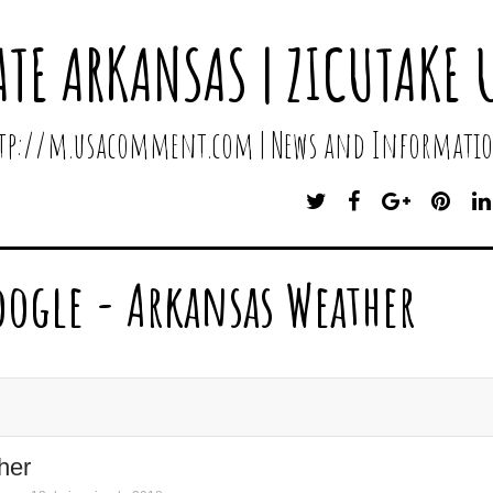
ATE ARKANSAS | ZICUTAKE 
http://m.usacomment.com | News and Informatio
T
F
G
P
W
A
O
I
I
C
O
N
T
E
G
T
oogle - Arkansas Weather
T
B
L
E
E
O
E
R
R
O
P
E
K
L
S
U
T
S
her