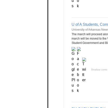
U of A Students, Co
University of Arkansas New
The march will proceed al
march will be moved to the 
Student Government and Black
Sinalizar como 