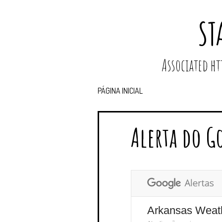
ST
Associated 
PÁGINA INICIAL
Alerta do G
Arkansas Weat