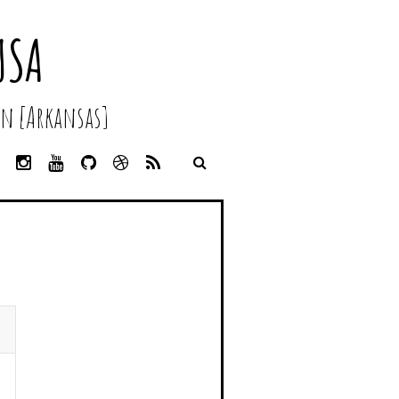
USA
n [Arkansas]
L
I
Y
G
D
R
I
N
O
I
R
S
N
S
U
T
I
S
K
T
T
H
B
E
A
U
U
B
D
G
B
B
B
I
R
E
L
N
A
E
M