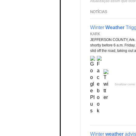
Atualização assim que ocor
NOTÍCIAS
Winter
Weather
Trig
KARK
JEFFERSON COUNTY, Ark. 
shortly before 6 a.m. Friday
slid off the road, taking out 
Sinalizar como 
Winter
weather
advis