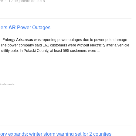
re
⋅
12 de janeiro de 2018
gers
AR
Power Outages
- Entergy
Arkansas
was reporting power outages due to power pole damage
. The power company said 161 customers were without electricity after a vehicle
a utility pole. In Pulaski County, at least 595 customers were ...
irrelevante
ory expands; winter storm warning set for 2 counties