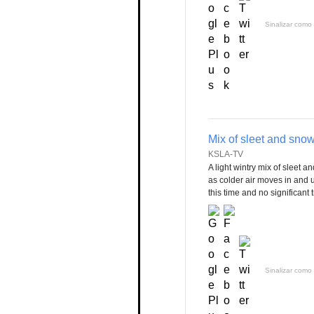
Sinalizar como 
Mix of sleet and sno
KSLA-TV
A light wintry mix of sleet a
as colder air moves in and u
this time and no significant
Sinalizar como 