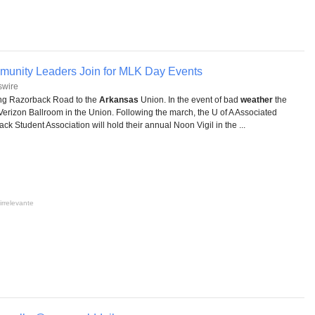
mmunity Leaders Join for MLK Day Events
swire
ong Razorback Road to the
Arkansas
Union. In the event of bad
weather
the
Verizon Ballroom in the Union. Following the march, the U of A Associated
 Student Association will hold their annual Noon Vigil in the ...
irrelevante