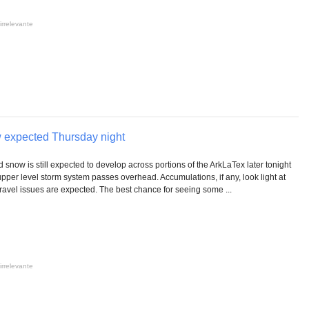
irrelevante
w expected Thursday night
nd snow is still expected to develop across portions of the ArkLaTex later tonight
pper level storm system passes overhead. Accumulations, if any, look light at
 travel issues are expected. The best chance for seeing some ...
irrelevante