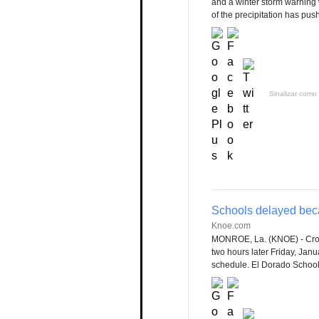
and a winter storm warning w
of the precipitation has push
Sinalizar como 
Schools delayed bec
Knoe.com
MONROE, La. (KNOE) - Cross
two hours later Friday, Jan
schedule. El Dorado School 