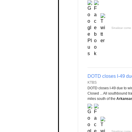
Sinalizar como 
DOTD closes I-49 due
KTBS
DOTD closes I-49 due to wi
Closed ... All southbound tra
miles south of the
Arkansa
Sinalizar como 