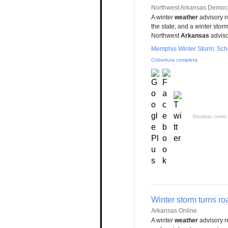
Northwest Arkansas Democr
A winter
weather
advisory n
the state, and a winter stor
Northwest
Arkansas
advisor
Memphis Winter Storm: Scho
Cobertura completa
Sinalizar como 
Winter storm turns roa
Arkansas Online
A winter
weather
advisory re