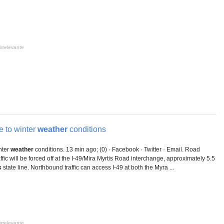
irrelevante
 to winter
weather
conditions
nter
weather
conditions. 13 min ago; (0) · Facebook · Twitter · Email. Road
ffic will be forced off at the I-49/Mira Myrtis Road interchange, approximately 5.5
s
state line. Northbound traffic can access I-49 at both the Myra ...
irrelevante