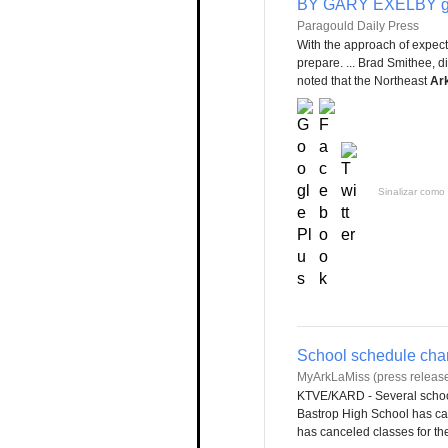
BY GARY EXELBY ge
Paragould Daily Press
With the approach of expec
prepare. ... Brad Smithee, di
noted that the Northeast
Ar
Sinalizar como 
School schedule chan
MyArkLaMiss (press release
KTVE/KARD - Several school
Bastrop High School has can
has canceled classes for the