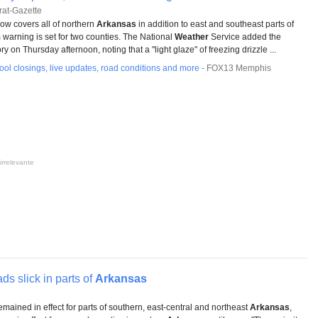
at-Gazette
ow covers all of northern
Arkansas
in addition to east and southeast parts of
m warning is set for two counties. The National
Weather
Service added the
y on Thursday afternoon, noting that a "light glaze" of freezing drizzle ...
ol closings, live updates, road conditions and more
-
FOX13 Memphis
irrelevante
ds slick in parts of
Arkansas
mained in effect for parts of southern, east-central and northeast
Arkansas
,