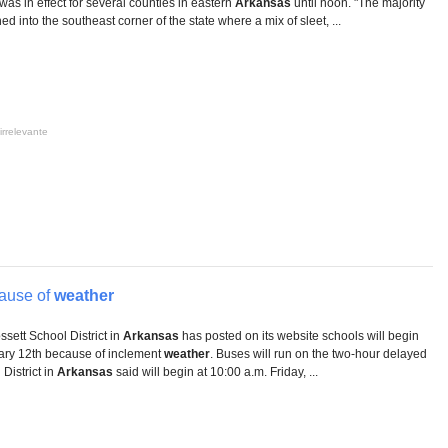
as in effect for several counties in eastern
Arkansas
until noon. "The majority
ed into the southeast corner of the state where a mix of sleet, ...
irrelevante
ause of
weather
ett School District in
Arkansas
has posted on its website schools will begin
uary 12th because of inclement
weather
. Buses will run on the two-hour delayed
District in
Arkansas
said will begin at 10:00 a.m. Friday, ...