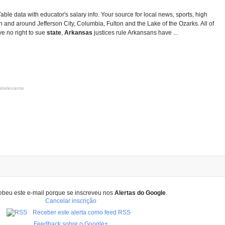
Table data with educator's salary info. Your source for local news, sports, high
 and around Jefferson City, Columbia, Fulton and the Lake of the Ozarks. All of
e no right to sue
state
,
Arkansas
justices rule Arkansans have ...
irrelevante
ebeu este e-mail porque se inscreveu nos
Alertas do Google
.
Cancelar inscrição
Receber este alerta como feed RSS
Feedback sobre o Google+