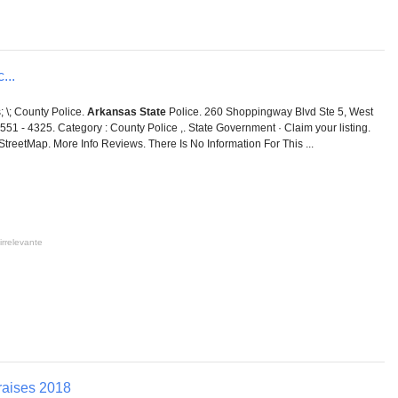
...
; \; County Police.
Arkansas State
Police. 260 Shoppingway Blvd Ste 5, West
51 - 4325. Category : County Police ,. State Government · Claim your listing.
enStreetMap. More Info Reviews. There Is No Information For This ...
irrelevante
raises 2018