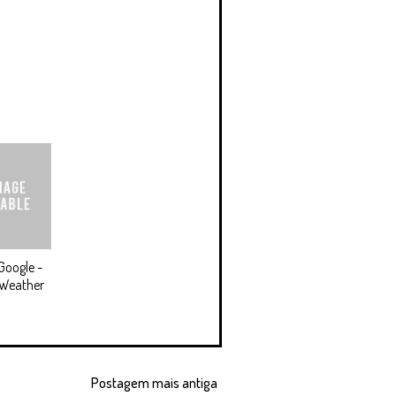
Google -
 Weather
Postagem mais antiga