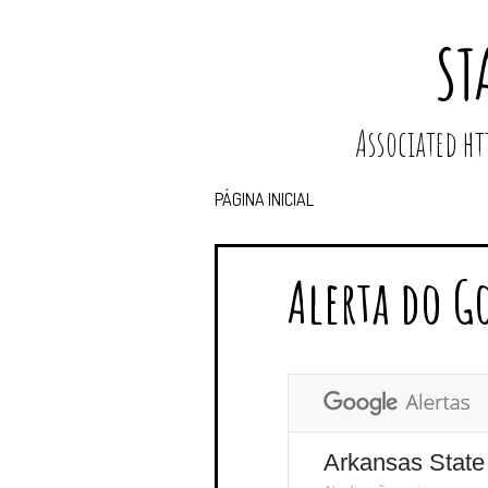
ST
Associated 
PÁGINA INICIAL
Alerta do G
Arkansas State