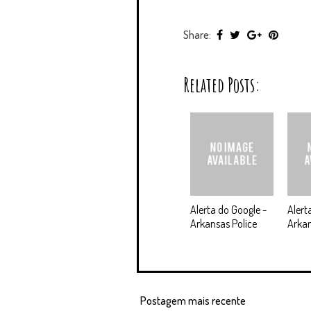
Share:
Related Posts:
Alerta do Google -
Alert
Arkansas Police
Arkan
Postagem mais recente