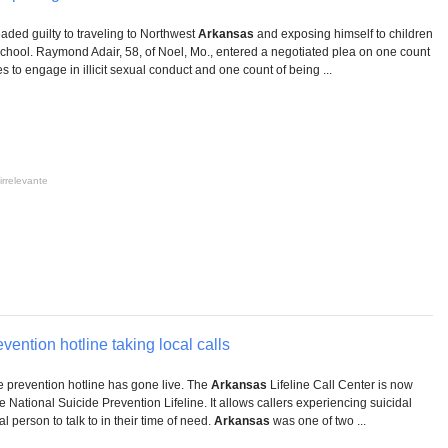
ded guilty to traveling to Northwest
Arkansas
and exposing himself to children
hool. Raymond Adair, 58, of Noel, Mo., entered a negotiated plea on one count
es to engage in illicit sexual conduct and one count of being ...
irrelevante
vention hotline taking local calls
de prevention hotline has gone live. The
Arkansas
Lifeline Call Center is now
he National Suicide Prevention Lifeline. It allows callers experiencing suicidal
l person to talk to in their time of need.
Arkansas
was one of two ...