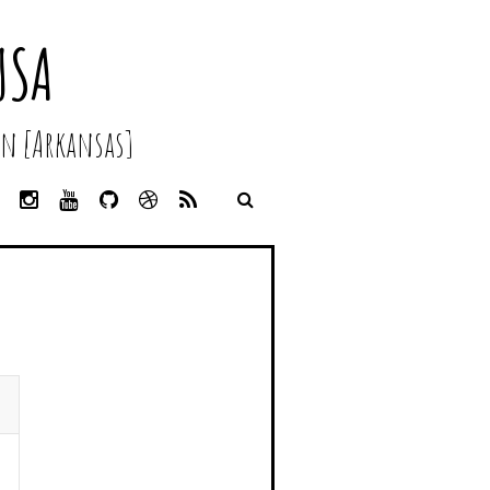
USA
n [Arkansas]
L
I
Y
G
D
R
I
N
O
I
R
S
N
S
U
T
I
S
K
T
T
H
B
E
A
U
U
B
D
G
B
B
B
I
R
E
L
N
A
E
M