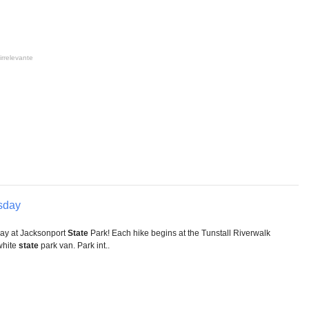
irrelevante
sday
ay at Jacksonport
State
Park! Each hike begins at the Tunstall Riverwalk
 white
state
park van. Park int..