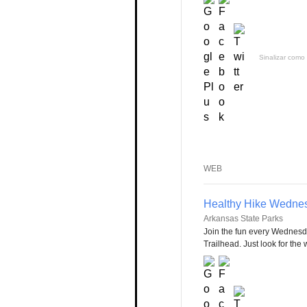
Sinalizar como 
WEB
Healthy Hike Wedne
Arkansas State Parks
Join the fun every Wednesd
Trailhead. Just look for the