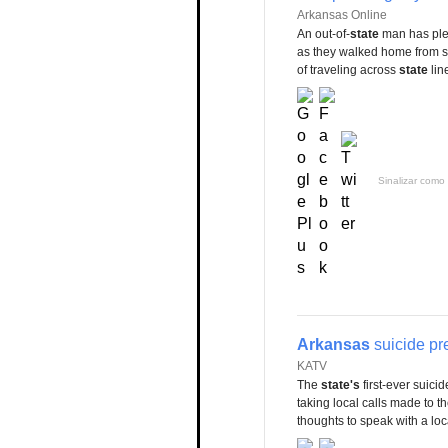
Arkansas Online
An out-of-
state
man has plea
as they walked home from sc
of traveling across
state
lin
Sinalizar como 
Arkansas
suicide pre
KATV
The
state's
first-ever suici
taking local calls made to t
thoughts to speak with a loca