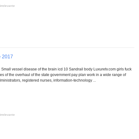
irrelevante
e 2017
 Small vessel disease of the brain icd 10 Sandrail body Luxuretv.com girls fuck
ies of the overhaul of the state government pay plan work in a wide range of
inistrators, registered nurses, information-technology ...
irrelevante