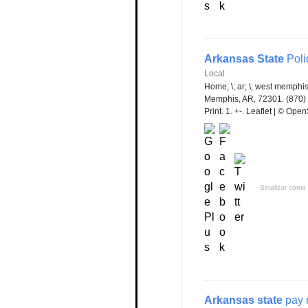
Arkansas State
Polic
Local
Home; \; ar; \; west memphis
Memphis, AR, 72301. (870) 5
Print. 1. +-. Leaflet | © Op
Sinalizar como 
Arkansas state
pay 