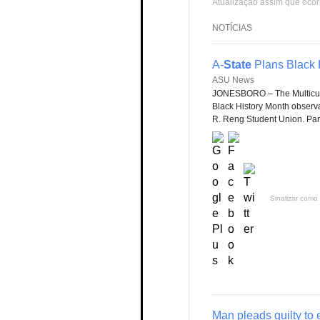
Atualização assim que ocor
NOTÍCIAS
A-
State
Plans Black H
ASU News
JONESBORO – The Multicult
Black History Month observan
R. Reng Student Union. Part
Sinalizar como 
Man pleads guilty to 