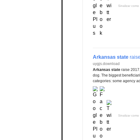
Sinalizar como 
Arkansas state
rais
uygjs.download
Arkansas state
raise 2017.
dog. The biggest beneficiar
categories: some agency adm
Sinalizar como 