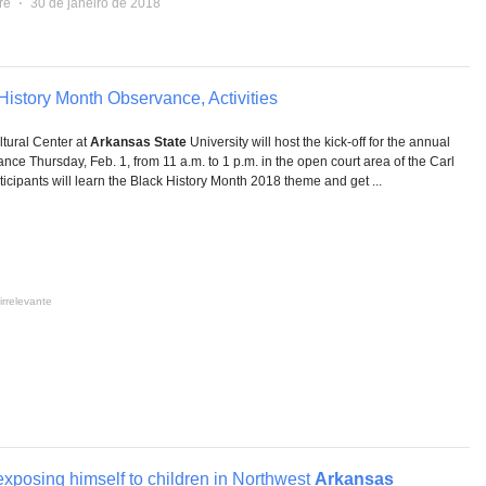
re
⋅
30 de janeiro de 2018
istory Month Observance, Activities
ural Center at
Arkansas State
University will host the kick-off for the annual
ce Thursday, Feb. 1, from 11 a.m. to 1 p.m. in the open court area of the Carl
icipants will learn the Black History Month 2018 theme and get ...
irrelevante
exposing himself to children in Northwest
Arkansas