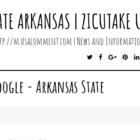
ATE ARKANSAS | ZICUTAKE 
http://m.usacomment.com | News and Informatio
T
F
G
P
W
A
O
I
I
C
O
N
T
E
G
T
oogle - Arkansas State
T
B
L
E
E
O
E
R
R
O
P
E
K
L
S
U
T
S