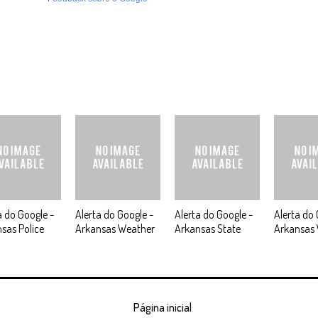
a do Google -
Alerta do Google -
Alerta do Google -
Alerta do 
sas Police
Arkansas Weather
Arkansas State
Arkansas
Página inicial