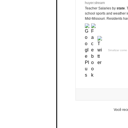
huyer.stream
Teacher Salaries by
state
. 
school sports and weather in
Mid-Missouri. Residents hav
Sinalizar como 
Você rec