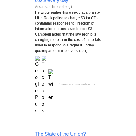
costs every day
Arkansas Times (blog)
He wrote earlier this week that a plan by
Little Rock
police
to charge $3 for CDs
containing responses to Freedom of
Information requests would cost $3.
Campbell noted that the law prohibits
charging more than the cost of materials
used to respond to a request. Today,
quoting an e-mail conversation, ...
Sinalizar como irrelevante
The State of the Union?