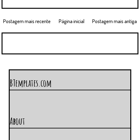
Postagem mais recente
Página inicial
Postagem mais antiga
BTemplates.com
About