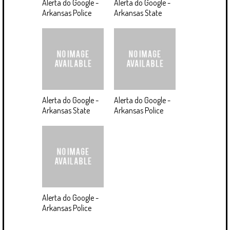
Alerta do Google -
Alerta do Google -
Arkansas Police
Arkansas State
Alerta do Google -
Alerta do Google -
Arkansas State
Arkansas Police
Alerta do Google -
Arkansas Police