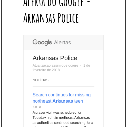
Alerta do Google -
T
B
L
E
E
A
U
U
B
E
O
E
R
D
G
B
B
B
Arkansas Police
R
O
P
E
I
R
E
L
K
L
S
N
A
E
U
T
M
S
Arkansas Police
Atualização assim que ocorre
⋅
1 de
fevereiro de 2018
NOTÍCIAS
Search continues for missing
northeast
Arkansas
teen
KATV
A prayer vigil was scheduled for
Tuesday night in northeast
Arkansas
as authorities continued searching for a