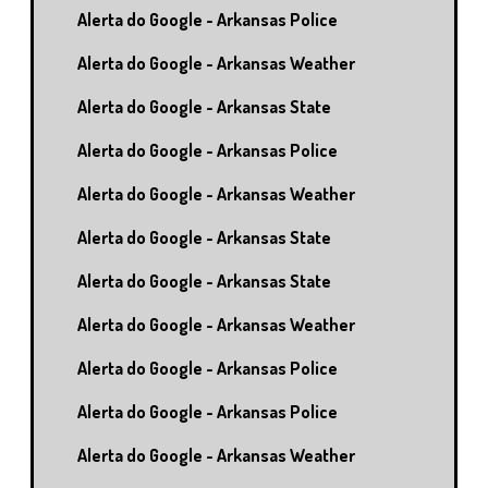
Alerta do Google - Arkansas Police
Alerta do Google - Arkansas Weather
Alerta do Google - Arkansas State
Alerta do Google - Arkansas Police
Alerta do Google - Arkansas Weather
Alerta do Google - Arkansas State
Alerta do Google - Arkansas State
Alerta do Google - Arkansas Weather
Alerta do Google - Arkansas Police
Alerta do Google - Arkansas Police
Alerta do Google - Arkansas Weather