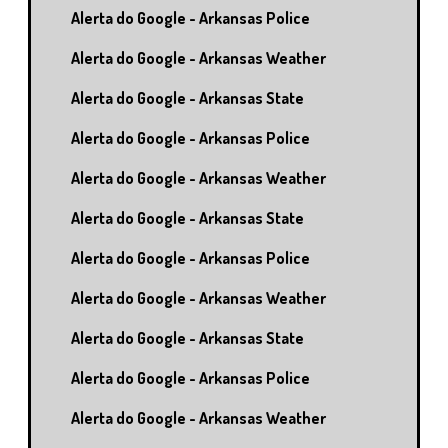
Alerta do Google - Arkansas Police
Alerta do Google - Arkansas Weather
Alerta do Google - Arkansas State
Alerta do Google - Arkansas Police
Alerta do Google - Arkansas Weather
Alerta do Google - Arkansas State
Alerta do Google - Arkansas Police
Alerta do Google - Arkansas Weather
Alerta do Google - Arkansas State
Alerta do Google - Arkansas Police
Alerta do Google - Arkansas Weather