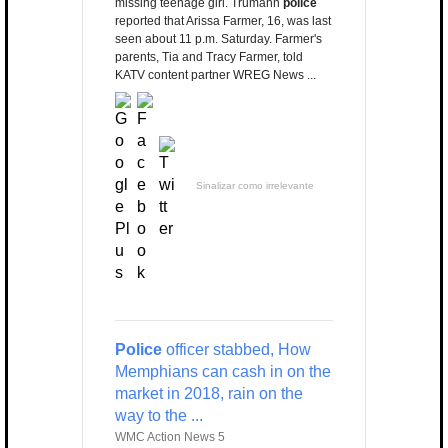
missing teenage girl. Trumann
police
reported that Arissa Farmer, 16, was last
seen about 11 p.m. Saturday. Farmer's
parents, Tia and Tracy Farmer, told
KATV content partner WREG News ...
Sinalizar como irrelevante
Police
officer stabbed, How
Memphians can cash in on the
market in 2018, rain on the
way to the ...
WMC Action News 5