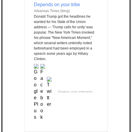
Depends on your tribe
Arkansas Times (blog)
Donald Trump got the headlines he
wanted for his State of the Union
address — 'Trump calls for unity' was
popular. The New York Times invoked
his phrase "New American Moment,"
which several writers unkindly noted
beforehand had been employed in a
speech some years ago by Hillary
Clinton.
Sinalizar como irrelevante