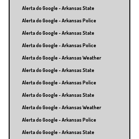
Alerta do Google - Arkansas State
Alerta do Google - Arkansas Police
Alerta do Google - Arkansas State
Alerta do Google - Arkansas Police
Alerta do Google - Arkansas Weather
Alerta do Google - Arkansas State
Alerta do Google - Arkansas Police
Alerta do Google - Arkansas State
Alerta do Google - Arkansas Weather
Alerta do Google - Arkansas Police
Alerta do Google - Arkansas State