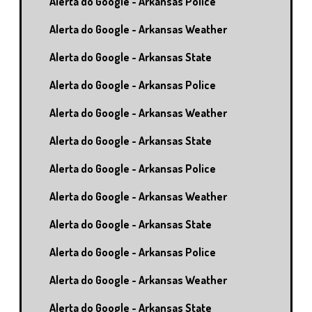
Alerta do Google - Arkansas Police
Alerta do Google - Arkansas Weather
Alerta do Google - Arkansas State
Alerta do Google - Arkansas Police
Alerta do Google - Arkansas Weather
Alerta do Google - Arkansas State
Alerta do Google - Arkansas Police
Alerta do Google - Arkansas Weather
Alerta do Google - Arkansas State
Alerta do Google - Arkansas Police
Alerta do Google - Arkansas Weather
Alerta do Google - Arkansas State