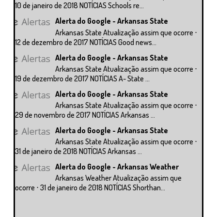
10 de janeiro de 2018 NOTÍCIAS Schools re...
Alerta do Google - Arkansas State
Arkansas State Atualização assim que ocorre ⋅
12 de dezembro de 2017 NOTÍCIAS Good news...
Alerta do Google - Arkansas State
Arkansas State Atualização assim que ocorre ⋅
19 de dezembro de 2017 NOTÍCIAS A- State ...
Alerta do Google - Arkansas State
Arkansas State Atualização assim que ocorre ⋅
29 de novembro de 2017 NOTÍCIAS Arkansas ...
Alerta do Google - Arkansas State
Arkansas State Atualização assim que ocorre ⋅
31 de janeiro de 2018 NOTÍCIAS Arkansas ...
Alerta do Google - Arkansas Weather
Arkansas Weather Atualização assim que
ocorre ⋅ 31 de janeiro de 2018 NOTÍCIAS Shorthan...