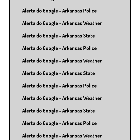
Alerta do Google - Arkansas Police
Alerta do Google - Arkansas Weather
Alerta do Google - Arkansas State
Alerta do Google - Arkansas Police
Alerta do Google - Arkansas Weather
Alerta do Google - Arkansas State
Alerta do Google - Arkansas Police
Alerta do Google - Arkansas Weather
Alerta do Google - Arkansas State
Alerta do Google - Arkansas Police
Alerta do Google - Arkansas Weather