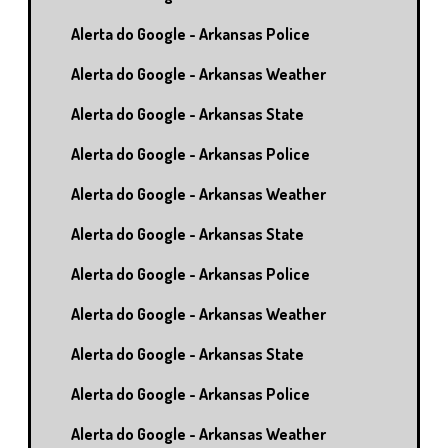
Alerta do Google - Arkansas Police
Alerta do Google - Arkansas Weather
Alerta do Google - Arkansas State
Alerta do Google - Arkansas Police
Alerta do Google - Arkansas Weather
Alerta do Google - Arkansas State
Alerta do Google - Arkansas Police
Alerta do Google - Arkansas Weather
Alerta do Google - Arkansas State
Alerta do Google - Arkansas Police
Alerta do Google - Arkansas Weather