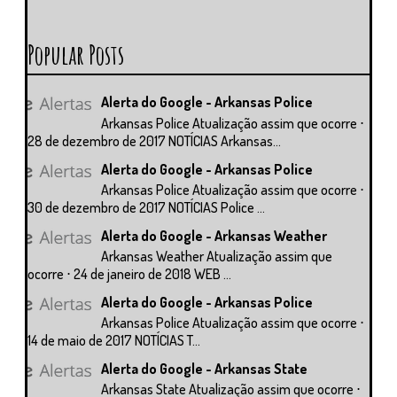
Popular Posts
Alerta do Google - Arkansas Police
Arkansas Police Atualização assim que ocorre ⋅
28 de dezembro de 2017 NOTÍCIAS Arkansas...
Alerta do Google - Arkansas Police
Arkansas Police Atualização assim que ocorre ⋅
30 de dezembro de 2017 NOTÍCIAS Police ...
Alerta do Google - Arkansas Weather
Arkansas Weather Atualização assim que
ocorre ⋅ 24 de janeiro de 2018 WEB ...
Alerta do Google - Arkansas Police
Arkansas Police Atualização assim que ocorre ⋅
14 de maio de 2017 NOTÍCIAS T...
Alerta do Google - Arkansas State
Arkansas State Atualização assim que ocorre ⋅