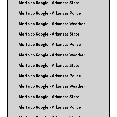
Alerta do Google - Arkansas State
Alerta do Google - Arkansas Police
Alerta do Google - Arkansas Weather
Alerta do Google - Arkansas State
Alerta do Google - Arkansas Police
Alerta do Google - Arkansas Weather
Alerta do Google - Arkansas State
Alerta do Google - Arkansas Police
Alerta do Google - Arkansas Weather
Alerta do Google - Arkansas State
Alerta do Google - Arkansas Police