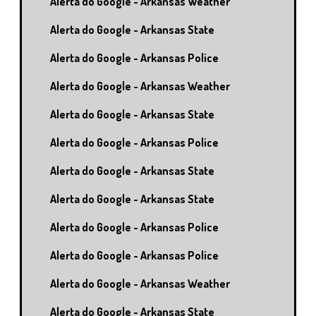
Alerta do Google - Arkansas Weather
Alerta do Google - Arkansas State
Alerta do Google - Arkansas Police
Alerta do Google - Arkansas Weather
Alerta do Google - Arkansas State
Alerta do Google - Arkansas Police
Alerta do Google - Arkansas State
Alerta do Google - Arkansas State
Alerta do Google - Arkansas Police
Alerta do Google - Arkansas Police
Alerta do Google - Arkansas Weather
Alerta do Google - Arkansas State