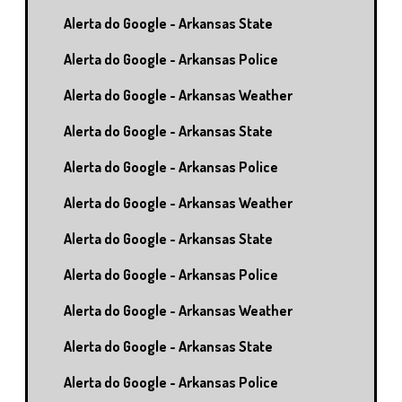
Alerta do Google - Arkansas State
Alerta do Google - Arkansas Police
Alerta do Google - Arkansas Weather
Alerta do Google - Arkansas State
Alerta do Google - Arkansas Police
Alerta do Google - Arkansas Weather
Alerta do Google - Arkansas State
Alerta do Google - Arkansas Police
Alerta do Google - Arkansas Weather
Alerta do Google - Arkansas State
Alerta do Google - Arkansas Police