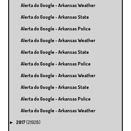
Alerta do Google - Arkansas Weather
Alerta do Google - Arkansas State
Alerta do Google - Arkansas Police
Alerta do Google - Arkansas Weather
Alerta do Google - Arkansas State
Alerta do Google - Arkansas Police
Alerta do Google - Arkansas Weather
Alerta do Google - Arkansas State
Alerta do Google - Arkansas Police
Alerta do Google - Arkansas Weather
2017
(21928)
►