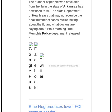
The number of people who have died
from the flu in the state of
Arkansas
has
now risen to 94. The state Department
of Health says that may not even be the
peak number of cases. We're talking
about the flu and what doctors are
saying about it this morning. The
Memphis
Police
department released
a ...
Sinalizar como irrelevante
Blue Hog produces lower FOI