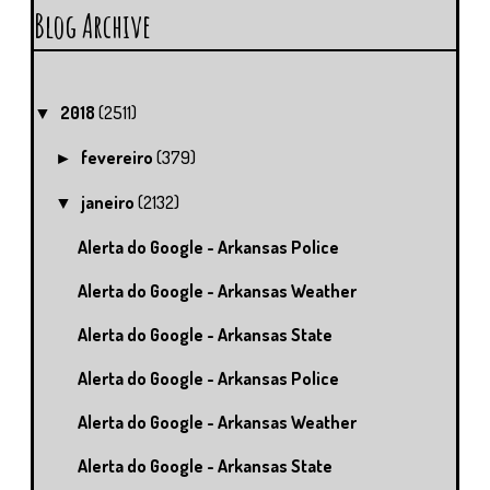
Blog Archive
2018
(2511)
▼
fevereiro
(379)
►
janeiro
(2132)
▼
Alerta do Google - Arkansas Police
Alerta do Google - Arkansas Weather
Alerta do Google - Arkansas State
Alerta do Google - Arkansas Police
Alerta do Google - Arkansas Weather
Alerta do Google - Arkansas State