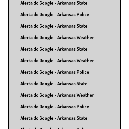
Alerta do Google - Arkansas State
Alerta do Google - Arkansas Police
Alerta do Google - Arkansas State
Alerta do Google - Arkansas Weather
Alerta do Google - Arkansas State
Alerta do Google - Arkansas Weather
Alerta do Google - Arkansas Police
Alerta do Google - Arkansas State
Alerta do Google - Arkansas Weather
Alerta do Google - Arkansas Police
Alerta do Google - Arkansas State