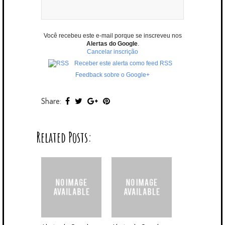
Você recebeu este e-mail porque se inscreveu nos
Alertas do Google
.
Cancelar inscrição
Receber este alerta como feed RSS
Feedback sobre o Google+
Share:
Related Posts: