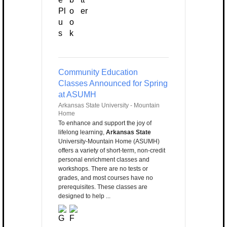
Community Education
Classes Announced for Spring
at ASUMH
Arkansas State University - Mountain
Home
To enhance and support the joy of
lifelong learning,
Arkansas State
University-Mountain Home (ASUMH)
offers a variety of short-term, non-credit
personal enrichment classes and
workshops. There are no tests or
grades, and most courses have no
prerequisites. These classes are
designed to help ...