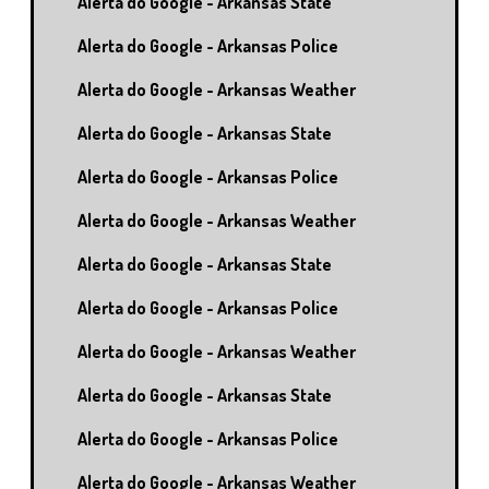
Alerta do Google - Arkansas State
Alerta do Google - Arkansas Police
Alerta do Google - Arkansas Weather
Alerta do Google - Arkansas State
Alerta do Google - Arkansas Police
Alerta do Google - Arkansas Weather
Alerta do Google - Arkansas State
Alerta do Google - Arkansas Police
Alerta do Google - Arkansas Weather
Alerta do Google - Arkansas State
Alerta do Google - Arkansas Police
Alerta do Google - Arkansas Weather