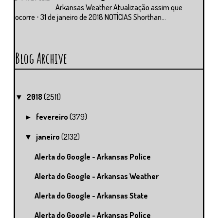
Arkansas Weather Atualização assim que
ocorre ⋅ 31 de janeiro de 2018 NOTÍCIAS Shorthan...
Blog Archive
2018
(2511)
▼
fevereiro
(379)
►
janeiro
(2132)
▼
Alerta do Google - Arkansas Police
Alerta do Google - Arkansas Weather
Alerta do Google - Arkansas State
Alerta do Google - Arkansas Police