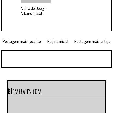
Alerta do Google -
Arkansas State
Postagem mais recente
Página inicial
Postagem mais antiga
BTemplates.com