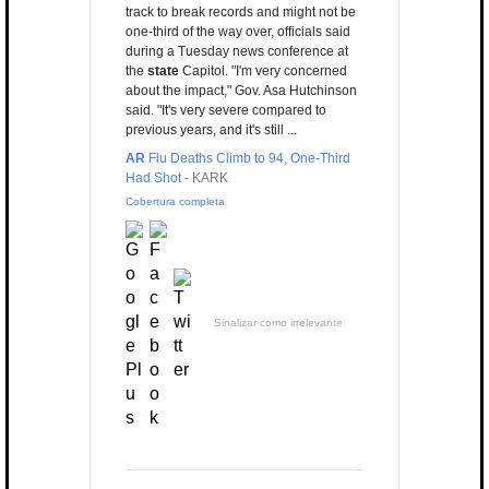
track to break records and might not be
one-third of the way over, officials said
during a Tuesday news conference at
the
state
Capitol. "I'm very concerned
about the impact," Gov. Asa Hutchinson
said. "It's very severe compared to
previous years, and it's still ...
AR
Flu Deaths Climb to 94, One-Third
Had Shot
-
KARK
Cobertura completa
Sinalizar como irrelevante