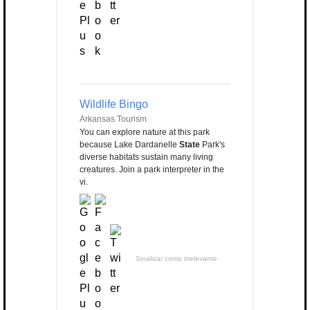
Wildlife Bingo
Arkansas Tourism
You can explore nature at this park
because Lake Dardanelle
State
Park's
diverse habitats sustain many living
creatures. Join a park interpreter in the
vi.
Sinalizar como irrelevante