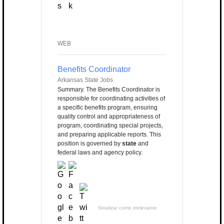
WEB
Benefits Coordinator
Arkansas State Jobs
Summary. The Benefits Coordinator is
responsible for coordinating activities of
a specific benefits program, ensuring
quality control and appropriateness of
program, coordinating special projects,
and preparing applicable reports. This
position is governed by
state
and
federal laws and agency policy.
Sinalizar como irrelevante