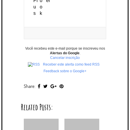
Você recebeu este e-mail porque se inscreveu nos
Alertas do Google
.
Cancelar inscrição
Receber este alerta como feed RSS
Feedback sobre o Google+
Share:
Related Posts: