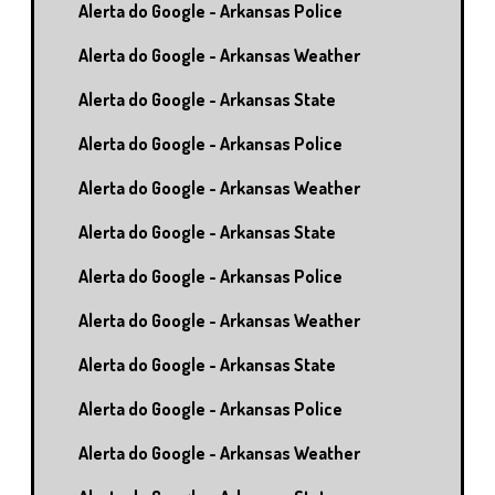
Alerta do Google - Arkansas Police
Alerta do Google - Arkansas Weather
Alerta do Google - Arkansas State
Alerta do Google - Arkansas Police
Alerta do Google - Arkansas Weather
Alerta do Google - Arkansas State
Alerta do Google - Arkansas Police
Alerta do Google - Arkansas Weather
Alerta do Google - Arkansas State
Alerta do Google - Arkansas Police
Alerta do Google - Arkansas Weather