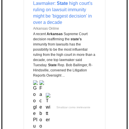
Lawmaker:
State
high court's
ruling on lawsuit immunity
might be 'biggest decision' in
over a decade
Arkansas Online
A recent
Arkansas
Supreme Court
decision reaffirming the
state's
immunity from lawsuits has the
possibility to be the most influential
ruling from the high court in more than a
decade, one top lawmaker said
Tuesday.
State
Rep. Bob Ballinger, R-
Hindsville, convened the Litigation
Reports Oversight ...
Sinalizar como irrelevante