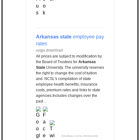
Arkansas state
employee pay
rates
uygjs.download
All prices are subject to modification by
the Board of Trustees for
Arkansas
State
University. The university reserves
the right to change the cost of tuition
and. NCSL's compilation of state
employee health benefits, insurance
costs, premium rates and links to state
agencies.Includes changes over the
past ...
Sinalizar como irrelevante