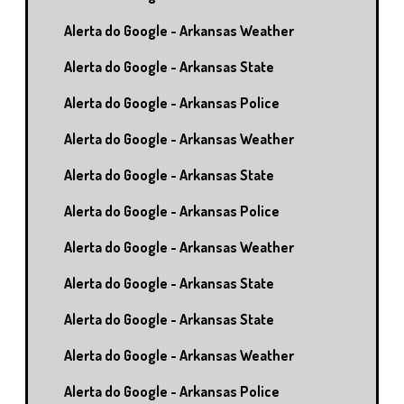
Alerta do Google - Arkansas Weather
Alerta do Google - Arkansas State
Alerta do Google - Arkansas Police
Alerta do Google - Arkansas Weather
Alerta do Google - Arkansas State
Alerta do Google - Arkansas Police
Alerta do Google - Arkansas Weather
Alerta do Google - Arkansas State
Alerta do Google - Arkansas State
Alerta do Google - Arkansas Weather
Alerta do Google - Arkansas Police