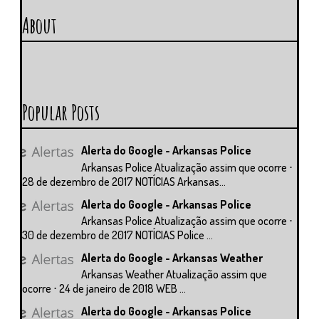
About
Popular Posts
Alerta do Google - Arkansas Police
Arkansas Police Atualização assim que ocorre ⋅
28 de dezembro de 2017 NOTÍCIAS Arkansas...
Alerta do Google - Arkansas Police
Arkansas Police Atualização assim que ocorre ⋅
30 de dezembro de 2017 NOTÍCIAS Police ...
Alerta do Google - Arkansas Weather
Arkansas Weather Atualização assim que
ocorre ⋅ 24 de janeiro de 2018 WEB ...
Alerta do Google - Arkansas Police