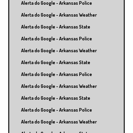
Alerta do Google - Arkansas Police
Alerta do Google - Arkansas Weather
Alerta do Google - Arkansas State
Alerta do Google - Arkansas Police
Alerta do Google - Arkansas Weather
Alerta do Google - Arkansas State
Alerta do Google - Arkansas Police
Alerta do Google - Arkansas Weather
Alerta do Google - Arkansas State
Alerta do Google - Arkansas Police
Alerta do Google - Arkansas Weather