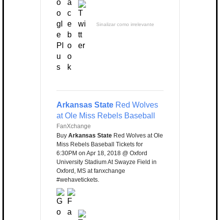
Sinalizar como irrelevante
Arkansas State
Red Wolves
at Ole Miss Rebels Baseball
FanXchange
Buy
Arkansas State
Red Wolves at Ole
Miss Rebels Baseball Tickets for
6:30PM on Apr 18, 2018 @ Oxford
University Stadium At Swayze Field in
Oxford, MS at fanxchange
#wehavetickets.