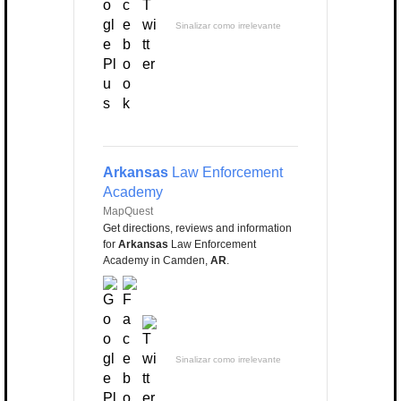
Sinalizar como irrelevante
Arkansas
Law Enforcement
Academy
MapQuest
Get directions, reviews and information
for
Arkansas
Law Enforcement
Academy in Camden,
AR
.
Sinalizar como irrelevante