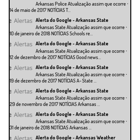
Arkansas Police Atualização assim que ocorre ⋅
14 de maio de 2017 NOTÍCIAS T...
Alerta do Google - Arkansas State
Arkansas State Atualização assim que ocorre ⋅
10 de janeiro de 2018 NOTÍCIAS Schools re...
Alerta do Google - Arkansas State
Arkansas State Atualização assim que ocorre ⋅
12 de dezembro de 2017 NOTÍCIAS Good news...
Alerta do Google - Arkansas State
Arkansas State Atualização assim que ocorre ⋅
19 de dezembro de 2017 NOTÍCIAS A- State ...
Alerta do Google - Arkansas State
Arkansas State Atualização assim que ocorre ⋅
29 de novembro de 2017 NOTÍCIAS Arkansas ...
Alerta do Google - Arkansas State
Arkansas State Atualização assim que ocorre ⋅
31 de janeiro de 2018 NOTÍCIAS Arkansas ...
Alerta do Google - Arkansas Weather