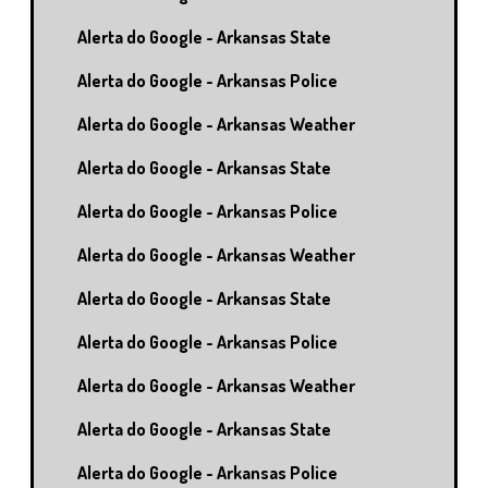
Alerta do Google - Arkansas State
Alerta do Google - Arkansas Police
Alerta do Google - Arkansas Weather
Alerta do Google - Arkansas State
Alerta do Google - Arkansas Police
Alerta do Google - Arkansas Weather
Alerta do Google - Arkansas State
Alerta do Google - Arkansas Police
Alerta do Google - Arkansas Weather
Alerta do Google - Arkansas State
Alerta do Google - Arkansas Police