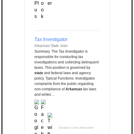
Tax Investigator
Arkansas State Jobs
Summary. The Tax Investigator is
responsible for conducting tax
investigations and collecting delinquent
taxes. This position is governed by
state
and federal laws and agency
policy. Typical Functions. Investigates
complaints from the public regarding
non-compliance of
Arkansas
tax laws
and writes ...
Sinalizar como irrelevante