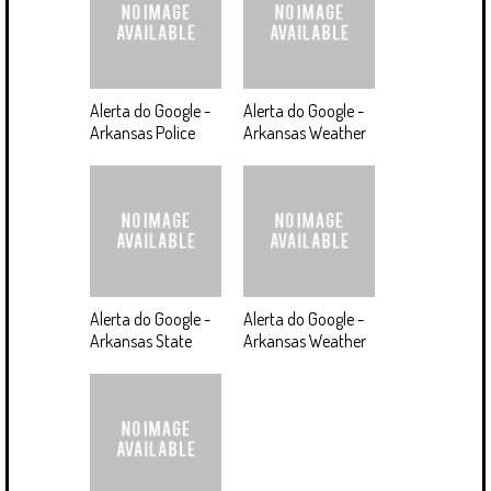
Alerta do Google -
Alerta do Google -
Arkansas Police
Arkansas Weather
Alerta do Google -
Alerta do Google -
Arkansas State
Arkansas Weather