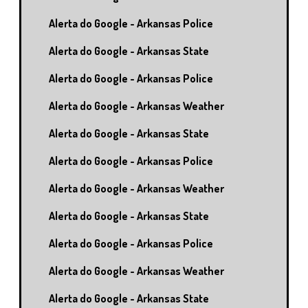
Alerta do Google - Arkansas Police
Alerta do Google - Arkansas State
Alerta do Google - Arkansas Police
Alerta do Google - Arkansas Weather
Alerta do Google - Arkansas State
Alerta do Google - Arkansas Police
Alerta do Google - Arkansas Weather
Alerta do Google - Arkansas State
Alerta do Google - Arkansas Police
Alerta do Google - Arkansas Weather
Alerta do Google - Arkansas State