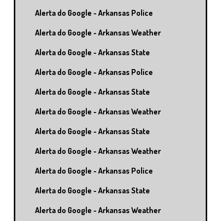
Alerta do Google - Arkansas Police
Alerta do Google - Arkansas Weather
Alerta do Google - Arkansas State
Alerta do Google - Arkansas Police
Alerta do Google - Arkansas State
Alerta do Google - Arkansas Weather
Alerta do Google - Arkansas State
Alerta do Google - Arkansas Weather
Alerta do Google - Arkansas Police
Alerta do Google - Arkansas State
Alerta do Google - Arkansas Weather