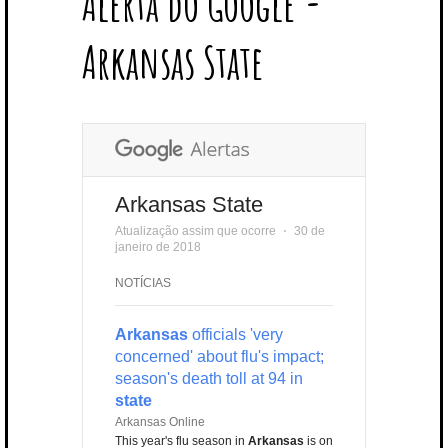
Alerta do Google -
T
B
L
E
E
A
U
U
B
E
O
E
R
D
G
B
B
B
Arkansas State
R
O
P
E
I
R
E
L
K
L
S
N
A
E
U
T
M
S
Arkansas State
Atualização assim que ocorre
⋅
30 de
janeiro de 2018
NOTÍCIAS
Arkansas
officials 'very
concerned' about flu's impact;
season's death toll at 94 in
state
Arkansas Online
This year's flu season in
Arkansas
is on