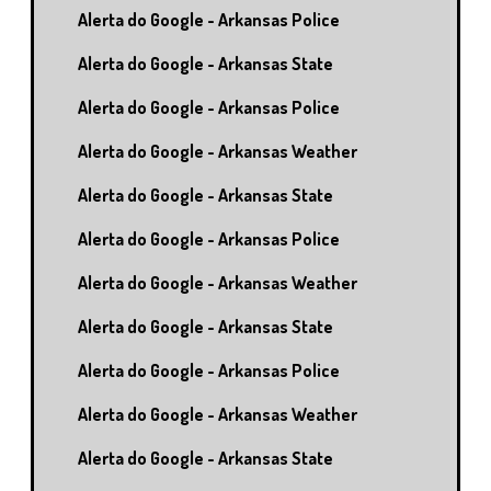
Alerta do Google - Arkansas Police
Alerta do Google - Arkansas State
Alerta do Google - Arkansas Police
Alerta do Google - Arkansas Weather
Alerta do Google - Arkansas State
Alerta do Google - Arkansas Police
Alerta do Google - Arkansas Weather
Alerta do Google - Arkansas State
Alerta do Google - Arkansas Police
Alerta do Google - Arkansas Weather
Alerta do Google - Arkansas State