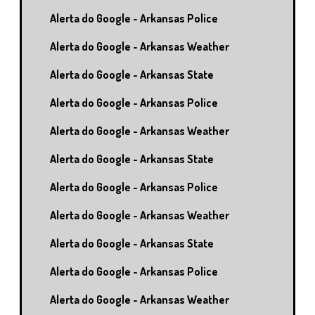
Alerta do Google - Arkansas Police
Alerta do Google - Arkansas Weather
Alerta do Google - Arkansas State
Alerta do Google - Arkansas Police
Alerta do Google - Arkansas Weather
Alerta do Google - Arkansas State
Alerta do Google - Arkansas Police
Alerta do Google - Arkansas Weather
Alerta do Google - Arkansas State
Alerta do Google - Arkansas Police
Alerta do Google - Arkansas Weather