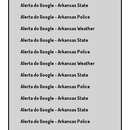
Alerta do Google - Arkansas State
Alerta do Google - Arkansas Police
Alerta do Google - Arkansas Weather
Alerta do Google - Arkansas State
Alerta do Google - Arkansas Police
Alerta do Google - Arkansas Weather
Alerta do Google - Arkansas State
Alerta do Google - Arkansas Police
Alerta do Google - Arkansas State
Alerta do Google - Arkansas State
Alerta do Google - Arkansas Police