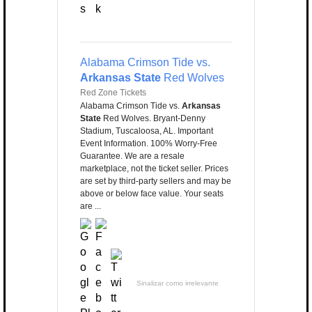
Alabama Crimson Tide vs.
Arkansas State
Red Wolves
Red Zone Tickets
Alabama Crimson Tide vs.
Arkansas
State
Red Wolves. Bryant-Denny
Stadium, Tuscaloosa, AL. Important
Event Information. 100% Worry-Free
Guarantee. We are a resale
marketplace, not the ticket seller. Prices
are set by third-party sellers and may be
above or below face value. Your seats
are ...
Sinalizar como irrelevante