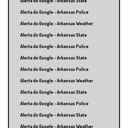
Alerta do Google - Arkansas State
Alerta do Google - Arkansas Police
Alerta do Google - Arkansas Weather
Alerta do Google - Arkansas State
Alerta do Google - Arkansas Police
Alerta do Google - Arkansas State
Alerta do Google - Arkansas Police
Alerta do Google - Arkansas Weather
Alerta do Google - Arkansas State
Alerta do Google - Arkansas Police
Alerta do Google - Arkansas State
Alerta do Google - Arkansas Weather