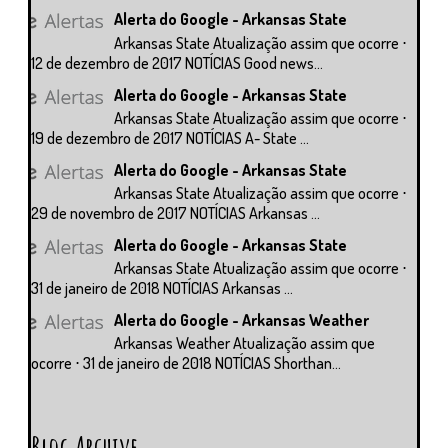
Alerta do Google - Arkansas State
Arkansas State Atualização assim que ocorre ⋅
12 de dezembro de 2017 NOTÍCIAS Good news...
Alerta do Google - Arkansas State
Arkansas State Atualização assim que ocorre ⋅
19 de dezembro de 2017 NOTÍCIAS A- State ...
Alerta do Google - Arkansas State
Arkansas State Atualização assim que ocorre ⋅
29 de novembro de 2017 NOTÍCIAS Arkansas ...
Alerta do Google - Arkansas State
Arkansas State Atualização assim que ocorre ⋅
31 de janeiro de 2018 NOTÍCIAS Arkansas ...
Alerta do Google - Arkansas Weather
Arkansas Weather Atualização assim que
ocorre ⋅ 31 de janeiro de 2018 NOTÍCIAS Shorthan...
Blog Archive