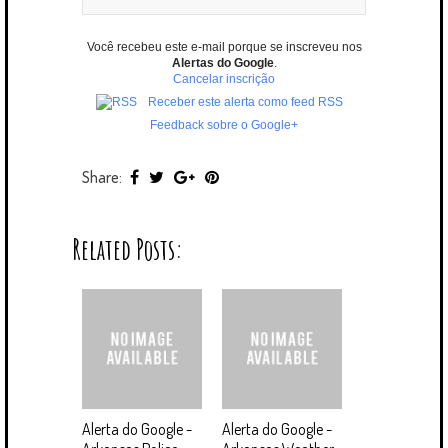
Você recebeu este e-mail porque se inscreveu nos
Alertas do Google
.
Cancelar inscrição
Receber este alerta como feed RSS
Feedback sobre o Google+
Share:
Related Posts:
Alerta do Google -
Alerta do Google -