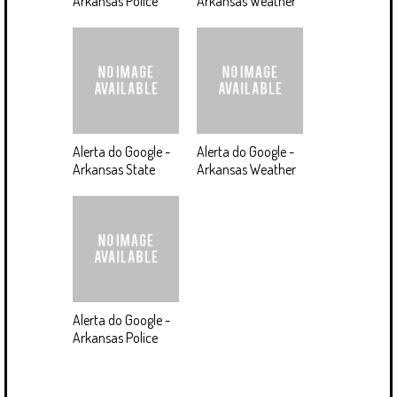
Arkansas Police
Arkansas Weather
Alerta do Google -
Alerta do Google -
Arkansas State
Arkansas Weather
Alerta do Google -
Arkansas Police