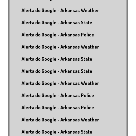
Alerta do Google - Arkansas Weather
Alerta do Google - Arkansas State
Alerta do Google - Arkansas Police
Alerta do Google - Arkansas Weather
Alerta do Google - Arkansas State
Alerta do Google - Arkansas State
Alerta do Google - Arkansas Weather
Alerta do Google - Arkansas Police
Alerta do Google - Arkansas Police
Alerta do Google - Arkansas Weather
Alerta do Google - Arkansas State