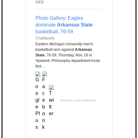
WEB
Photo Gallery: Eagles
dominate
Arkansas State
basketball, 76-59
ChatSports
Eastern Michigan University men's
basketball won against
Arkansas
State
, 76-59, Thursday, Nov. 16 in
Ypsilanti. Philosophy department hosts
first ...
Sinalizar como irrelevante