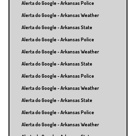
Alerta do Google - Arkansas Police
Alerta do Google - Arkansas Weather
Alerta do Google - Arkansas State
Alerta do Google - Arkansas Police
Alerta do Google - Arkansas Weather
Alerta do Google - Arkansas State
Alerta do Google - Arkansas Police
Alerta do Google - Arkansas Weather
Alerta do Google - Arkansas State
Alerta do Google - Arkansas Police
Alerta do Google - Arkansas Weather