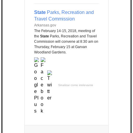
State
Parks, Recreation and
Travel Commission
Arkansas.gov
The February 14-15, 2018, meeting of
the
State
Parks, Recreation and Travel
Commission will convene at 8:30 am on
Thursday, February 15 at Garvan
Woodland Gardens.
Sinalizar como irrelevante