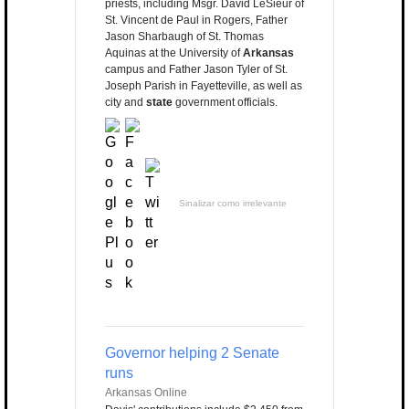
priests, including Msgr. David LeSieur of
St. Vincent de Paul in Rogers, Father
Jason Sharbaugh of St. Thomas
Aquinas at the University of
Arkansas
campus and Father Jason Tyler of St.
Joseph Parish in Fayetteville, as well as
city and
state
government officials.
Sinalizar como irrelevante
Governor helping 2 Senate
runs
Arkansas Online