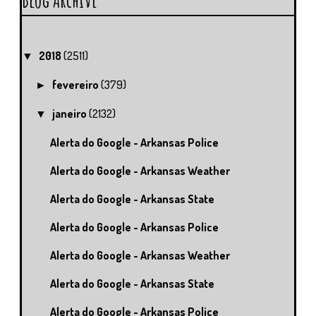
2018
(2511)
▼
fevereiro
(379)
►
janeiro
(2132)
▼
Alerta do Google - Arkansas Police
Alerta do Google - Arkansas Weather
Alerta do Google - Arkansas State
Alerta do Google - Arkansas Police
Alerta do Google - Arkansas Weather
Alerta do Google - Arkansas State
Alerta do Google - Arkansas Police