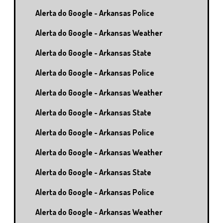
Alerta do Google - Arkansas Police
Alerta do Google - Arkansas Weather
Alerta do Google - Arkansas State
Alerta do Google - Arkansas Police
Alerta do Google - Arkansas Weather
Alerta do Google - Arkansas State
Alerta do Google - Arkansas Police
Alerta do Google - Arkansas Weather
Alerta do Google - Arkansas State
Alerta do Google - Arkansas Police
Alerta do Google - Arkansas Weather