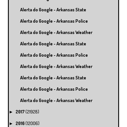
Alerta do Google - Arkansas State
Alerta do Google - Arkansas Police
Alerta do Google - Arkansas Weather
Alerta do Google - Arkansas State
Alerta do Google - Arkansas Police
Alerta do Google - Arkansas Weather
Alerta do Google - Arkansas State
Alerta do Google - Arkansas Police
Alerta do Google - Arkansas Weather
2017
(21928)
►
2016
(12006)
►