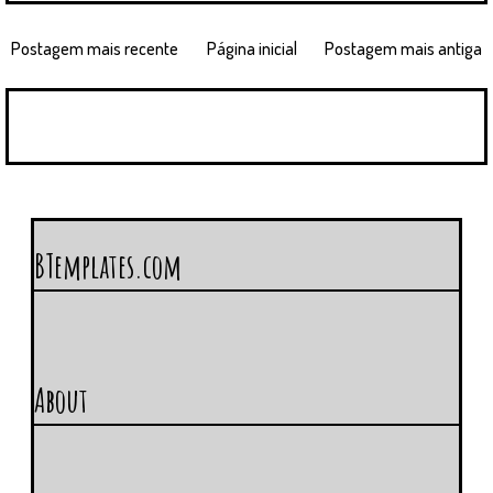
Postagem mais recente
Página inicial
Postagem mais antiga
BTemplates.com
About