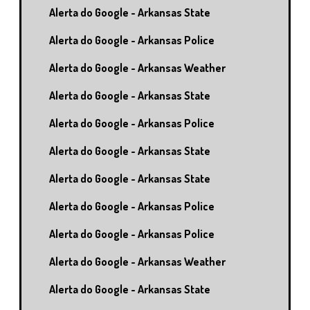
Alerta do Google - Arkansas State
Alerta do Google - Arkansas Police
Alerta do Google - Arkansas Weather
Alerta do Google - Arkansas State
Alerta do Google - Arkansas Police
Alerta do Google - Arkansas State
Alerta do Google - Arkansas State
Alerta do Google - Arkansas Police
Alerta do Google - Arkansas Police
Alerta do Google - Arkansas Weather
Alerta do Google - Arkansas State