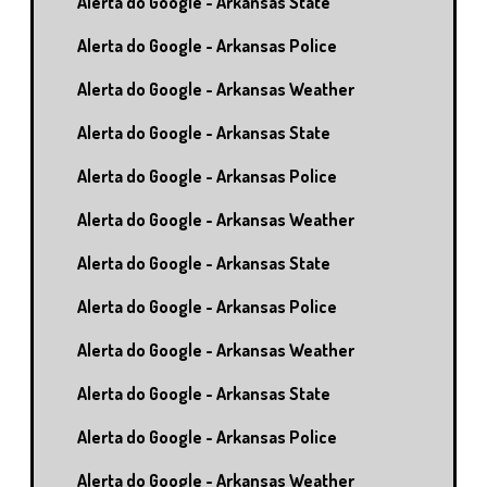
Alerta do Google - Arkansas State
Alerta do Google - Arkansas Police
Alerta do Google - Arkansas Weather
Alerta do Google - Arkansas State
Alerta do Google - Arkansas Police
Alerta do Google - Arkansas Weather
Alerta do Google - Arkansas State
Alerta do Google - Arkansas Police
Alerta do Google - Arkansas Weather
Alerta do Google - Arkansas State
Alerta do Google - Arkansas Police
Alerta do Google - Arkansas Weather