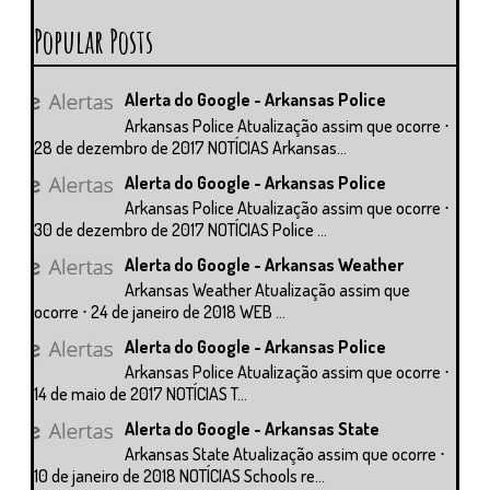
Popular Posts
Alerta do Google - Arkansas Police
Arkansas Police Atualização assim que ocorre ⋅
28 de dezembro de 2017 NOTÍCIAS Arkansas...
Alerta do Google - Arkansas Police
Arkansas Police Atualização assim que ocorre ⋅
30 de dezembro de 2017 NOTÍCIAS Police ...
Alerta do Google - Arkansas Weather
Arkansas Weather Atualização assim que
ocorre ⋅ 24 de janeiro de 2018 WEB ...
Alerta do Google - Arkansas Police
Arkansas Police Atualização assim que ocorre ⋅
14 de maio de 2017 NOTÍCIAS T...
Alerta do Google - Arkansas State
Arkansas State Atualização assim que ocorre ⋅
10 de janeiro de 2018 NOTÍCIAS Schools re...