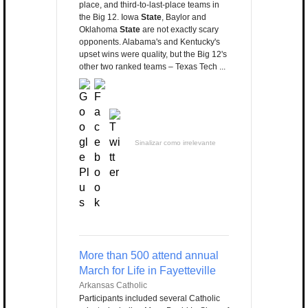
place, and third-to-last-place teams in
the Big 12. Iowa
State
, Baylor and
Oklahoma
State
are not exactly scary
opponents. Alabama's and Kentucky's
upset wins were quality, but the Big 12's
other two ranked teams – Texas Tech ...
Sinalizar como irrelevante
More than 500 attend annual
March for Life in Fayetteville
Arkansas Catholic
Participants included several Catholic