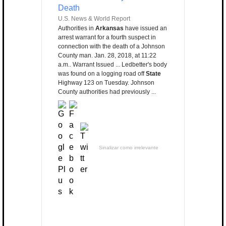
Death
U.S. News & World Report
Authorities in
Arkansas
have issued an
arrest warrant for a fourth suspect in
connection with the death of a Johnson
County man. Jan. 28, 2018, at 11:22
a.m.. Warrant Issued ... Ledbetter's body
was found on a logging road off
State
Highway 123 on Tuesday. Johnson
County authorities had previously ...
Sinalizar como irrelevante