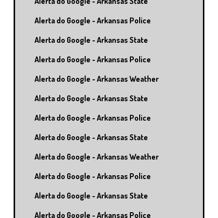
Alerta do Google - Arkansas State
Alerta do Google - Arkansas Police
Alerta do Google - Arkansas State
Alerta do Google - Arkansas Police
Alerta do Google - Arkansas Weather
Alerta do Google - Arkansas State
Alerta do Google - Arkansas Police
Alerta do Google - Arkansas State
Alerta do Google - Arkansas Weather
Alerta do Google - Arkansas Police
Alerta do Google - Arkansas State
Alerta do Google - Arkansas Police