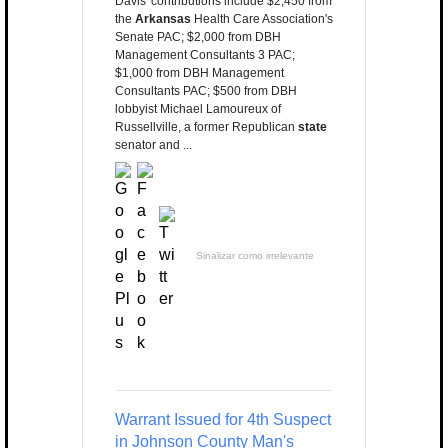
Davis' contributions include $2,450 from
the
Arkansas
Health Care Association's
Senate PAC; $2,000 from DBH
Management Consultants 3 PAC;
$1,000 from DBH Management
Consultants PAC; $500 from DBH
lobbyist Michael Lamoureux of
Russellville, a former Republican
state
senator and ...
Sinalizar como irrelevante
Warrant Issued for 4th Suspect
in Johnson County Man's