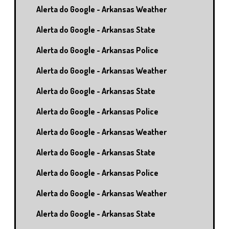
Alerta do Google - Arkansas Weather
Alerta do Google - Arkansas State
Alerta do Google - Arkansas Police
Alerta do Google - Arkansas Weather
Alerta do Google - Arkansas State
Alerta do Google - Arkansas Police
Alerta do Google - Arkansas Weather
Alerta do Google - Arkansas State
Alerta do Google - Arkansas Police
Alerta do Google - Arkansas Weather
Alerta do Google - Arkansas State