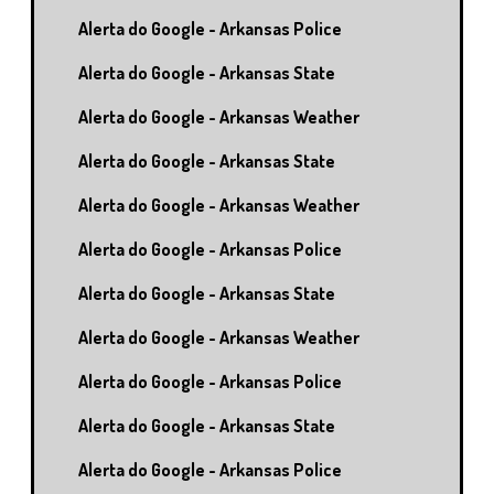
Alerta do Google - Arkansas Police
Alerta do Google - Arkansas State
Alerta do Google - Arkansas Weather
Alerta do Google - Arkansas State
Alerta do Google - Arkansas Weather
Alerta do Google - Arkansas Police
Alerta do Google - Arkansas State
Alerta do Google - Arkansas Weather
Alerta do Google - Arkansas Police
Alerta do Google - Arkansas State
Alerta do Google - Arkansas Police