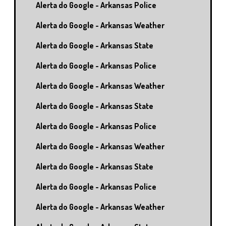
Alerta do Google - Arkansas Police
Alerta do Google - Arkansas Weather
Alerta do Google - Arkansas State
Alerta do Google - Arkansas Police
Alerta do Google - Arkansas Weather
Alerta do Google - Arkansas State
Alerta do Google - Arkansas Police
Alerta do Google - Arkansas Weather
Alerta do Google - Arkansas State
Alerta do Google - Arkansas Police
Alerta do Google - Arkansas Weather