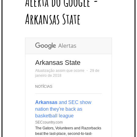
Alerta do Google -
T
B
L
E
E
A
U
U
B
E
O
E
R
D
G
B
B
B
Arkansas State
R
O
P
E
I
R
E
L
K
L
S
N
A
E
U
T
M
S
Arkansas State
Atualização assim que ocorre
⋅
29 de
janeiro de 2018
NOTÍCIAS
Arkansas
and SEC show
nation they're back as
basketball league
SECcountry.com
The Gators, Volunteers and Razorbacks
beat the last-place, second-to-last-