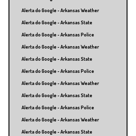
Alerta do Google - Arkansas Weather
Alerta do Google - Arkansas State
Alerta do Google - Arkansas Police
Alerta do Google - Arkansas Weather
Alerta do Google - Arkansas State
Alerta do Google - Arkansas Police
Alerta do Google - Arkansas Weather
Alerta do Google - Arkansas State
Alerta do Google - Arkansas Police
Alerta do Google - Arkansas Weather
Alerta do Google - Arkansas State