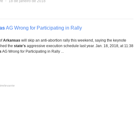
re
⋅
18 de janeiro de 2018
as
AG Wrong for Participating in Rally
of
Arkansas
will skip an anti-abortion rally this weekend, saying the keynote
shed the
state's
aggressive execution schedule last year. Jan. 18, 2018, at 11:38
s
AG Wrong for Participating in Rally ...
irrelevante