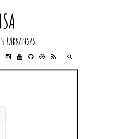
USA
n [Arkansas]
L
I
Y
G
D
R
I
N
O
I
R
S
N
S
U
T
I
S
K
T
T
H
B
E
A
U
U
B
D
G
B
B
B
I
R
E
L
N
A
E
M