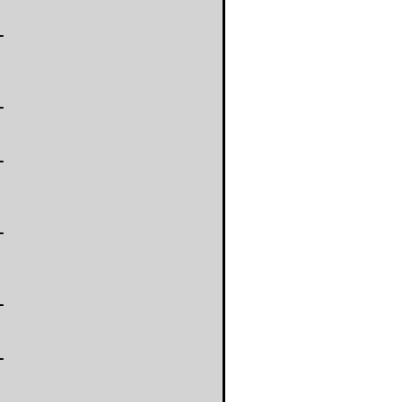
-
-
-
-
-
-