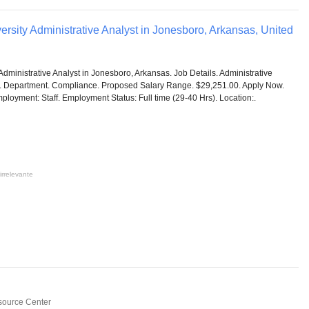
ersity Administrative Analyst in Jonesboro, Arkansas, United
Administrative Analyst in Jonesboro, Arkansas. Job Details. Administrative
C. Department. Compliance. Proposed Salary Range. $29,251.00. Apply Now.
ployment: Staff. Employment Status: Full time (29-40 Hrs). Location:.
irrelevante
source Center