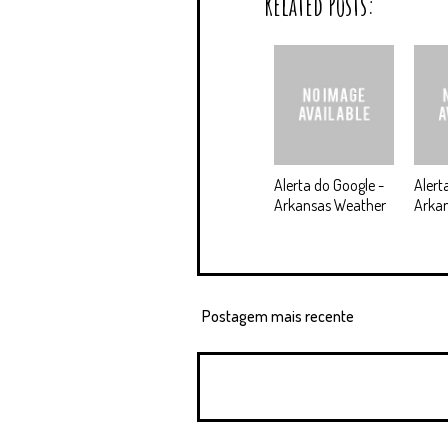
Related Posts:
Alerta do Google -
Alert
Arkansas Weather
Arkan
Postagem mais recente