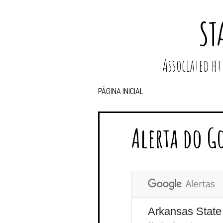
ST
Associated 
PÁGINA INICIAL
Alerta do G
Arkansas State