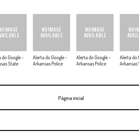
a do Google -
Alerta do Google -
Alerta do Google -
Alerta do 
sas State
Arkansas Police
Arkansas Police
Arkansas
Página inicial