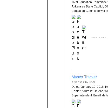
Joint Education Committee 
Arkansas State
Capitol, 50
Education Committee will me
Sinalizar como 
Master Tracker
Arkansas Tourism
Dates: January 19, 2018. Ho
Center. Address: Helena-W
Superintendent. Email: delt