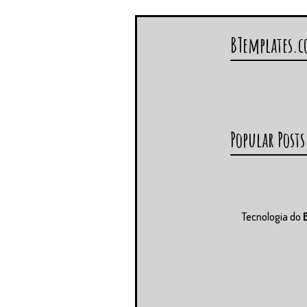
BTemplates.
Popular Posts
Tecnologia do