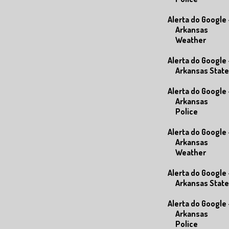
Alerta do Google 
Arkansas
Weather
Alerta do Google 
Arkansas State
Alerta do Google 
Arkansas
Police
Alerta do Google 
Arkansas
Weather
Alerta do Google 
Arkansas State
Alerta do Google 
Arkansas
Police