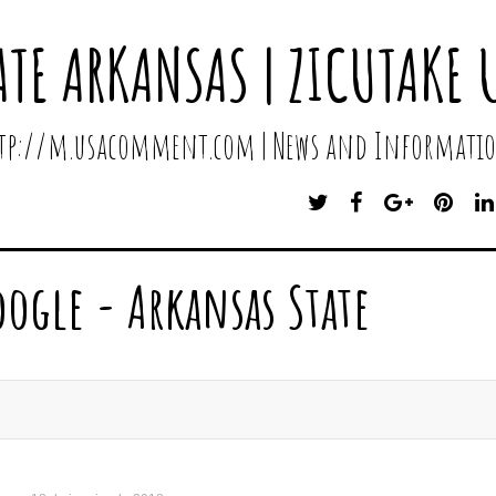
ATE ARKANSAS | ZICUTAKE 
http://m.usacomment.com | News and Informatio
T
F
G
P
W
A
O
I
I
C
O
N
T
E
G
T
oogle - Arkansas State
T
B
L
E
E
O
E
R
R
O
P
E
K
L
S
U
T
S