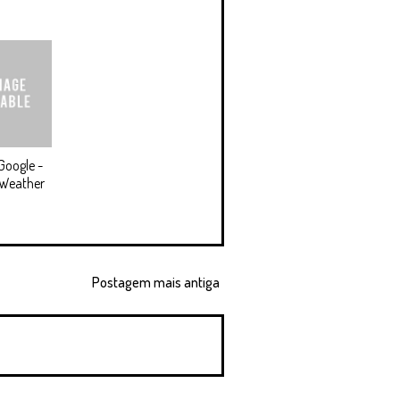
Google -
 Weather
Postagem mais antiga