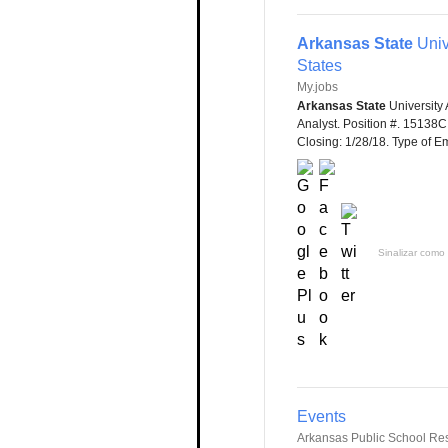
Arkansas State
Univ
States
My.jobs
Arkansas State
University 
Analyst. Position #. 15138
Closing: 1/28/18. Type of Em
Sinalizar como 
Events
Arkansas Public School Re