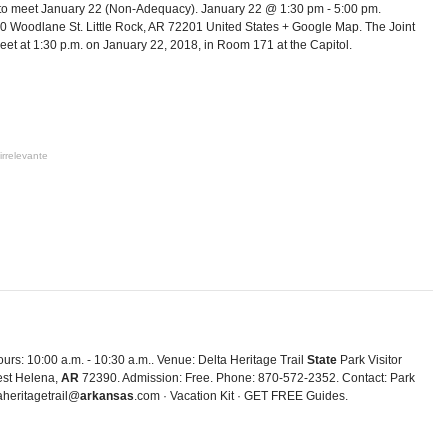
to meet January 22 (Non-Adequacy). January 22 @ 1:30 pm - 5:00 pm.
0 Woodlane St. Little Rock, AR 72201 United States + Google Map. The Joint
et at 1:30 p.m. on January 22, 2018, in Room 171 at the Capitol.
irrelevante
urs: 10:00 a.m. - 10:30 a.m.. Venue: Delta Heritage Trail
State
Park Visitor
est Helena,
AR
72390. Admission: Free. Phone: 870-572-2352. Contact: Park
aheritagetrail@
arkansas
.com · Vacation Kit · GET FREE Guides.