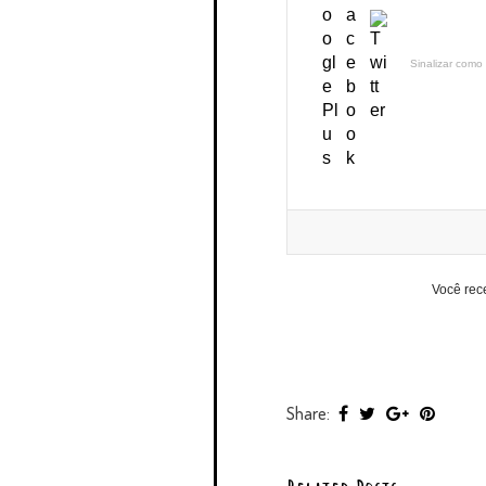
Sinalizar como 
Você rec
Share: