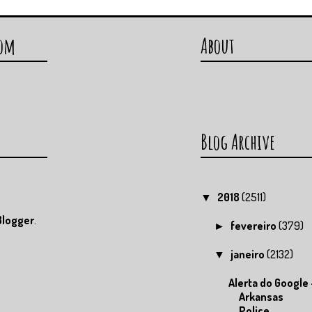
com
About
Blog Archive
2018
(2511)
▼
Blogger
.
fevereiro
(379)
►
janeiro
(2132)
▼
Alerta do Google 
Arkansas
Police