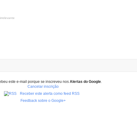
irrelevante
ebeu este e-mail porque se inscreveu nos
Alertas do Google
.
Cancelar inscrição
Receber este alerta como feed RSS
Feedback sobre o Google+