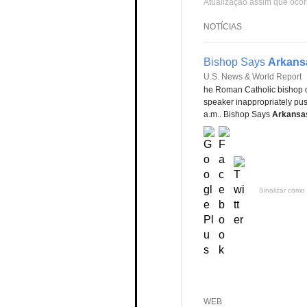
Atualização assim que ocor
NOTÍCIAS
Bishop Says
Arkans
U.S. News & World Report
he Roman Catholic bishop 
speaker inappropriately pu
a.m.. Bishop Says
Arkansa
Sinalizar como 
WEB