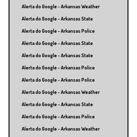
Alerta do Google - Arkansas Weather
Alerta do Google - Arkansas State
Alerta do Google - Arkansas Police
Alerta do Google - Arkansas State
Alerta do Google - Arkansas State
Alerta do Google - Arkansas Police
Alerta do Google - Arkansas Police
Alerta do Google - Arkansas Weather
Alerta do Google - Arkansas State
Alerta do Google - Arkansas Police
Alerta do Google - Arkansas Weather