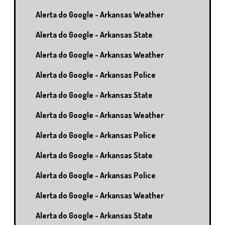
Alerta do Google - Arkansas Weather
Alerta do Google - Arkansas State
Alerta do Google - Arkansas Weather
Alerta do Google - Arkansas Police
Alerta do Google - Arkansas State
Alerta do Google - Arkansas Weather
Alerta do Google - Arkansas Police
Alerta do Google - Arkansas State
Alerta do Google - Arkansas Police
Alerta do Google - Arkansas Weather
Alerta do Google - Arkansas State