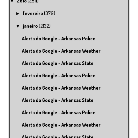
2018
(2511)
▼
fevereiro
(379)
►
janeiro
(2132)
▼
Alerta do Google - Arkansas Police
Alerta do Google - Arkansas Weather
Alerta do Google - Arkansas State
Alerta do Google - Arkansas Police
Alerta do Google - Arkansas Weather
Alerta do Google - Arkansas State
Alerta do Google - Arkansas Police
Alerta do Google - Arkansas Weather
Alerta do Google - Arkansas State