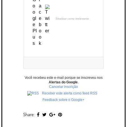
Sinalizar como irrelevante
Você recebeu este e-mail porque se inscreveu nos
Alertas do Google
.
Cancelar inscrição
Receber este alerta como feed RSS
Feedback sobre o Google+
Share: