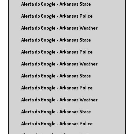
Alerta do Google - Arkansas State
Alerta do Google - Arkansas Police
Alerta do Google - Arkansas Weather
Alerta do Google - Arkansas State
Alerta do Google - Arkansas Police
Alerta do Google - Arkansas Weather
Alerta do Google - Arkansas State
Alerta do Google - Arkansas Police
Alerta do Google - Arkansas Weather
Alerta do Google - Arkansas State
Alerta do Google - Arkansas Police