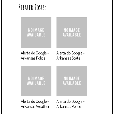
Related Posts:
Alerta do Google -
Alerta do Google -
Arkansas Police
Arkansas State
Alerta do Google -
Alerta do Google -
Arkansas Weather
Arkansas Police