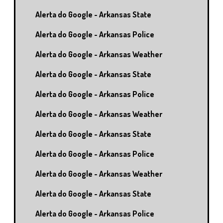
Alerta do Google - Arkansas State
Alerta do Google - Arkansas Police
Alerta do Google - Arkansas Weather
Alerta do Google - Arkansas State
Alerta do Google - Arkansas Police
Alerta do Google - Arkansas Weather
Alerta do Google - Arkansas State
Alerta do Google - Arkansas Police
Alerta do Google - Arkansas Weather
Alerta do Google - Arkansas State
Alerta do Google - Arkansas Police