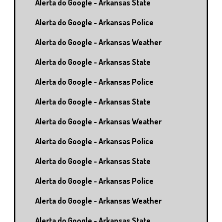
Alerta do Google - Arkansas State
Alerta do Google - Arkansas Police
Alerta do Google - Arkansas Weather
Alerta do Google - Arkansas State
Alerta do Google - Arkansas Police
Alerta do Google - Arkansas State
Alerta do Google - Arkansas Weather
Alerta do Google - Arkansas Police
Alerta do Google - Arkansas State
Alerta do Google - Arkansas Police
Alerta do Google - Arkansas Weather
Alerta do Google - Arkansas State