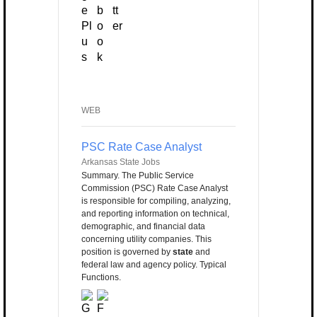
WEB
PSC Rate Case Analyst
Arkansas State Jobs
Summary. The Public Service
Commission (PSC) Rate Case Analyst
is responsible for compiling, analyzing,
and reporting information on technical,
demographic, and financial data
concerning utility companies. This
position is governed by
state
and
federal law and agency policy. Typical
Functions.