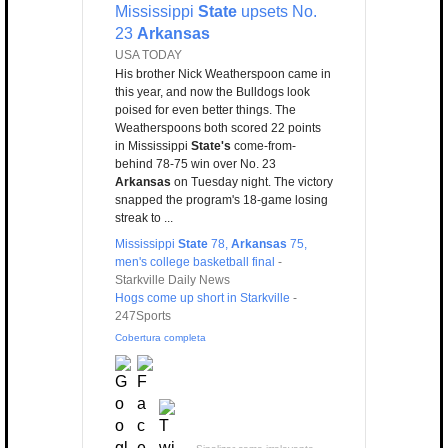
Mississippi
State
upsets No.
23
Arkansas
USA TODAY
His brother Nick Weatherspoon came in
this year, and now the Bulldogs look
poised for even better things. The
Weatherspoons both scored 22 points
in Mississippi
State's
come-from-
behind 78-75 win over No. 23
Arkansas
on Tuesday night. The victory
snapped the program's 18-game losing
streak to ...
Mississippi
State
78,
Arkansas
75,
men's college basketball final
-
Starkville Daily News
Hogs come up short in Starkville
-
247Sports
Cobertura completa