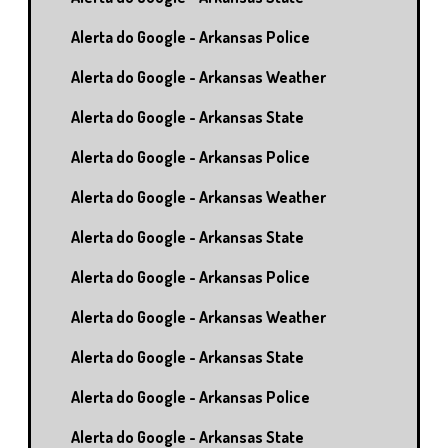
Alerta do Google - Arkansas Police
Alerta do Google - Arkansas Weather
Alerta do Google - Arkansas State
Alerta do Google - Arkansas Police
Alerta do Google - Arkansas Weather
Alerta do Google - Arkansas State
Alerta do Google - Arkansas Police
Alerta do Google - Arkansas Weather
Alerta do Google - Arkansas State
Alerta do Google - Arkansas Police
Alerta do Google - Arkansas State