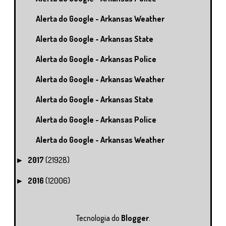
Alerta do Google - Arkansas Weather
Alerta do Google - Arkansas State
Alerta do Google - Arkansas Police
Alerta do Google - Arkansas Weather
Alerta do Google - Arkansas State
Alerta do Google - Arkansas Police
Alerta do Google - Arkansas Weather
2017
(21928)
►
2016
(12006)
►
Tecnologia do
Blogger
.