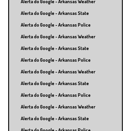
Alerta do Google - Arkansas Weather
Alerta do Google - Arkansas State
Alerta do Google - Arkansas Police
Alerta do Google - Arkansas Weather
Alerta do Google - Arkansas State
Alerta do Google - Arkansas Police
Alerta do Google - Arkansas Weather
Alerta do Google - Arkansas State
Alerta do Google - Arkansas Police
Alerta do Google - Arkansas Weather
Alerta do Google - Arkansas State
Alerta do Google - Arkansas Police