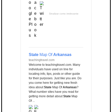
Sinalizar como irrelevante
State
Map Of
Arkansas
teachingtravel.com
Welcome to teachingtravel.com. Many
individuals have used on line for
locating info, tips, posts or other guide
for their purposes. Just like you are. Do
you come here for getting new fresh
idea about
State
Map Of
Arkansas
?
What number sites have you read for
getting more detail about
State
Map
Of ...