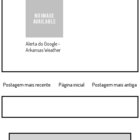
Alerta do Google -
Arkansas Weather
Postagem mais recente
Página inicial
Postagem mais antiga