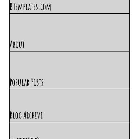
BTemplates.com
About
Popular Posts
Blog Archive