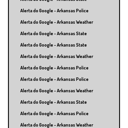
Alerta do Google - Arkansas Police
Alerta do Google - Arkansas Weather
Alerta do Google - Arkansas State
Alerta do Google - Arkansas State
Alerta do Google - Arkansas Weather
Alerta do Google - Arkansas Police
Alerta do Google - Arkansas Police
Alerta do Google - Arkansas Weather
Alerta do Google - Arkansas State
Alerta do Google - Arkansas Police
Alerta do Google - Arkansas Weather