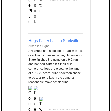
Sinalizar como irrelevante
Hogs Falter Late In Starkville
Arkansas Fight
Arkansas
had a four point lead with just
over two minutes remaining. Mississippi
State
finished the game on a 9-2 run
and handed
Arkansas
their first
conference loss of the year to the tune
of a 78-75 score. Mike Anderson chose
to go to a zone late in the game, a
reasonable move considering ...
Sinalizar como irrelevante