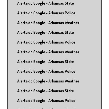
Alerta do Google - Arkansas State
Alerta do Google - Arkansas Police
Alerta do Google - Arkansas Weather
Alerta do Google - Arkansas State
Alerta do Google - Arkansas Police
Alerta do Google - Arkansas Weather
Alerta do Google - Arkansas State
Alerta do Google - Arkansas Police
Alerta do Google - Arkansas Weather
Alerta do Google - Arkansas State
Alerta do Google - Arkansas Police