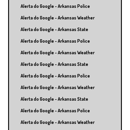
Alerta do Google - Arkansas Police
Alerta do Google - Arkansas Weather
Alerta do Google - Arkansas State
Alerta do Google - Arkansas Police
Alerta do Google - Arkansas Weather
Alerta do Google - Arkansas State
Alerta do Google - Arkansas Police
Alerta do Google - Arkansas Weather
Alerta do Google - Arkansas State
Alerta do Google - Arkansas Police
Alerta do Google - Arkansas Weather