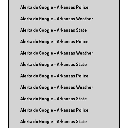
Alerta do Google - Arkansas Police
Alerta do Google - Arkansas Weather
Alerta do Google - Arkansas State
Alerta do Google - Arkansas Police
Alerta do Google - Arkansas Weather
Alerta do Google - Arkansas State
Alerta do Google - Arkansas Police
Alerta do Google - Arkansas Weather
Alerta do Google - Arkansas State
Alerta do Google - Arkansas Police
Alerta do Google - Arkansas State