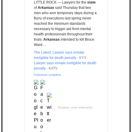
LITTLE ROCK — Lawyers for the
state
of
Arkansas
said Thursday that two
men who won temporary stays during a
flurry of executions last spring never
reached the minimum standards
necessary to trigger aid from mental
health professionals throughout their
trials.
Arkansas
intended to kill Bruce
Ward ...
The Latest: Lawyer says inmate
ineligible for death penalty
-
KY3
Lawyer says inmate ineligible for death
penalty
-
KATV
Cobertura completa
Sinalizar como irrelevante