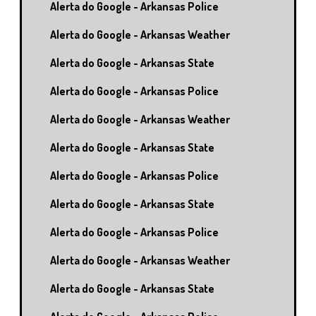
Alerta do Google - Arkansas Police
Alerta do Google - Arkansas Weather
Alerta do Google - Arkansas State
Alerta do Google - Arkansas Police
Alerta do Google - Arkansas Weather
Alerta do Google - Arkansas State
Alerta do Google - Arkansas Police
Alerta do Google - Arkansas State
Alerta do Google - Arkansas Police
Alerta do Google - Arkansas Weather
Alerta do Google - Arkansas State