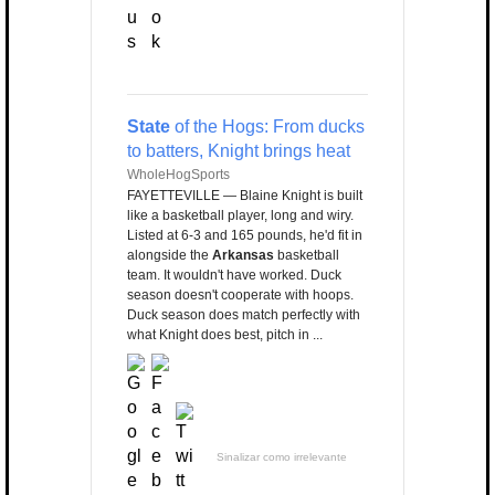
State
of the Hogs: From ducks
to batters, Knight brings heat
WholeHogSports
FAYETTEVILLE — Blaine Knight is built
like a basketball player, long and wiry.
Listed at 6-3 and 165 pounds, he'd fit in
alongside the
Arkansas
basketball
team. It wouldn't have worked. Duck
season doesn't cooperate with hoops.
Duck season does match perfectly with
what Knight does best, pitch in ...
Sinalizar como irrelevante