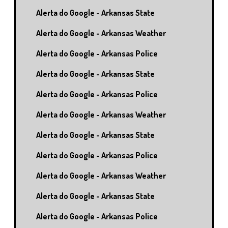
Alerta do Google - Arkansas State
Alerta do Google - Arkansas Weather
Alerta do Google - Arkansas Police
Alerta do Google - Arkansas State
Alerta do Google - Arkansas Police
Alerta do Google - Arkansas Weather
Alerta do Google - Arkansas State
Alerta do Google - Arkansas Police
Alerta do Google - Arkansas Weather
Alerta do Google - Arkansas State
Alerta do Google - Arkansas Police