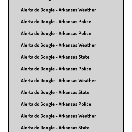
Alerta do Google - Arkansas Weather
Alerta do Google - Arkansas Police
Alerta do Google - Arkansas Police
Alerta do Google - Arkansas Weather
Alerta do Google - Arkansas State
Alerta do Google - Arkansas Police
Alerta do Google - Arkansas Weather
Alerta do Google - Arkansas State
Alerta do Google - Arkansas Police
Alerta do Google - Arkansas Weather
Alerta do Google - Arkansas State