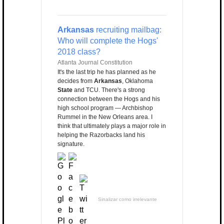
Arkansas
recruiting mailbag:
Who will complete the Hogs'
2018 class?
Atlanta Journal Constitution
It's the last trip he has planned as he
decides from
Arkansas
, Oklahoma
State
and TCU. There's a strong
connection between the Hogs and his
high school program — Archbishop
Rummel in the New Orleans area. I
think that ultimately plays a major role in
helping the Razorbacks land his
signature.
Sinalizar como irrelevante