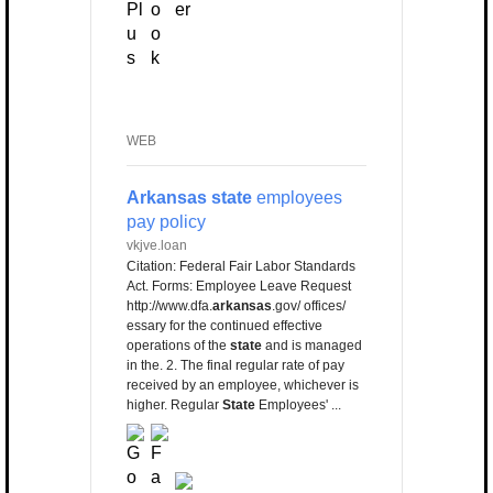
WEB
Arkansas state
employees
pay policy
vkjve.loan
Citation: Federal Fair Labor Standards
Act. Forms: Employee Leave Request
http://www.dfa.
arkansas
.gov/ offices/
essary for the continued effective
operations of the
state
and is managed
in the. 2. The final regular rate of pay
received by an employee, whichever is
higher. Regular
State
Employees' ...