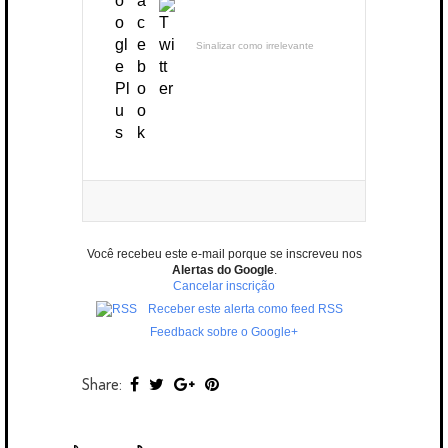
Sinalizar como irrelevante
Você recebeu este e-mail porque se inscreveu nos
Alertas do Google
.
Cancelar inscrição
Receber este alerta como feed RSS
Feedback sobre o Google+
Share: