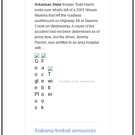
Arkansas State
trooper Todd Harris
looks over what's left of a 2001 Nissan
Maxima that left the roadway
southbound on Highway 49 at Slavens
Creek on Wednesday. A cause of the
accident had not been determined as of
press time, but the driver, Jeremy
Parrish, was airlifted to an area hospital
with ...
Sinalizar como irrelevante
Alabama football announces