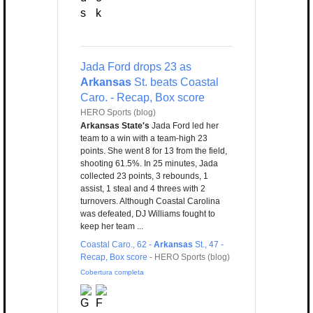
Jada Ford drops 23 as
Arkansas
St. beats Coastal
Caro. - Recap, Box score
HERO Sports (blog)
Arkansas State's
Jada Ford led her
team to a win with a team-high 23
points. She went 8 for 13 from the field,
shooting 61.5%. In 25 minutes, Jada
collected 23 points, 3 rebounds, 1
assist, 1 steal and 4 threes with 2
turnovers. Although Coastal Carolina
was defeated, DJ Williams fought to
keep her team ...
Coastal Caro., 62 -
Arkansas
St., 47 -
Recap, Box score
-
HERO Sports (blog)
Cobertura completa