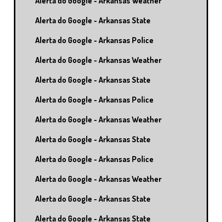
Alerta do Google - Arkansas Weather
Alerta do Google - Arkansas State
Alerta do Google - Arkansas Police
Alerta do Google - Arkansas Weather
Alerta do Google - Arkansas State
Alerta do Google - Arkansas Police
Alerta do Google - Arkansas Weather
Alerta do Google - Arkansas State
Alerta do Google - Arkansas Police
Alerta do Google - Arkansas Weather
Alerta do Google - Arkansas State
Alerta do Google - Arkansas State