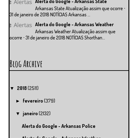
Alerta do Google - Arkansas State
Arkansas State Atualização assim que ocorre ⋅
31 de janeiro de 2018 NOTÍCIAS Arkansas ...
Alerta do Google - Arkansas Weather
Arkansas Weather Atualização assim que
ocorre ⋅ 31 de janeiro de 2018 NOTÍCIAS Shorthan...
Blog Archive
2018
(2511)
▼
fevereiro
(379)
►
janeiro
(2132)
▼
Alerta do Google - Arkansas Police