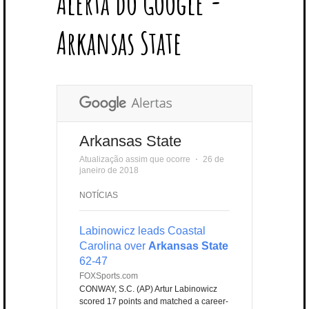
Alerta do Google -
T
B
L
E
E
A
U
U
B
E
O
E
R
D
G
B
B
B
Arkansas State
R
O
P
E
I
R
E
L
K
L
S
N
A
E
U
T
M
S
Arkansas State
Atualização assim que ocorre
⋅
26 de
janeiro de 2018
NOTÍCIAS
Labinowicz leads Coastal
Carolina over
Arkansas State
62-47
FOXSports.com
CONWAY, S.C. (AP) Artur Labinowicz
scored 17 points and matched a career-