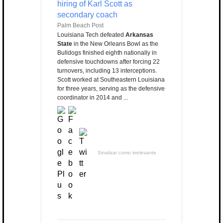
hiring of Karl Scott as
secondary coach
Palm Beach Post
Louisiana Tech defeated
Arkansas
State
in the New Orleans Bowl as the
Bulldogs finished eighth nationally in
defensive touchdowns after forcing 22
turnovers, including 13 interceptions.
Scott worked at Southeastern Louisiana
for three years, serving as the defensive
coordinator in 2014 and ...
Sinalizar como irrelevante