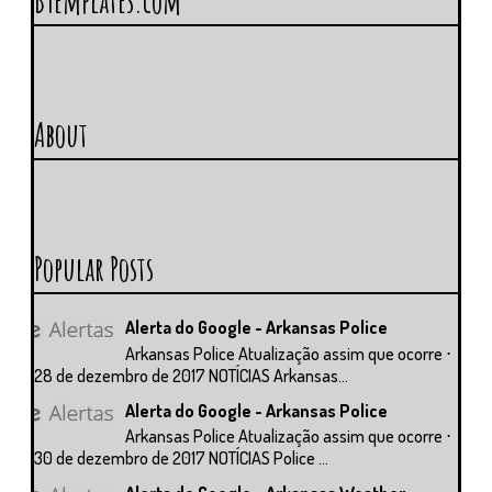
BTemplates.com
About
Popular Posts
Alerta do Google - Arkansas Police
Arkansas Police Atualização assim que ocorre ⋅
28 de dezembro de 2017 NOTÍCIAS Arkansas...
Alerta do Google - Arkansas Police
Arkansas Police Atualização assim que ocorre ⋅
30 de dezembro de 2017 NOTÍCIAS Police ...