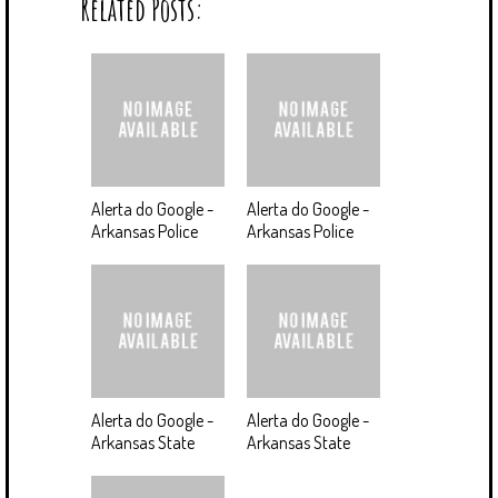
Related Posts:
Alerta do Google -
Alerta do Google -
Arkansas Police
Arkansas Police
Alerta do Google -
Alerta do Google -
Arkansas State
Arkansas State