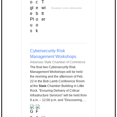
Sinalizar como irrelevante
Cybersecurity Risk
Management Workshops
Arkansas State Chamber of Commerce
The final two Cybersecurity Risk
Management Workshops will be held
the morning and the afternoon of Feb.
22 in the Bob Lamb Conference Room
at the
State
Chamber Building in Little
Rock. "Ensuring Delivery of Critical
Infrastructure Services" will be held from
9 a.m. – 12:00 p.m. and "Discovering, ...