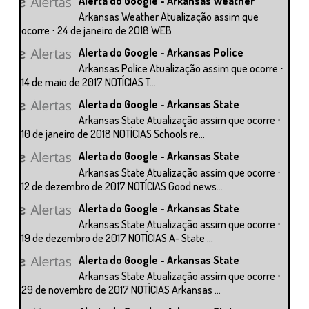
Alerta do Google - Arkansas Weather
Arkansas Weather Atualização assim que
ocorre ⋅ 24 de janeiro de 2018 WEB ...
Alerta do Google - Arkansas Police
Arkansas Police Atualização assim que ocorre ⋅
14 de maio de 2017 NOTÍCIAS T...
Alerta do Google - Arkansas State
Arkansas State Atualização assim que ocorre ⋅
10 de janeiro de 2018 NOTÍCIAS Schools re...
Alerta do Google - Arkansas State
Arkansas State Atualização assim que ocorre ⋅
12 de dezembro de 2017 NOTÍCIAS Good news...
Alerta do Google - Arkansas State
Arkansas State Atualização assim que ocorre ⋅
19 de dezembro de 2017 NOTÍCIAS A- State ...
Alerta do Google - Arkansas State
Arkansas State Atualização assim que ocorre ⋅
29 de novembro de 2017 NOTÍCIAS Arkansas ...