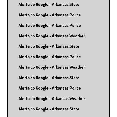
Alerta do Google - Arkansas State
Alerta do Google - Arkansas Police
Alerta do Google - Arkansas Police
Alerta do Google - Arkansas Weather
Alerta do Google - Arkansas State
Alerta do Google - Arkansas Police
Alerta do Google - Arkansas Weather
Alerta do Google - Arkansas State
Alerta do Google - Arkansas Police
Alerta do Google - Arkansas Weather
Alerta do Google - Arkansas State