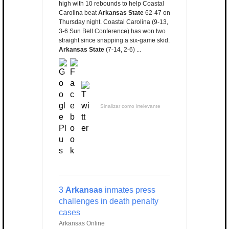
high with 10 rebounds to help Coastal
Carolina beat
Arkansas State
62-47 on
Thursday night. Coastal Carolina (9-13,
3-6 Sun Belt Conference) has won two
straight since snapping a six-game skid.
Arkansas State
(7-14, 2-6) ...
Sinalizar como irrelevante
3
Arkansas
inmates press
challenges in death penalty
cases
Arkansas Online