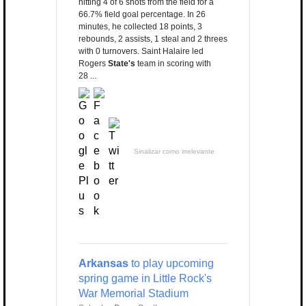
hitting 4 of 6 shots from the field for a
66.7% field goal percentage. In 26
minutes, he collected 18 points, 3
rebounds, 2 assists, 1 steal and 2 threes
with 0 turnovers. Saint Halaire led
Rogers
State's
team in scoring with
28 ...
Sinalizar como irrelevante
Arkansas
to play upcoming
spring game in Little Rock's
War Memorial Stadium