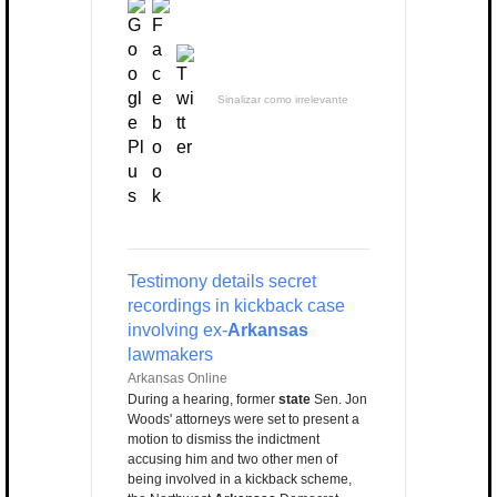
Sinalizar como irrelevante
Testimony details secret
recordings in kickback case
involving ex-
Arkansas
lawmakers
Arkansas Online
During a hearing, former
state
Sen. Jon
Woods' attorneys were set to present a
motion to dismiss the indictment
accusing him and two other men of
being involved in a kickback scheme,