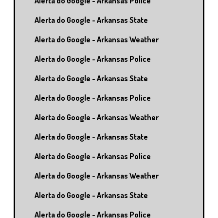
Alerta do Google - Arkansas Police
Alerta do Google - Arkansas State
Alerta do Google - Arkansas Weather
Alerta do Google - Arkansas Police
Alerta do Google - Arkansas State
Alerta do Google - Arkansas Police
Alerta do Google - Arkansas Weather
Alerta do Google - Arkansas State
Alerta do Google - Arkansas Police
Alerta do Google - Arkansas Weather
Alerta do Google - Arkansas State
Alerta do Google - Arkansas Police