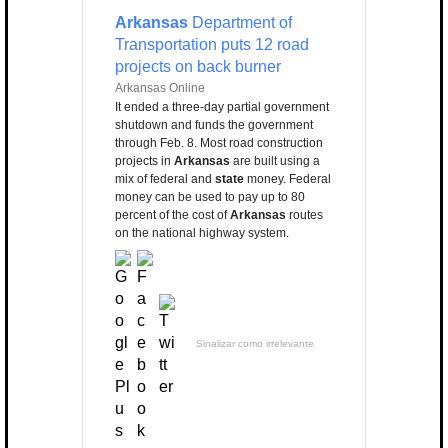
Arkansas
Department of
Transportation puts 12 road
projects on back burner
Arkansas Online
It ended a three-day partial government
shutdown and funds the government
through Feb. 8. Most road construction
projects in
Arkansas
are built using a
mix of federal and
state
money. Federal
money can be used to pay up to 80
percent of the cost of
Arkansas
routes
on the national highway system.
Sinalizar como irrelevante