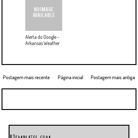
Alerta do Google -
Arkansas Weather
Postagem mais recente
Página inicial
Postagem mais antiga