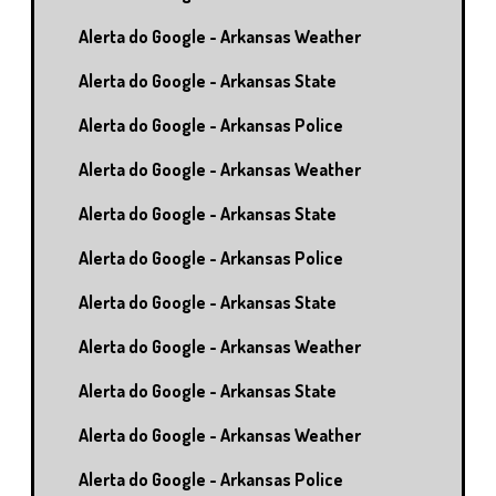
Alerta do Google - Arkansas Weather
Alerta do Google - Arkansas State
Alerta do Google - Arkansas Police
Alerta do Google - Arkansas Weather
Alerta do Google - Arkansas State
Alerta do Google - Arkansas Police
Alerta do Google - Arkansas State
Alerta do Google - Arkansas Weather
Alerta do Google - Arkansas State
Alerta do Google - Arkansas Weather
Alerta do Google - Arkansas Police