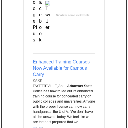
Sinalizar como irrelevante
Enhanced Training Courses
Now Available for Campus
Carry
KARK
FAYETTEVILLE, Ark. -
Arkansas State
Police has now rolled out its enhanced
training course for concealed carry on
public colleges and universities. Anyone
with the proper license can now carry
handguns at the U of A. "We don't have
all the answers today. We feel like we
are the best prepared that we ...