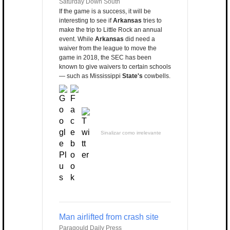
Saturday Down South
If the game is a success, it will be
interesting to see if
Arkansas
tries to
make the trip to Little Rock an annual
event. While
Arkansas
did need a
waiver from the league to move the
game in 2018, the SEC has been
known to give waivers to certain schools
— such as Mississippi
State's
cowbells.
Sinalizar como irrelevante
Man airlifted from crash site
Paragould Daily Press