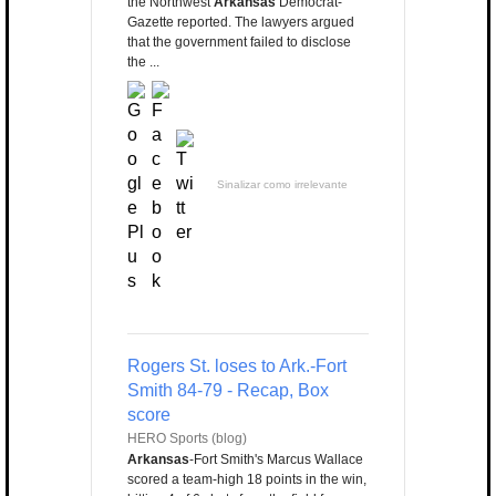
the Northwest
Arkansas
Democrat-
Gazette reported. The lawyers argued
that the government failed to disclose
the ...
Sinalizar como irrelevante
Rogers St. loses to Ark.-Fort
Smith 84-79 - Recap, Box
score
HERO Sports (blog)
Arkansas
-Fort Smith's Marcus Wallace
scored a team-high 18 points in the win,