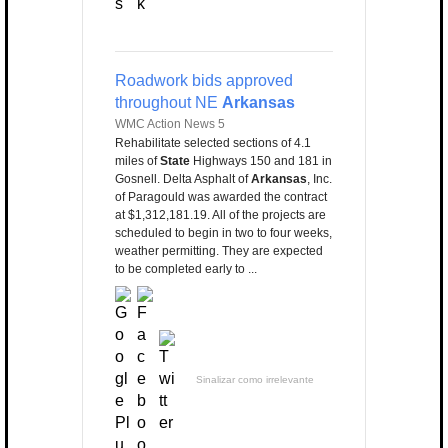
Roadwork bids approved
throughout NE
Arkansas
WMC Action News 5
Rehabilitate selected sections of 4.1
miles of
State
Highways 150 and 181 in
Gosnell. Delta Asphalt of
Arkansas
, Inc.
of Paragould was awarded the contract
at $1,312,181.19. All of the projects are
scheduled to begin in two to four weeks,
weather permitting. They are expected
to be completed early to ...
Sinalizar como irrelevante