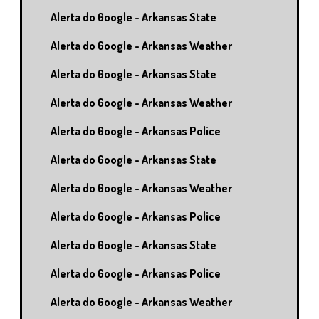
Alerta do Google - Arkansas State
Alerta do Google - Arkansas Weather
Alerta do Google - Arkansas State
Alerta do Google - Arkansas Weather
Alerta do Google - Arkansas Police
Alerta do Google - Arkansas State
Alerta do Google - Arkansas Weather
Alerta do Google - Arkansas Police
Alerta do Google - Arkansas State
Alerta do Google - Arkansas Police
Alerta do Google - Arkansas Weather