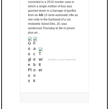
convicted in a 2016 murder case in
which a single mother of four was
gunned down in a barrage of gunfire
from an
AR
-15 semi-automatic rifle as
she rode in the backseat of a car.
Andwelle Sieed Ellis, 20, was
sentenced Thursday to life in prison
plus an ...
Sinalizar como irrelevante