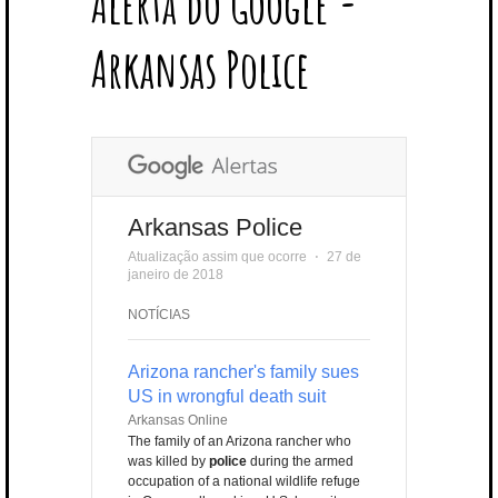
Alerta do Google -
T
B
L
E
E
A
U
U
B
E
O
E
R
D
G
B
B
B
Arkansas Police
R
O
P
E
I
R
E
L
K
L
S
N
A
E
U
T
M
S
Arkansas Police
Atualização assim que ocorre
⋅
27 de
janeiro de 2018
NOTÍCIAS
Arizona rancher's family sues
US in wrongful death suit
Arkansas Online
The family of an Arizona rancher who
was killed by
police
during the armed
occupation of a national wildlife refuge