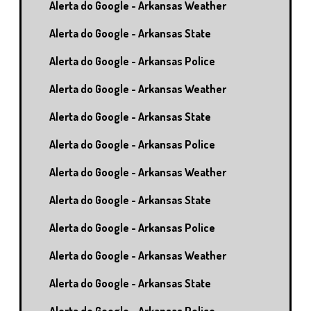
Alerta do Google - Arkansas Weather
Alerta do Google - Arkansas State
Alerta do Google - Arkansas Police
Alerta do Google - Arkansas Weather
Alerta do Google - Arkansas State
Alerta do Google - Arkansas Police
Alerta do Google - Arkansas Weather
Alerta do Google - Arkansas State
Alerta do Google - Arkansas Police
Alerta do Google - Arkansas Weather
Alerta do Google - Arkansas State