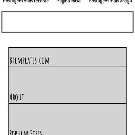
Postagem mais recente
Página inicial
Postagem mais antiga
BTemplates.com
About
Popular Posts