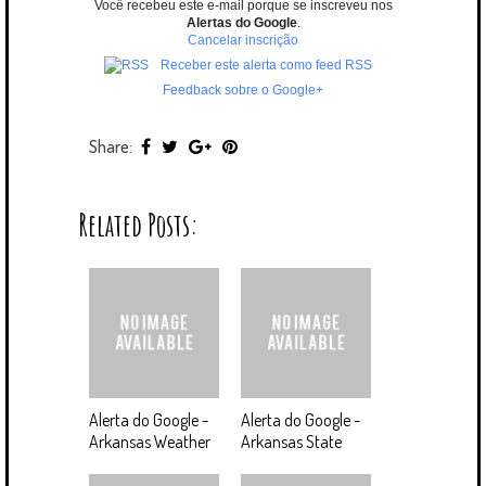
Você recebeu este e-mail porque se inscreveu nos
Alertas do Google
.
Cancelar inscrição
Receber este alerta como feed RSS
Feedback sobre o Google+
Share:
Related Posts:
Alerta do Google -
Alerta do Google -
Arkansas Weather
Arkansas State