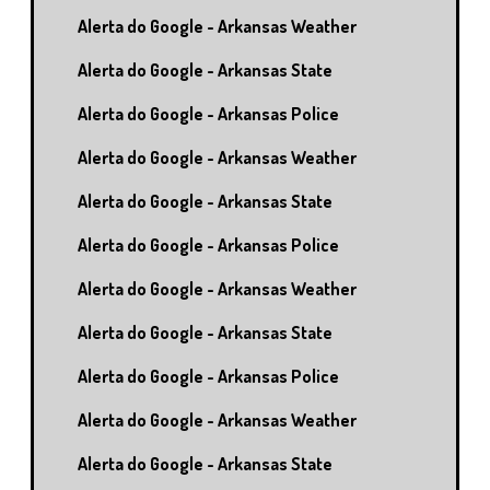
Alerta do Google - Arkansas Weather
Alerta do Google - Arkansas State
Alerta do Google - Arkansas Police
Alerta do Google - Arkansas Weather
Alerta do Google - Arkansas State
Alerta do Google - Arkansas Police
Alerta do Google - Arkansas Weather
Alerta do Google - Arkansas State
Alerta do Google - Arkansas Police
Alerta do Google - Arkansas Weather
Alerta do Google - Arkansas State