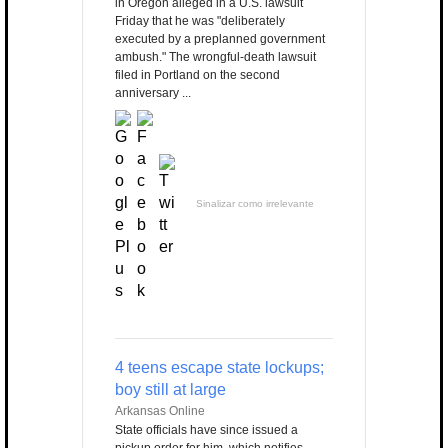
in Oregon alleged in a U.S. lawsuit
Friday that he was "deliberately
executed by a preplanned government
ambush." The wrongful-death lawsuit
filed in Portland on the second
anniversary ...
Sinalizar como irrelevante
4 teens escape state lockups;
boy still at large
Arkansas Online
State officials have since issued a