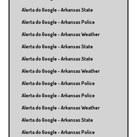
Alerta do Google - Arkansas State
Alerta do Google - Arkansas Police
Alerta do Google - Arkansas Weather
Alerta do Google - Arkansas State
Alerta do Google - Arkansas State
Alerta do Google - Arkansas Weather
Alerta do Google - Arkansas Police
Alerta do Google - Arkansas Police
Alerta do Google - Arkansas Weather
Alerta do Google - Arkansas State
Alerta do Google - Arkansas Police