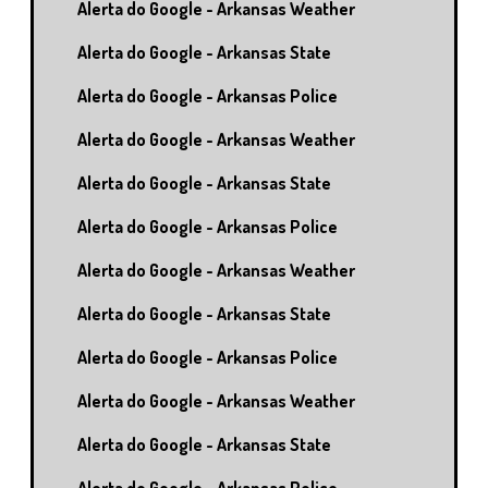
Alerta do Google - Arkansas Weather
Alerta do Google - Arkansas State
Alerta do Google - Arkansas Police
Alerta do Google - Arkansas Weather
Alerta do Google - Arkansas State
Alerta do Google - Arkansas Police
Alerta do Google - Arkansas Weather
Alerta do Google - Arkansas State
Alerta do Google - Arkansas Police
Alerta do Google - Arkansas Weather
Alerta do Google - Arkansas State