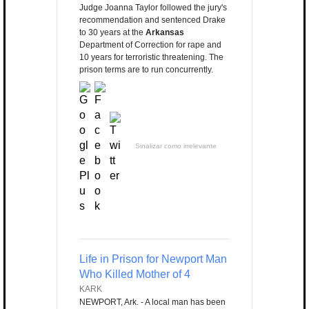
Judge Joanna Taylor followed the jury's
recommendation and sentenced Drake
to 30 years at the
Arkansas
Department of Correction for rape and
10 years for terroristic threatening. The
prison terms are to run concurrently.
Sinalizar como irrelevante
Life in Prison for Newport Man
Who Killed Mother of 4
KARK
NEWPORT, Ark. - A local man has been