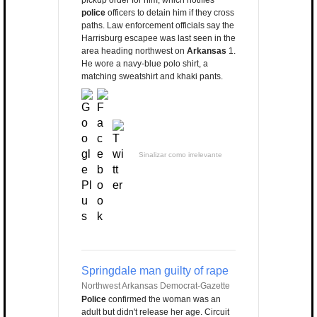
pickup order for him, which notifies
police
officers to detain him if they cross
paths. Law enforcement officials say the
Harrisburg escapee was last seen in the
area heading northwest on
Arkansas
1.
He wore a navy-blue polo shirt, a
matching sweatshirt and khaki pants.
Sinalizar como irrelevante
Springdale man guilty of rape
Northwest Arkansas Democrat-Gazette
Police
confirmed the woman was an
adult but didn't release her age. Circuit