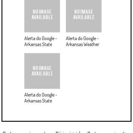
Alerta do Google -
Alerta do Google -
Arkansas State
Arkansas Weather
Alerta do Google -
Arkansas State