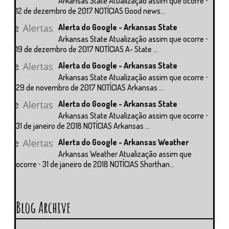
Arkansas State Atualização assim que ocorre ⋅
12 de dezembro de 2017 NOTÍCIAS Good news...
Alerta do Google - Arkansas State
Arkansas State Atualização assim que ocorre ⋅
19 de dezembro de 2017 NOTÍCIAS A- State ...
Alerta do Google - Arkansas State
Arkansas State Atualização assim que ocorre ⋅
29 de novembro de 2017 NOTÍCIAS Arkansas ...
Alerta do Google - Arkansas State
Arkansas State Atualização assim que ocorre ⋅
31 de janeiro de 2018 NOTÍCIAS Arkansas ...
Alerta do Google - Arkansas Weather
Arkansas Weather Atualização assim que
ocorre ⋅ 31 de janeiro de 2018 NOTÍCIAS Shorthan...
Blog Archive