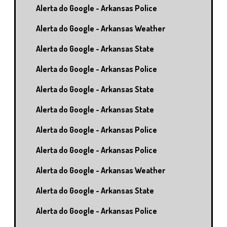
Alerta do Google - Arkansas Police
Alerta do Google - Arkansas Weather
Alerta do Google - Arkansas State
Alerta do Google - Arkansas Police
Alerta do Google - Arkansas State
Alerta do Google - Arkansas State
Alerta do Google - Arkansas Police
Alerta do Google - Arkansas Police
Alerta do Google - Arkansas Weather
Alerta do Google - Arkansas State
Alerta do Google - Arkansas Police