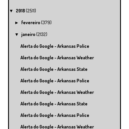
2018
(2511)
▼
fevereiro
(379)
►
janeiro
(2132)
▼
Alerta do Google - Arkansas Police
Alerta do Google - Arkansas Weather
Alerta do Google - Arkansas State
Alerta do Google - Arkansas Police
Alerta do Google - Arkansas Weather
Alerta do Google - Arkansas State
Alerta do Google - Arkansas Police
Alerta do Google - Arkansas Weather