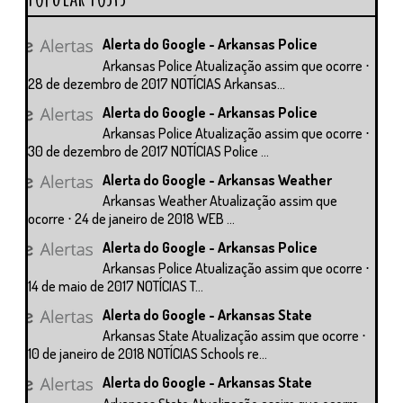
Alerta do Google - Arkansas Police
Arkansas Police Atualização assim que ocorre ⋅
28 de dezembro de 2017 NOTÍCIAS Arkansas...
Alerta do Google - Arkansas Police
Arkansas Police Atualização assim que ocorre ⋅
30 de dezembro de 2017 NOTÍCIAS Police ...
Alerta do Google - Arkansas Weather
Arkansas Weather Atualização assim que
ocorre ⋅ 24 de janeiro de 2018 WEB ...
Alerta do Google - Arkansas Police
Arkansas Police Atualização assim que ocorre ⋅
14 de maio de 2017 NOTÍCIAS T...
Alerta do Google - Arkansas State
Arkansas State Atualização assim que ocorre ⋅
10 de janeiro de 2018 NOTÍCIAS Schools re...
Alerta do Google - Arkansas State