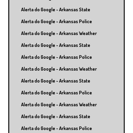
Alerta do Google - Arkansas State
Alerta do Google - Arkansas Police
Alerta do Google - Arkansas Weather
Alerta do Google - Arkansas State
Alerta do Google - Arkansas Police
Alerta do Google - Arkansas Weather
Alerta do Google - Arkansas State
Alerta do Google - Arkansas Police
Alerta do Google - Arkansas Weather
Alerta do Google - Arkansas State
Alerta do Google - Arkansas Police