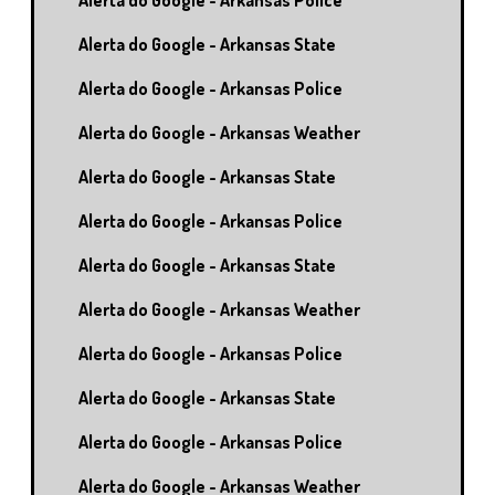
Alerta do Google - Arkansas Police
Alerta do Google - Arkansas State
Alerta do Google - Arkansas Police
Alerta do Google - Arkansas Weather
Alerta do Google - Arkansas State
Alerta do Google - Arkansas Police
Alerta do Google - Arkansas State
Alerta do Google - Arkansas Weather
Alerta do Google - Arkansas Police
Alerta do Google - Arkansas State
Alerta do Google - Arkansas Police
Alerta do Google - Arkansas Weather