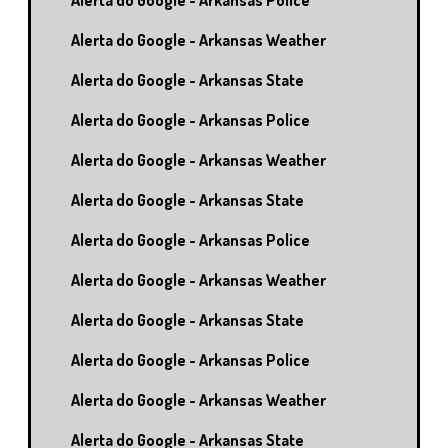
Alerta do Google - Arkansas Police
Alerta do Google - Arkansas Weather
Alerta do Google - Arkansas State
Alerta do Google - Arkansas Police
Alerta do Google - Arkansas Weather
Alerta do Google - Arkansas State
Alerta do Google - Arkansas Police
Alerta do Google - Arkansas Weather
Alerta do Google - Arkansas State
Alerta do Google - Arkansas Police
Alerta do Google - Arkansas Weather
Alerta do Google - Arkansas State