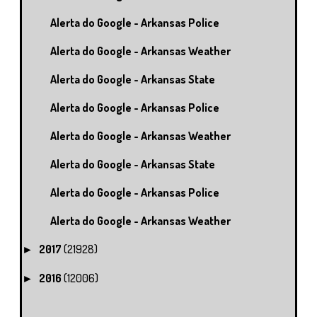
Alerta do Google - Arkansas Police
Alerta do Google - Arkansas Weather
Alerta do Google - Arkansas State
Alerta do Google - Arkansas Police
Alerta do Google - Arkansas Weather
Alerta do Google - Arkansas State
Alerta do Google - Arkansas Police
Alerta do Google - Arkansas Weather
2017
(21928)
►
2016
(12006)
►