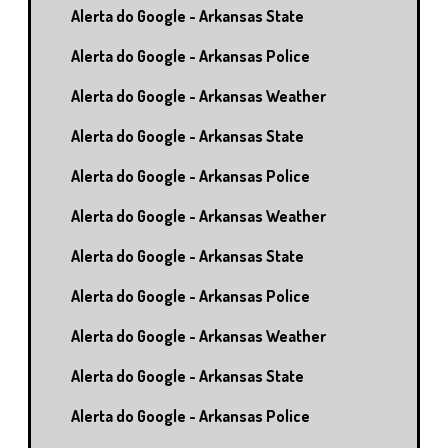
Alerta do Google - Arkansas State
Alerta do Google - Arkansas Police
Alerta do Google - Arkansas Weather
Alerta do Google - Arkansas State
Alerta do Google - Arkansas Police
Alerta do Google - Arkansas Weather
Alerta do Google - Arkansas State
Alerta do Google - Arkansas Police
Alerta do Google - Arkansas Weather
Alerta do Google - Arkansas State
Alerta do Google - Arkansas Police