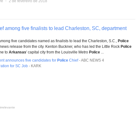
re
⋅
2 de fevereiro de 2018
ef among five finalists to lead Charleston, SC, department
among five candidates named as finalists to lead the Charleston, S.C.,
Police
news release from the city. Kenton Buckner, who has led the Little Rock
Police
me to
Arkansas
' capital city from the Louisville Metro
Police
...
nt announces five candidates for
Police
Chief
-
ABC NEWS 4
ation for SC Job
-
KARK
irrelevante