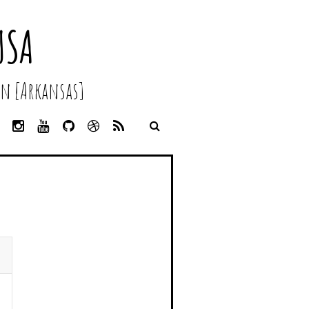
USA
n [Arkansas]
L
I
Y
G
D
R
I
N
O
I
R
S
N
S
U
T
I
S
K
T
T
H
B
E
A
U
U
B
D
G
B
B
B
I
R
E
L
N
A
E
M