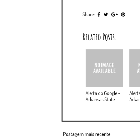
Share:
Related Posts:
Alerta do Google -
Alert
Arkansas State
Arkan
Postagem mais recente