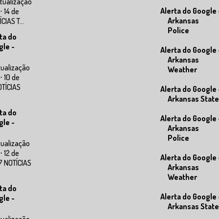
tualização
Alerta do Google 
⋅ 14 de
Arkansas
IAS T...
Police
ta do
gle -
Alerta do Google 
Arkansas
tualização
Weather
⋅ 10 de
OTÍCIAS
Alerta do Google 
Arkansas State
ta do
Alerta do Google 
gle -
Arkansas
Police
tualização
⋅ 12 de
Alerta do Google 
7 NOTÍCIAS
Arkansas
Weather
ta do
Alerta do Google 
gle -
Arkansas State