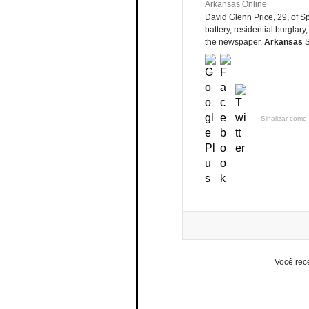
Arkansas Online
David Glenn Price, 29, of Sp
battery, residential burglary,
the newspaper.
Arkansas
S
Sinalizar como 
Você rec