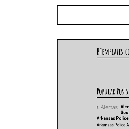
BTemplates.
Popular Posts
Aler
Goo
Arkansas Police
Arkansas Police A