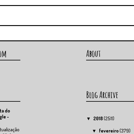
com
About
Blog Archive
ta do
gle -
2018
(2511)
▼
tualização
fevereiro
(379)
▼