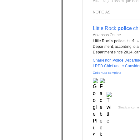
Atualização assim que ocor
NOTÍCIAS
Little Rock
police
chi
Arkansas Online
Little Rock's
police
chief is 
Department, according to a 
Department since 2014, ca
Charleston
Police
Departme
LRPD Chief under Consider
Cobertura completa
Sinalizar como 