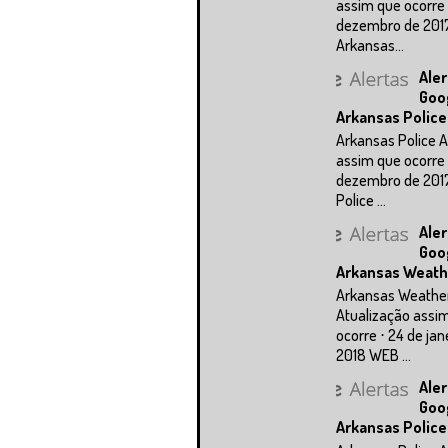
assim que ocorre 
dezembro de 201
Arkansas...
Aler
Goo
Arkansas Police
Arkansas Police A
assim que ocorre 
dezembro de 201
Police ...
Aler
Goo
Arkansas Weath
Arkansas Weathe
Atualização assi
ocorre ⋅ 24 de jan
2018 WEB ...
Aler
Goo
Arkansas Police