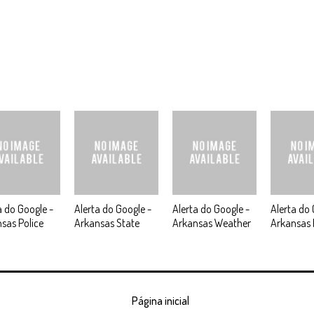
a do Google -
Alerta do Google -
Alerta do Google -
Alerta do 
sas Police
Arkansas State
Arkansas Weather
Arkansas 
Página inicial