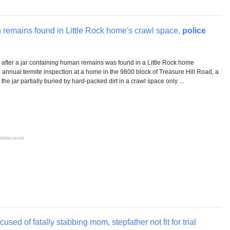
 remains found in Little Rock home's crawl space,
police
ng after a jar containing human remains was found in a Little Rock home
nnual termite inspection at a home in the 9800 block of Treasure Hill Road, a
 the jar partially buried by hard-packed dirt in a crawl space only ...
irrelevante
sed of fatally stabbing mom, stepfather not fit for trial