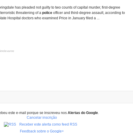
ringdale has pleaded not guilty to two counts of capital murder, first-degree
 terroristic threatening of a
police
officer and third-degree assault, according to
tate Hospital doctors who examined Price in January filed a ...
irrelevante
ebeu este e-mail porque se inscreveu nos
Alertas do Google
.
Cancelar inscrição
Receber este alerta como feed RSS
Feedback sobre o Google+