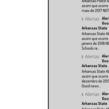
Arkansas Police A
assim que ocorre 
maio de 2017 NOTÍC
Aler
Goo
Arkansas State
Arkansas State A
assim que ocorre 
janeiro de 2018 N
Schools re...
Aler
Goo
Arkansas State
Arkansas State A
assim que ocorre 
dezembro de 201
Good news...
Aler
Goo
Arkansas State