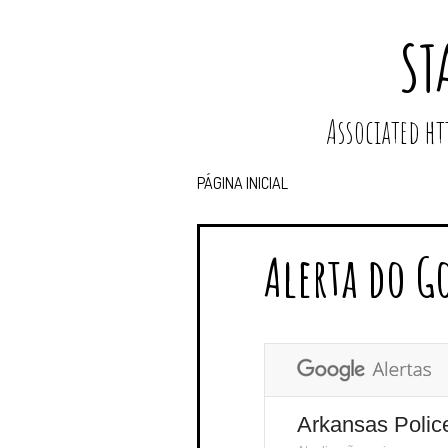
ST
Associated 
PÁGINA INICIAL
Alerta do G
Arkansas Polic