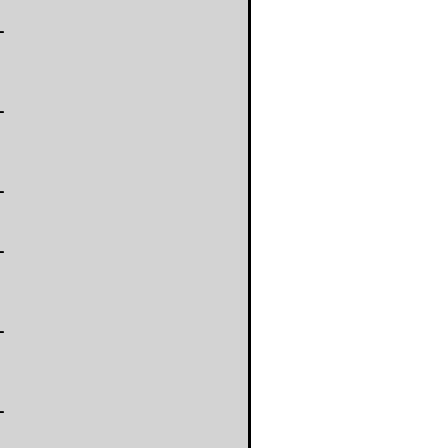
-
-
-
-
-
-