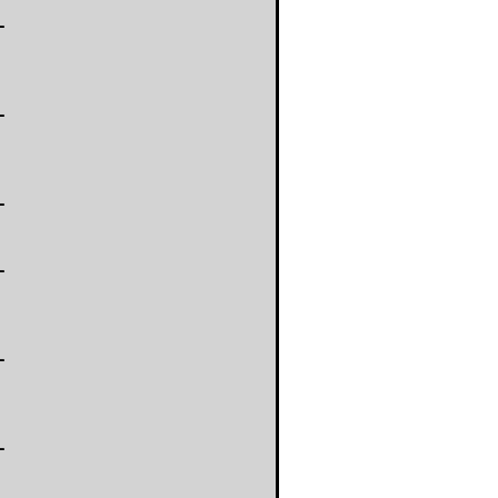
-
-
-
-
-
-