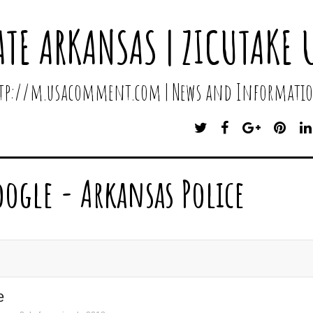
ATE ARKANSAS | ZICUTAKE 
http://m.usacomment.com | News and Informatio
T
F
G
P
W
A
O
I
I
C
O
N
T
E
G
T
oogle - Arkansas Police
T
B
L
E
E
O
E
R
R
O
P
E
K
L
S
U
T
S
e