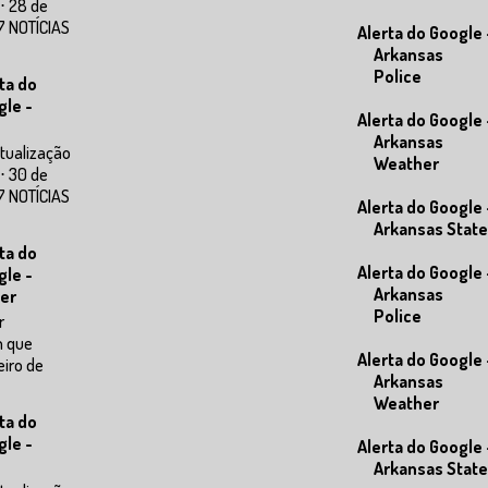
⋅ 28 de
7 NOTÍCIAS
Alerta do Google 
Arkansas
Police
ta do
gle -
Alerta do Google 
Arkansas
tualização
Weather
⋅ 30 de
7 NOTÍCIAS
Alerta do Google 
Arkansas State
ta do
Alerta do Google 
gle -
Arkansas
er
Police
r
m que
Alerta do Google 
eiro de
Arkansas
Weather
ta do
gle -
Alerta do Google 
Arkansas State