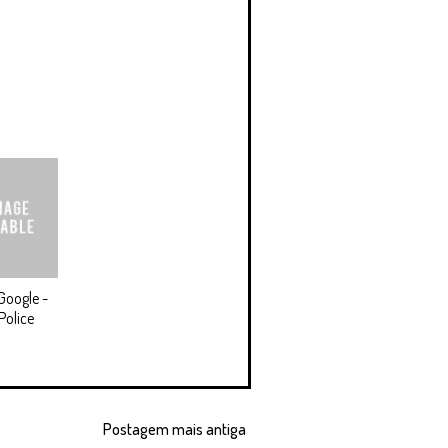
Google -
Police
Postagem mais antiga