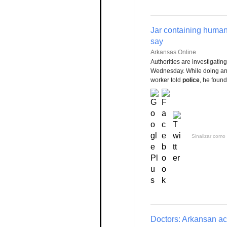
Jar containing human
say
Arkansas Online
Authorities are investigati
Wednesday. While doing an a
worker told
police
, he found
Sinalizar como 
Doctors: Arkansan accu