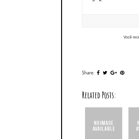
Você rec
Share:
Related Posts: