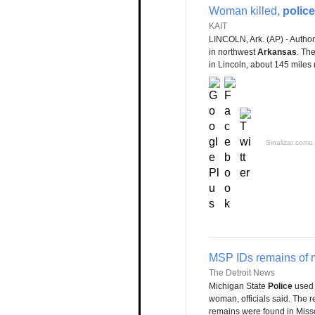
Woman killed,
police
KAIT
LINCOLN, Ark. (AP) - Autho
in northwest
Arkansas
. Th
in Lincoln, about 145 miles (
Sinalizar como 
MSP IDs remains of 
The Detroit News
Michigan State
Police
used 
woman, officials said. The 
remains were found in Miss