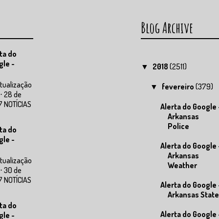
Blog Archive
ta do
gle -
2018
(2511)
▼
tualização
fevereiro
(379)
▼
⋅ 28 de
7 NOTÍCIAS
Alerta do Google 
Arkansas
Police
ta do
gle -
Alerta do Google 
Arkansas
tualização
Weather
⋅ 30 de
7 NOTÍCIAS
Alerta do Google 
Arkansas State
ta do
Alerta do Google 
gle -