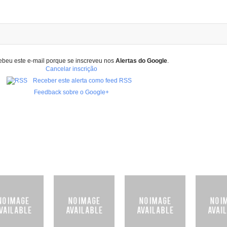
ebeu este e-mail porque se inscreveu nos
Alertas do Google
.
Cancelar inscrição
Receber este alerta como feed RSS
Feedback sobre o Google+