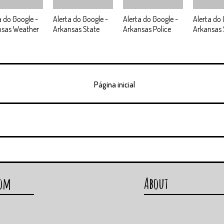
a do Google -
Alerta do Google -
Alerta do Google -
Alerta do 
nsas Weather
Arkansas State
Arkansas Police
Arkansas 
Página inicial
com
About