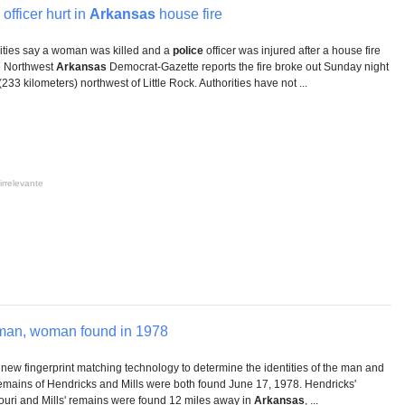
officer hurt in
Arkansas
house fire
rities say a woman was killed and a
police
officer was injured after a house fire
e Northwest
Arkansas
Democrat-Gazette reports the fire broke out Sunday night
233 kilometers) northwest of Little Rock. Authorities have not ...
irrelevante
man, woman found in 1978
new fingerprint matching technology to determine the identities of the man and
remains of Hendricks and Mills were both found June 17, 1978. Hendricks'
ouri and Mills' remains were found 12 miles away in
Arkansas
, ...