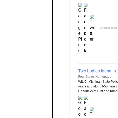
Sinalizar como 
Two bodies found in 
Four States Homepage
WILX - Michigan State
Poli
years ago along I-55 near t
Hendricks of Flint and Kimb