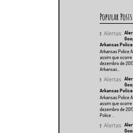
Popular Posts
Aler
Goo
Arkansas Police
Arkansas Police A
assim que ocorre 
dezembro de 201
Arkansas...
Aler
Goo
Arkansas Police
Arkansas Police A
assim que ocorre 
dezembro de 201
Police ...
Aler
Goo