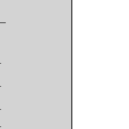
-
-
-
-