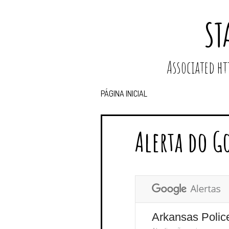
ST
Associated 
PÁGINA INICIAL
Alerta do G
Arkansas Polic