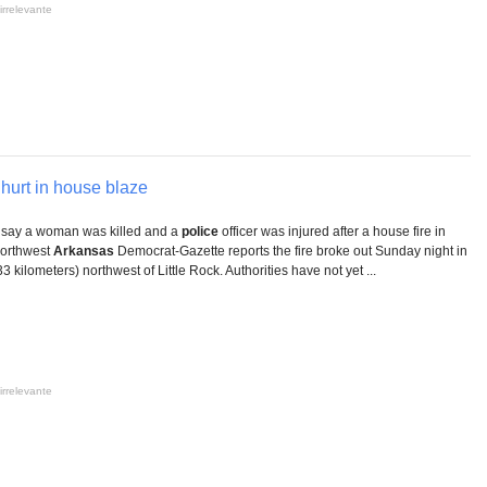
irrelevante
 hurt in house blaze
 say a woman was killed and a
police
officer was injured after a house fire in
Northwest
Arkansas
Democrat-Gazette reports the fire broke out Sunday night in
 kilometers) northwest of Little Rock. Authorities have not yet ...
irrelevante