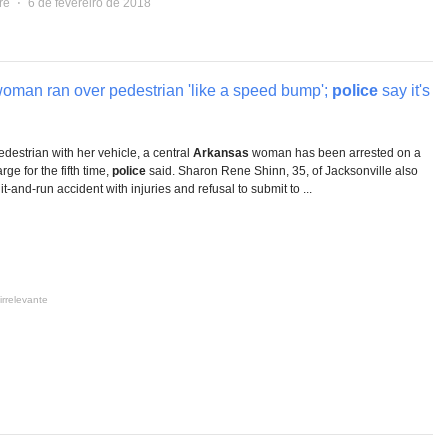
re
⋅
6 de fevereiro de 2018
oman ran over pedestrian 'like a speed bump';
police
say it's
pedestrian with her vehicle, a central
Arkansas
woman has been arrested on a
rge for the fifth time,
police
said. Sharon Rene Shinn, 35, of Jacksonville also
t-and-run accident with injuries and refusal to submit to ...
irrelevante