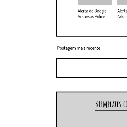
Alerta do Google -
Alert
Arkansas Police
Arka
Postagem mais recente
BTemplates.