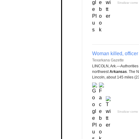
Sinalizar como 
Woman killed, officer
Texarkana Gazette
LINCOLN, Ark.—Authorities
northwest
Arkansas
. The 
Lincoln, about 145 miles (233
Sinalizar como 