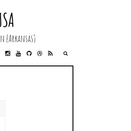
USA
n [Arkansas]
L
I
Y
G
D
R
I
N
O
I
R
S
N
S
U
T
I
S
K
T
T
H
B
E
A
U
U
B
D
G
B
B
B
I
R
E
L
N
A
E
M