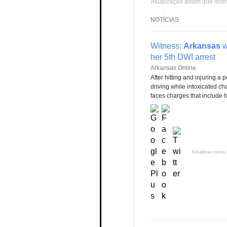
Atualização assim que ocor
NOTÍCIAS
Witness:
Arkansas
w
her 5th DWI arrest
Arkansas Online
After hitting and injuring a 
driving while intoxicated cha
faces charges that include hi
Sinalizar como 