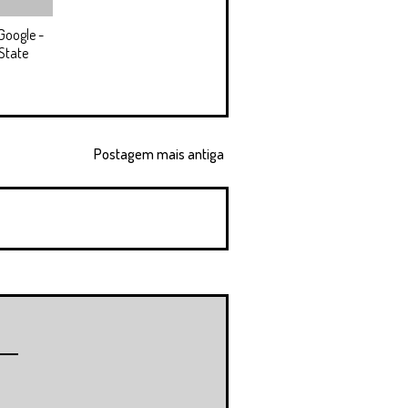
Google -
State
Postagem mais antiga