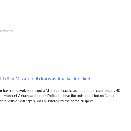
irrelevante
1978 in Missouri,
Arkansas
finally identified
ce
have positively identified a Michigan couple as the bodies found nearly 40
he Missouri-
Arkansas
border.
Police
believe the pair, identified as James
erlin Mills of Millington, was murdered by the same suspect.