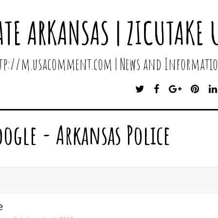
ATE ARKANSAS | ZICUTAKE 
http://m.usacomment.com | News and Informatio
T
F
G
P
W
A
O
I
I
C
O
N
T
E
G
T
oogle - Arkansas Police
T
B
L
E
E
O
E
R
R
O
P
E
K
L
S
U
T
S
e