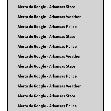
Alerta do Google - Arkansas State
Alerta do Google - Arkansas Weather
Alerta do Google - Arkansas Police
Alerta do Google - Arkansas State
Alerta do Google - Arkansas Police
Alerta do Google - Arkansas Weather
Alerta do Google - Arkansas State
Alerta do Google - Arkansas Police
Alerta do Google - Arkansas Weather
Alerta do Google - Arkansas State
Alerta do Google - Arkansas Police