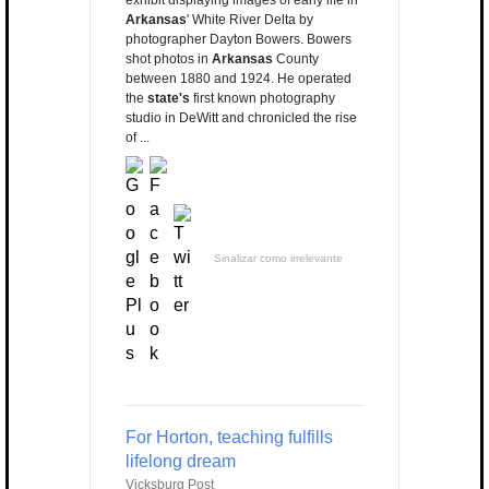
exhibit displaying images of early life in
Arkansas
' White River Delta by
photographer Dayton Bowers. Bowers
shot photos in
Arkansas
County
between 1880 and 1924. He operated
the
state's
first known photography
studio in DeWitt and chronicled the rise
of ...
Sinalizar como irrelevante
For Horton, teaching fulfills
lifelong dream
Vicksburg Post