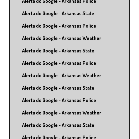
Alerta do Google - Arkansas Police
Alerta do Google - Arkansas State
Alerta do Google - Arkansas Police
Alerta do Google - Arkansas Weather
Alerta do Google - Arkansas State
Alerta do Google - Arkansas Police
Alerta do Google - Arkansas Weather
Alerta do Google - Arkansas State
Alerta do Google - Arkansas Police
Alerta do Google - Arkansas Weather
Alerta do Google - Arkansas State
Alerta do Google - Arkansas Police