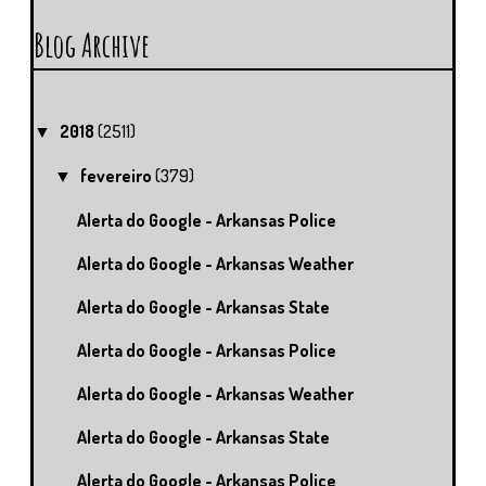
Blog Archive
2018
(2511)
▼
fevereiro
(379)
▼
Alerta do Google - Arkansas Police
Alerta do Google - Arkansas Weather
Alerta do Google - Arkansas State
Alerta do Google - Arkansas Police
Alerta do Google - Arkansas Weather
Alerta do Google - Arkansas State
Alerta do Google - Arkansas Police