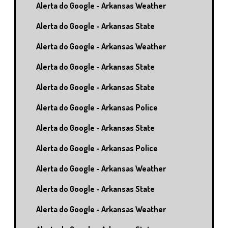
Alerta do Google - Arkansas Weather
Alerta do Google - Arkansas State
Alerta do Google - Arkansas Weather
Alerta do Google - Arkansas State
Alerta do Google - Arkansas State
Alerta do Google - Arkansas Police
Alerta do Google - Arkansas State
Alerta do Google - Arkansas Police
Alerta do Google - Arkansas Weather
Alerta do Google - Arkansas State
Alerta do Google - Arkansas Weather