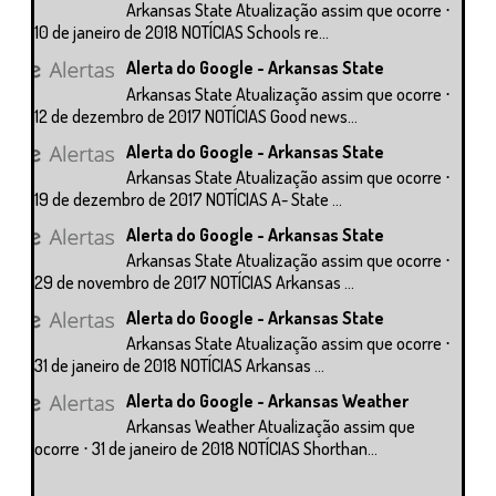
Arkansas State Atualização assim que ocorre ⋅
10 de janeiro de 2018 NOTÍCIAS Schools re...
Alerta do Google - Arkansas State
Arkansas State Atualização assim que ocorre ⋅
12 de dezembro de 2017 NOTÍCIAS Good news...
Alerta do Google - Arkansas State
Arkansas State Atualização assim que ocorre ⋅
19 de dezembro de 2017 NOTÍCIAS A- State ...
Alerta do Google - Arkansas State
Arkansas State Atualização assim que ocorre ⋅
29 de novembro de 2017 NOTÍCIAS Arkansas ...
Alerta do Google - Arkansas State
Arkansas State Atualização assim que ocorre ⋅
31 de janeiro de 2018 NOTÍCIAS Arkansas ...
Alerta do Google - Arkansas Weather
Arkansas Weather Atualização assim que
ocorre ⋅ 31 de janeiro de 2018 NOTÍCIAS Shorthan...