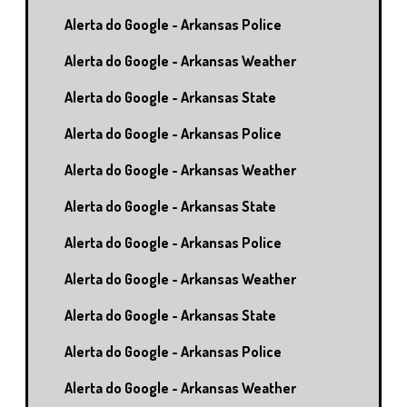
Alerta do Google - Arkansas Police
Alerta do Google - Arkansas Weather
Alerta do Google - Arkansas State
Alerta do Google - Arkansas Police
Alerta do Google - Arkansas Weather
Alerta do Google - Arkansas State
Alerta do Google - Arkansas Police
Alerta do Google - Arkansas Weather
Alerta do Google - Arkansas State
Alerta do Google - Arkansas Police
Alerta do Google - Arkansas Weather