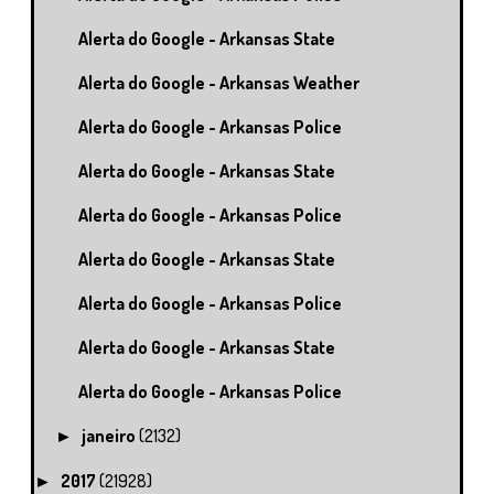
Alerta do Google - Arkansas State
Alerta do Google - Arkansas Weather
Alerta do Google - Arkansas Police
Alerta do Google - Arkansas State
Alerta do Google - Arkansas Police
Alerta do Google - Arkansas State
Alerta do Google - Arkansas Police
Alerta do Google - Arkansas State
Alerta do Google - Arkansas Police
janeiro
(2132)
►
2017
(21928)
►