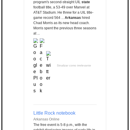
program's second-straight UIL
state
football title, a 53-49 over Manvel at
AT&T Stadium. He threw for a UIL title-
game record 564 ...
Arkansas
hired
Chad Morris as its new head coach.
Morris spent the previous three seasons
at ...
Sinalizar como irrelevante
Little Rock notebook
Arkansas Online
The free event is 5-8 p.m., with the