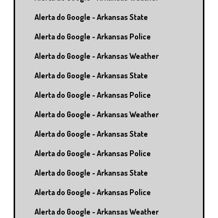
Alerta do Google - Arkansas State
Alerta do Google - Arkansas Police
Alerta do Google - Arkansas Weather
Alerta do Google - Arkansas State
Alerta do Google - Arkansas Police
Alerta do Google - Arkansas Weather
Alerta do Google - Arkansas State
Alerta do Google - Arkansas Police
Alerta do Google - Arkansas State
Alerta do Google - Arkansas Police
Alerta do Google - Arkansas Weather