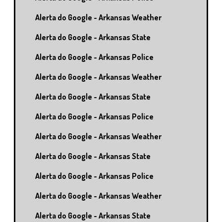
Alerta do Google - Arkansas Weather
Alerta do Google - Arkansas State
Alerta do Google - Arkansas Police
Alerta do Google - Arkansas Weather
Alerta do Google - Arkansas State
Alerta do Google - Arkansas Police
Alerta do Google - Arkansas Weather
Alerta do Google - Arkansas State
Alerta do Google - Arkansas Police
Alerta do Google - Arkansas Weather
Alerta do Google - Arkansas State