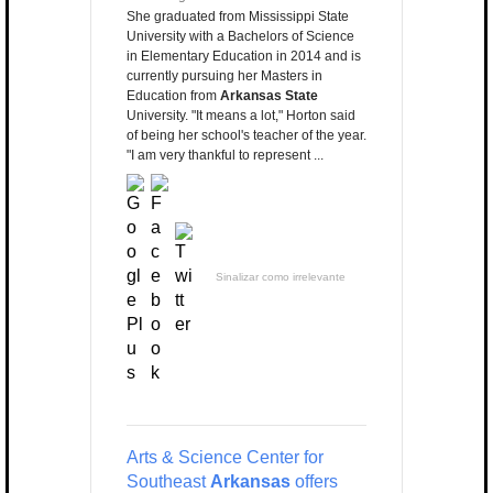
She graduated from Mississippi State
University with a Bachelors of Science
in Elementary Education in 2014 and is
currently pursuing her Masters in
Education from
Arkansas State
University. "It means a lot," Horton said
of being her school's teacher of the year.
"I am very thankful to represent ...
Sinalizar como irrelevante
Arts & Science Center for
Southeast
Arkansas
offers