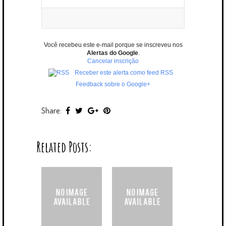
Você recebeu este e-mail porque se inscreveu nos
Alertas do Google
.
Cancelar inscrição
Receber este alerta como feed RSS
Feedback sobre o Google+
Share:
Related Posts: