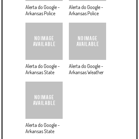
Alerta do Google -
Alerta do Google -
Arkansas Police
Arkansas Police
Alerta do Google -
Alerta do Google -
Arkansas State
Arkansas Weather
Alerta do Google -
Arkansas State