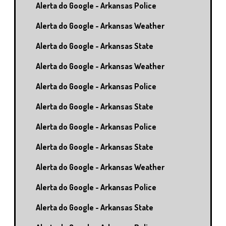
Alerta do Google - Arkansas Police
Alerta do Google - Arkansas Weather
Alerta do Google - Arkansas State
Alerta do Google - Arkansas Weather
Alerta do Google - Arkansas Police
Alerta do Google - Arkansas State
Alerta do Google - Arkansas Police
Alerta do Google - Arkansas State
Alerta do Google - Arkansas Weather
Alerta do Google - Arkansas Police
Alerta do Google - Arkansas State