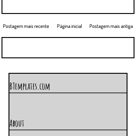
Postagem mais recente
Página inicial
Postagem mais antiga
BTemplates.com
About