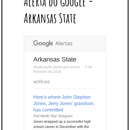
Alerta do Google -
T
B
L
E
E
A
U
U
B
E
O
E
R
D
G
B
B
B
Arkansas State
R
O
P
E
I
R
E
L
K
L
S
N
A
E
U
T
M
S
Arkansas State
Atualização assim que ocorre
⋅
5 de
fevereiro de 2018
NOTÍCIAS
Here's where John Stephen
Jones, Jerry Jones' grandson,
has committed
Fort Worth Star Telegram
Jones wrapped up a successful high
school career in December with the