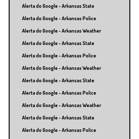
Alerta do Google - Arkansas State
Alerta do Google - Arkansas Police
Alerta do Google - Arkansas Weather
Alerta do Google - Arkansas State
Alerta do Google - Arkansas Police
Alerta do Google - Arkansas Weather
Alerta do Google - Arkansas State
Alerta do Google - Arkansas Police
Alerta do Google - Arkansas Weather
Alerta do Google - Arkansas State
Alerta do Google - Arkansas Police