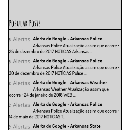
Popular Posts
Alerta do Google - Arkansas Police
Arkansas Police Atualização assim que ocorre ⋅
28 de dezembro de 2017 NOTÍCIAS Arkansas...
Alerta do Google - Arkansas Police
Arkansas Police Atualização assim que ocorre ⋅
30 de dezembro de 2017 NOTÍCIAS Police ...
Alerta do Google - Arkansas Weather
Arkansas Weather Atualização assim que
ocorre ⋅ 24 de janeiro de 2018 WEB ...
Alerta do Google - Arkansas Police
Arkansas Police Atualização assim que ocorre ⋅
14 de maio de 2017 NOTÍCIAS T...
Alerta do Google - Arkansas State