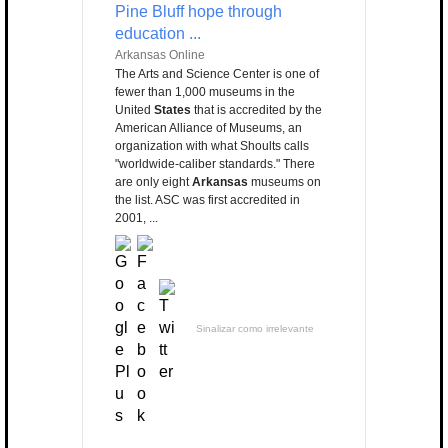
Pine Bluff hope through
education ...
Arkansas Online
The Arts and Science Center is one of
fewer than 1,000 museums in the
United
States
that is accredited by the
American Alliance of Museums, an
organization with what Shoults calls
"worldwide-caliber standards." There
are only eight
Arkansas
museums on
the list. ASC was first accredited in
2001, ...
Sinalizar como irrelevante