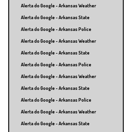
Alerta do Google - Arkansas Weather
Alerta do Google - Arkansas State
Alerta do Google - Arkansas Police
Alerta do Google - Arkansas Weather
Alerta do Google - Arkansas State
Alerta do Google - Arkansas Police
Alerta do Google - Arkansas Weather
Alerta do Google - Arkansas State
Alerta do Google - Arkansas Police
Alerta do Google - Arkansas Weather
Alerta do Google - Arkansas State