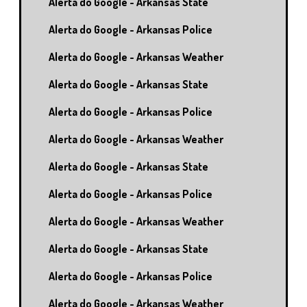
Alerta do Google - Arkansas State
Alerta do Google - Arkansas Police
Alerta do Google - Arkansas Weather
Alerta do Google - Arkansas State
Alerta do Google - Arkansas Police
Alerta do Google - Arkansas Weather
Alerta do Google - Arkansas State
Alerta do Google - Arkansas Police
Alerta do Google - Arkansas Weather
Alerta do Google - Arkansas State
Alerta do Google - Arkansas Police
Alerta do Google - Arkansas Weather