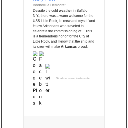
Booneville Democrat
Despite the cold
weather
in Buffalo,
N.Y., there was a warm welcome for the
USS Little Rock, its crew and myself and
fellow Arkansans who traveled to
celebrate the commissioning of ... This
is a tremendous honor for the City of
Little Rock, and I know that the ship and
its crew will make
Arkansas
proud.
Sinalizar como irrelevante