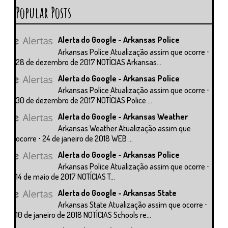
Popular Posts
Alerta do Google - Arkansas Police
Arkansas Police Atualização assim que ocorre ⋅
28 de dezembro de 2017 NOTÍCIAS Arkansas...
Alerta do Google - Arkansas Police
Arkansas Police Atualização assim que ocorre ⋅
30 de dezembro de 2017 NOTÍCIAS Police ...
Alerta do Google - Arkansas Weather
Arkansas Weather Atualização assim que
ocorre ⋅ 24 de janeiro de 2018 WEB ...
Alerta do Google - Arkansas Police
Arkansas Police Atualização assim que ocorre ⋅
14 de maio de 2017 NOTÍCIAS T...
Alerta do Google - Arkansas State
Arkansas State Atualização assim que ocorre ⋅
10 de janeiro de 2018 NOTÍCIAS Schools re...