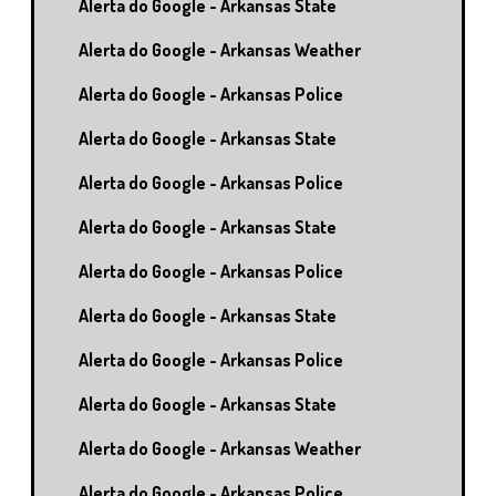
Alerta do Google - Arkansas State
Alerta do Google - Arkansas Weather
Alerta do Google - Arkansas Police
Alerta do Google - Arkansas State
Alerta do Google - Arkansas Police
Alerta do Google - Arkansas State
Alerta do Google - Arkansas Police
Alerta do Google - Arkansas State
Alerta do Google - Arkansas Police
Alerta do Google - Arkansas State
Alerta do Google - Arkansas Weather
Alerta do Google - Arkansas Police