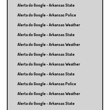
Alerta do Google - Arkansas State
Alerta do Google - Arkansas Police
Alerta do Google - Arkansas Weather
Alerta do Google - Arkansas State
Alerta do Google - Arkansas Weather
Alerta do Google - Arkansas State
Alerta do Google - Arkansas Weather
Alerta do Google - Arkansas State
Alerta do Google - Arkansas Police
Alerta do Google - Arkansas Weather
Alerta do Google - Arkansas State