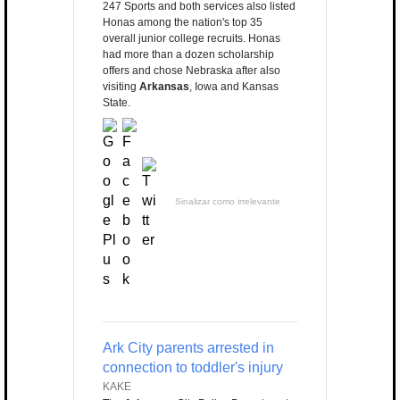
247 Sports and both services also listed
Honas among the nation's top 35
overall junior college recruits. Honas
had more than a dozen scholarship
offers and chose Nebraska after also
visiting
Arkansas
, Iowa and Kansas
State.
Sinalizar como irrelevante
Ark City parents arrested in
connection to toddler's injury
KAKE