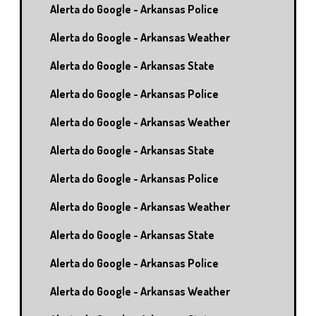
Alerta do Google - Arkansas Police
Alerta do Google - Arkansas Weather
Alerta do Google - Arkansas State
Alerta do Google - Arkansas Police
Alerta do Google - Arkansas Weather
Alerta do Google - Arkansas State
Alerta do Google - Arkansas Police
Alerta do Google - Arkansas Weather
Alerta do Google - Arkansas State
Alerta do Google - Arkansas Police
Alerta do Google - Arkansas Weather