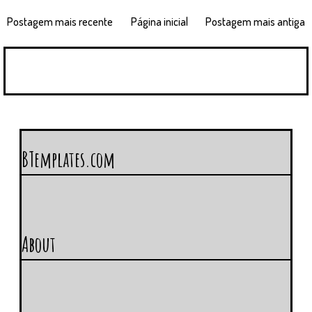
Postagem mais recente
Página inicial
Postagem mais antiga
BTemplates.com
About