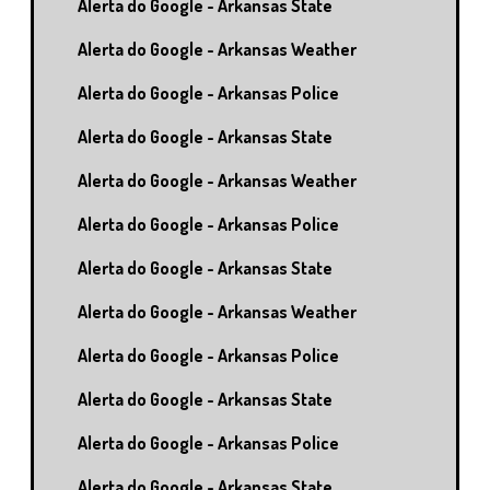
Alerta do Google - Arkansas State
Alerta do Google - Arkansas Weather
Alerta do Google - Arkansas Police
Alerta do Google - Arkansas State
Alerta do Google - Arkansas Weather
Alerta do Google - Arkansas Police
Alerta do Google - Arkansas State
Alerta do Google - Arkansas Weather
Alerta do Google - Arkansas Police
Alerta do Google - Arkansas State
Alerta do Google - Arkansas Police
Alerta do Google - Arkansas State