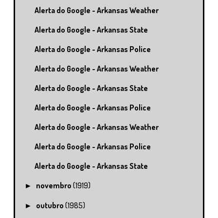
Alerta do Google - Arkansas Weather
Alerta do Google - Arkansas State
Alerta do Google - Arkansas Police
Alerta do Google - Arkansas Weather
Alerta do Google - Arkansas State
Alerta do Google - Arkansas Police
Alerta do Google - Arkansas Weather
Alerta do Google - Arkansas Police
Alerta do Google - Arkansas State
novembro
(1919)
►
outubro
(1985)
►