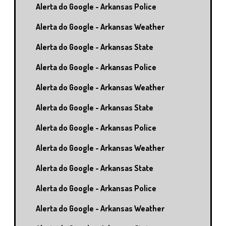
Alerta do Google - Arkansas Police
Alerta do Google - Arkansas Weather
Alerta do Google - Arkansas State
Alerta do Google - Arkansas Police
Alerta do Google - Arkansas Weather
Alerta do Google - Arkansas State
Alerta do Google - Arkansas Police
Alerta do Google - Arkansas Weather
Alerta do Google - Arkansas State
Alerta do Google - Arkansas Police
Alerta do Google - Arkansas Weather