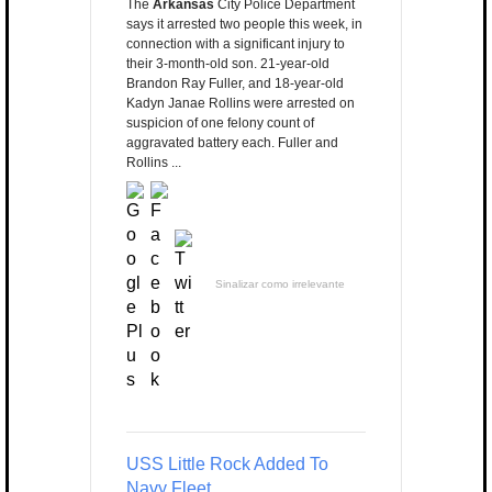
The
Arkansas
City Police Department
says it arrested two people this week, in
connection with a significant injury to
their 3-month-old son. 21-year-old
Brandon Ray Fuller, and 18-year-old
Kadyn Janae Rollins were arrested on
suspicion of one felony count of
aggravated battery each. Fuller and
Rollins ...
Sinalizar como irrelevante
USS Little Rock Added To
Navy Fleet