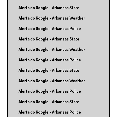
Alerta do Google - Arkansas State
Alerta do Google - Arkansas Weather
Alerta do Google - Arkansas Police
Alerta do Google - Arkansas State
Alerta do Google - Arkansas Weather
Alerta do Google - Arkansas Police
Alerta do Google - Arkansas State
Alerta do Google - Arkansas Weather
Alerta do Google - Arkansas Police
Alerta do Google - Arkansas State
Alerta do Google - Arkansas Police