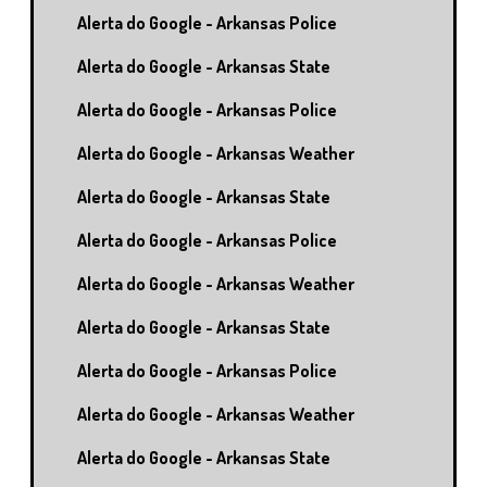
Alerta do Google - Arkansas Police
Alerta do Google - Arkansas State
Alerta do Google - Arkansas Police
Alerta do Google - Arkansas Weather
Alerta do Google - Arkansas State
Alerta do Google - Arkansas Police
Alerta do Google - Arkansas Weather
Alerta do Google - Arkansas State
Alerta do Google - Arkansas Police
Alerta do Google - Arkansas Weather
Alerta do Google - Arkansas State