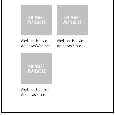
Alerta do Google -
Alerta do Google -
Arkansas Weather
Arkansas State
Alerta do Google -
Arkansas State