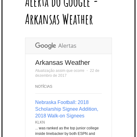
Alerta do Google -
T
B
L
E
E
A
U
U
B
E
O
E
R
D
G
B
B
B
Arkansas Weather
R
O
P
E
I
R
E
L
K
L
S
N
A
E
U
T
M
S
Arkansas Weather
Atualização assim que ocorre
⋅
22 de
dezembro de 2017
NOTÍCIAS
Nebraska Football: 2018
Scholarship Signee Addition,
2018 Walk-on Signees
KLKN
... was ranked as the top junior college
inside linebacker by both ESPN and