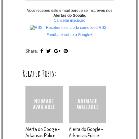
Você recebeu este e-mail porque se inscreveu nos
Alertas do Google
.
Cancelar inscrição
Receber este alerta como feed RSS
Feedback sobre o Google+
Share:
Related Posts:
Alerta do Google -
Alerta do Google -
Arkansas Police
Arkansas Police