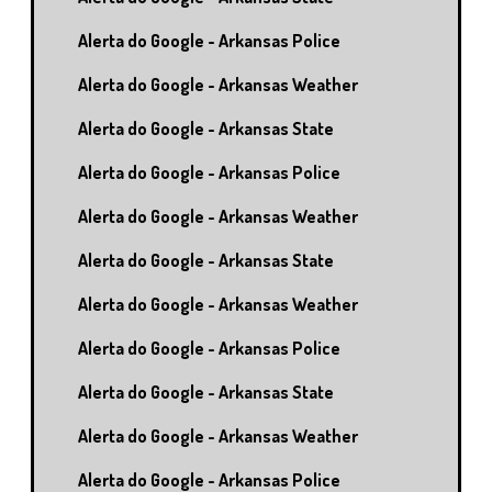
Alerta do Google - Arkansas Police
Alerta do Google - Arkansas Weather
Alerta do Google - Arkansas State
Alerta do Google - Arkansas Police
Alerta do Google - Arkansas Weather
Alerta do Google - Arkansas State
Alerta do Google - Arkansas Weather
Alerta do Google - Arkansas Police
Alerta do Google - Arkansas State
Alerta do Google - Arkansas Weather
Alerta do Google - Arkansas Police