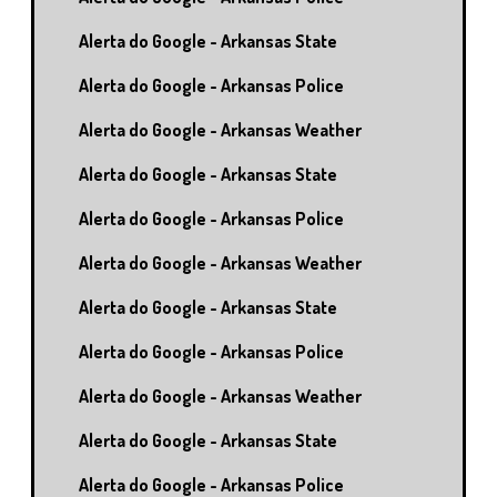
Alerta do Google - Arkansas State
Alerta do Google - Arkansas Police
Alerta do Google - Arkansas Weather
Alerta do Google - Arkansas State
Alerta do Google - Arkansas Police
Alerta do Google - Arkansas Weather
Alerta do Google - Arkansas State
Alerta do Google - Arkansas Police
Alerta do Google - Arkansas Weather
Alerta do Google - Arkansas State
Alerta do Google - Arkansas Police