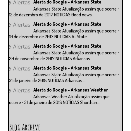
Alerta do Google - Arkansas State
Arkansas State Atualização assim que ocorre ⋅
12 de dezembro de 2017 NOTÍCIAS Good news...
Alerta do Google - Arkansas State
Arkansas State Atualização assim que ocorre ⋅
19 de dezembro de 2017 NOTÍCIAS A- State ...
Alerta do Google - Arkansas State
Arkansas State Atualização assim que ocorre ⋅
29 de novembro de 2017 NOTÍCIAS Arkansas ...
Alerta do Google - Arkansas State
Arkansas State Atualização assim que ocorre ⋅
31 de janeiro de 2018 NOTÍCIAS Arkansas ...
Alerta do Google - Arkansas Weather
Arkansas Weather Atualização assim que
ocorre ⋅ 31 de janeiro de 2018 NOTÍCIAS Shorthan...
Blog Archive