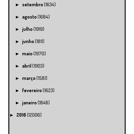
setembro
(1634)
►
agosto
(1684)
►
julho
(1919)
►
junho
(1811)
►
maio
(1970)
►
abril
(1903)
►
março
(1581)
►
fevereiro
(1623)
►
janeiro
(1848)
►
2016
(12006)
►