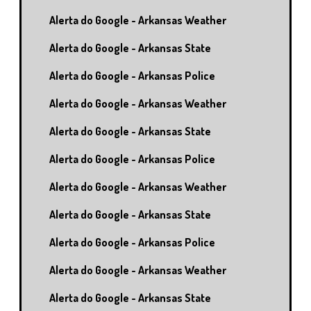
Alerta do Google - Arkansas Weather
Alerta do Google - Arkansas State
Alerta do Google - Arkansas Police
Alerta do Google - Arkansas Weather
Alerta do Google - Arkansas State
Alerta do Google - Arkansas Police
Alerta do Google - Arkansas Weather
Alerta do Google - Arkansas State
Alerta do Google - Arkansas Police
Alerta do Google - Arkansas Weather
Alerta do Google - Arkansas State