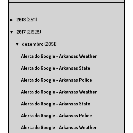
2018
(2511)
►
2017
(21928)
▼
dezembro
(2051)
▼
Alerta do Google - Arkansas Weather
Alerta do Google - Arkansas State
Alerta do Google - Arkansas Police
Alerta do Google - Arkansas Weather
Alerta do Google - Arkansas State
Alerta do Google - Arkansas Police
Alerta do Google - Arkansas Weather