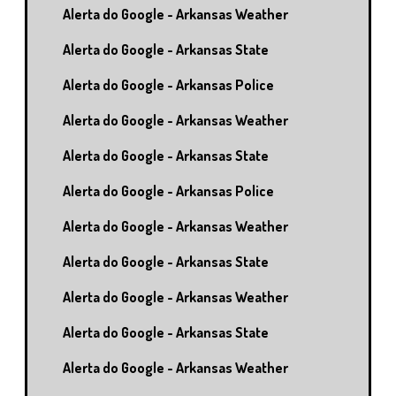
Alerta do Google - Arkansas Weather
Alerta do Google - Arkansas State
Alerta do Google - Arkansas Police
Alerta do Google - Arkansas Weather
Alerta do Google - Arkansas State
Alerta do Google - Arkansas Police
Alerta do Google - Arkansas Weather
Alerta do Google - Arkansas State
Alerta do Google - Arkansas Weather
Alerta do Google - Arkansas State
Alerta do Google - Arkansas Weather