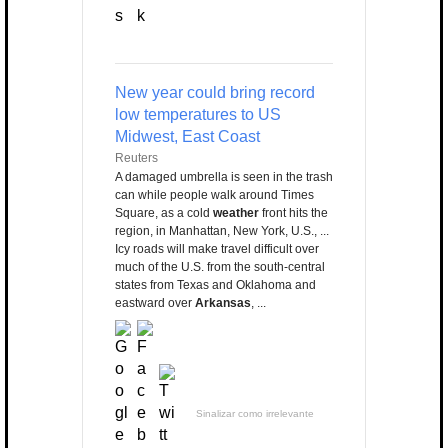
New year could bring record
low temperatures to US
Midwest, East Coast
Reuters
A damaged umbrella is seen in the trash
can while people walk around Times
Square, as a cold
weather
front hits the
region, in Manhattan, New York, U.S., ...
Icy roads will make travel difficult over
much of the U.S. from the south-central
states from Texas and Oklahoma and
eastward over
Arkansas
, ...
Sinalizar como irrelevante