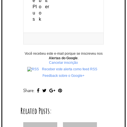
Você recebeu este e-mail porque se inscreveu nos
Alertas do Google
.
Cancelar inscrição
Receber este alerta como feed RSS
Feedback sobre o Google+
Share:
Related Posts: