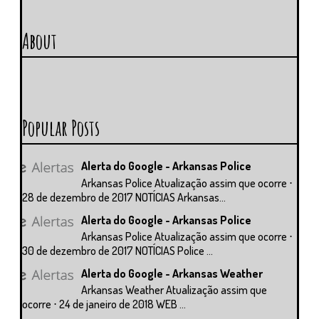
About
Popular Posts
Alerta do Google - Arkansas Police
Arkansas Police Atualização assim que ocorre ⋅
28 de dezembro de 2017 NOTÍCIAS Arkansas...
Alerta do Google - Arkansas Police
Arkansas Police Atualização assim que ocorre ⋅
30 de dezembro de 2017 NOTÍCIAS Police ...
Alerta do Google - Arkansas Weather
Arkansas Weather Atualização assim que
ocorre ⋅ 24 de janeiro de 2018 WEB ...