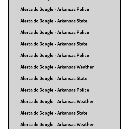
Alerta do Google - Arkansas Police
Alerta do Google - Arkansas State
Alerta do Google - Arkansas Police
Alerta do Google - Arkansas State
Alerta do Google - Arkansas Police
Alerta do Google - Arkansas Weather
Alerta do Google - Arkansas State
Alerta do Google - Arkansas Police
Alerta do Google - Arkansas Weather
Alerta do Google - Arkansas State
Alerta do Google - Arkansas Weather