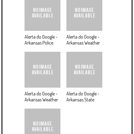
Alerta do Google -
Alerta do Google -
Arkansas Police
Arkansas Weather
Alerta do Google -
Alerta do Google -
Arkansas Weather
Arkansas State