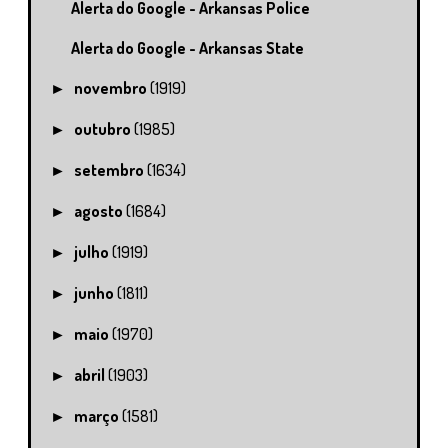
Alerta do Google - Arkansas Police
Alerta do Google - Arkansas State
novembro
(1919)
►
outubro
(1985)
►
setembro
(1634)
►
agosto
(1684)
►
julho
(1919)
►
junho
(1811)
►
maio
(1970)
►
abril
(1903)
►
março
(1581)
►