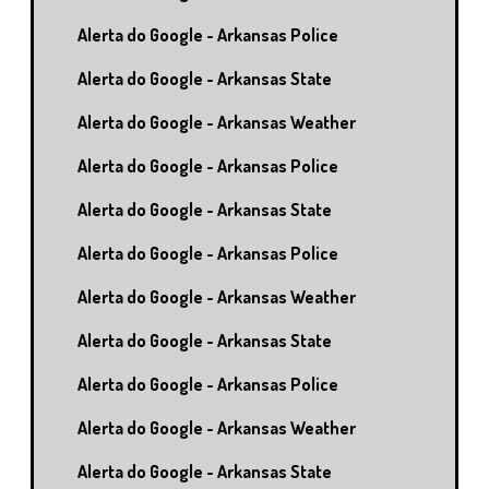
Alerta do Google - Arkansas Police
Alerta do Google - Arkansas State
Alerta do Google - Arkansas Weather
Alerta do Google - Arkansas Police
Alerta do Google - Arkansas State
Alerta do Google - Arkansas Police
Alerta do Google - Arkansas Weather
Alerta do Google - Arkansas State
Alerta do Google - Arkansas Police
Alerta do Google - Arkansas Weather
Alerta do Google - Arkansas State