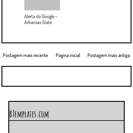
Alerta do Google -
Arkansas State
Postagem mais recente
Página inicial
Postagem mais antiga
BTemplates.com