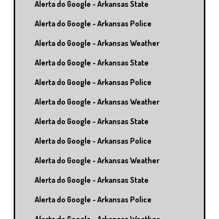
Alerta do Google - Arkansas State
Alerta do Google - Arkansas Police
Alerta do Google - Arkansas Weather
Alerta do Google - Arkansas State
Alerta do Google - Arkansas Police
Alerta do Google - Arkansas Weather
Alerta do Google - Arkansas State
Alerta do Google - Arkansas Police
Alerta do Google - Arkansas Weather
Alerta do Google - Arkansas State
Alerta do Google - Arkansas Police