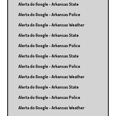
Alerta do Google - Arkansas State
Alerta do Google - Arkansas Police
Alerta do Google - Arkansas Weather
Alerta do Google - Arkansas State
Alerta do Google - Arkansas Police
Alerta do Google - Arkansas State
Alerta do Google - Arkansas Police
Alerta do Google - Arkansas Weather
Alerta do Google - Arkansas State
Alerta do Google - Arkansas Police
Alerta do Google - Arkansas Weather