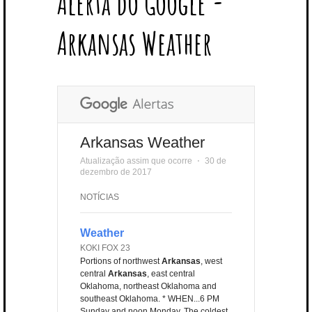
Alerta do Google -
T
B
L
E
E
A
U
U
B
E
O
E
R
D
G
B
B
B
Arkansas Weather
R
O
P
E
I
R
E
L
K
L
S
N
A
E
U
T
M
S
Arkansas Weather
Atualização assim que ocorre
⋅
30 de
dezembro de 2017
NOTÍCIAS
Weather
KOKI FOX 23
Portions of northwest
Arkansas
, west
central
Arkansas
, east central
Oklahoma, northeast Oklahoma and
southeast Oklahoma. * WHEN...6 PM
Sunday and noon Monday. The coldest