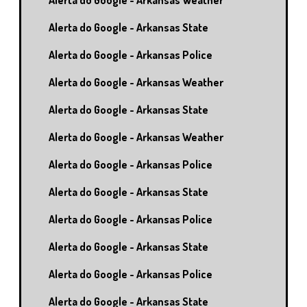
Alerta do Google - Arkansas Weather
Alerta do Google - Arkansas State
Alerta do Google - Arkansas Police
Alerta do Google - Arkansas Weather
Alerta do Google - Arkansas State
Alerta do Google - Arkansas Weather
Alerta do Google - Arkansas Police
Alerta do Google - Arkansas State
Alerta do Google - Arkansas Police
Alerta do Google - Arkansas State
Alerta do Google - Arkansas Police
Alerta do Google - Arkansas State