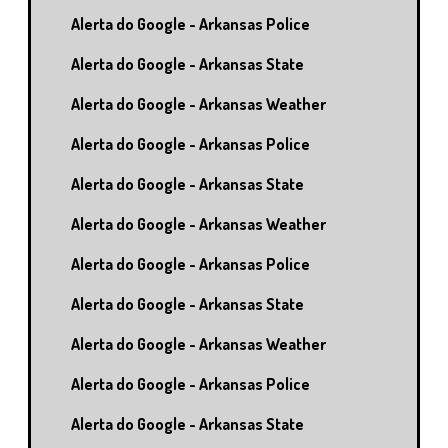
Alerta do Google - Arkansas Police
Alerta do Google - Arkansas State
Alerta do Google - Arkansas Weather
Alerta do Google - Arkansas Police
Alerta do Google - Arkansas State
Alerta do Google - Arkansas Weather
Alerta do Google - Arkansas Police
Alerta do Google - Arkansas State
Alerta do Google - Arkansas Weather
Alerta do Google - Arkansas Police
Alerta do Google - Arkansas State