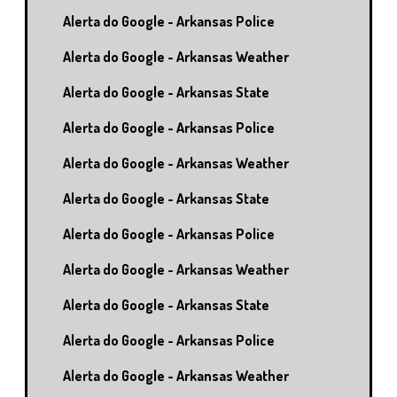
Alerta do Google - Arkansas Police
Alerta do Google - Arkansas Weather
Alerta do Google - Arkansas State
Alerta do Google - Arkansas Police
Alerta do Google - Arkansas Weather
Alerta do Google - Arkansas State
Alerta do Google - Arkansas Police
Alerta do Google - Arkansas Weather
Alerta do Google - Arkansas State
Alerta do Google - Arkansas Police
Alerta do Google - Arkansas Weather