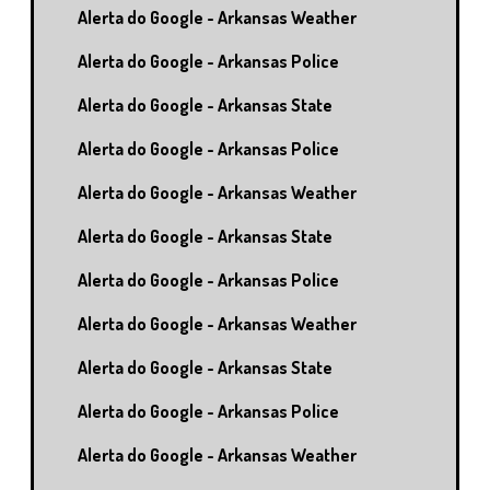
Alerta do Google - Arkansas Weather
Alerta do Google - Arkansas Police
Alerta do Google - Arkansas State
Alerta do Google - Arkansas Police
Alerta do Google - Arkansas Weather
Alerta do Google - Arkansas State
Alerta do Google - Arkansas Police
Alerta do Google - Arkansas Weather
Alerta do Google - Arkansas State
Alerta do Google - Arkansas Police
Alerta do Google - Arkansas Weather