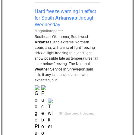
Hard freeze warning in effect
for South
Arkansas
through
Wednesday
Magnoliareporter
Southeast Oklahoma, Southwest
Arkansas
, and extreme Northern
Louisiana, with a mix of light freezing
drizzle, light freezing rain, and light
snow possible late as temperatures fall
to or below freezing. The National
Weather
Service in Shreveport said
little if any ice accumulations are
expected, but ...
Sinalizar como irrelevante