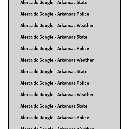
Alerta do Google - Arkansas State
Alerta do Google - Arkansas Police
Alerta do Google - Arkansas Weather
Alerta do Google - Arkansas State
Alerta do Google - Arkansas Police
Alerta do Google - Arkansas Weather
Alerta do Google - Arkansas State
Alerta do Google - Arkansas Police
Alerta do Google - Arkansas Weather
Alerta do Google - Arkansas State
Alerta do Google - Arkansas Police