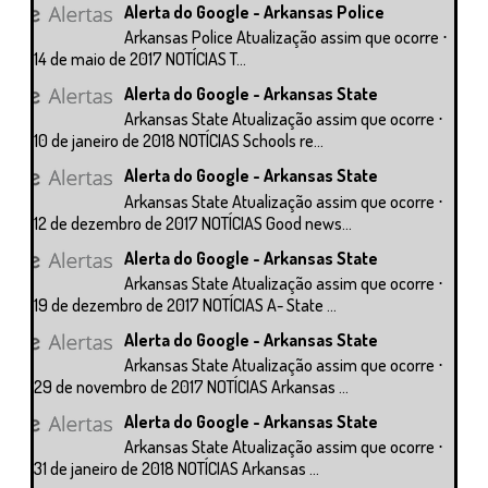
Alerta do Google - Arkansas Police
Arkansas Police Atualização assim que ocorre ⋅
14 de maio de 2017 NOTÍCIAS T...
Alerta do Google - Arkansas State
Arkansas State Atualização assim que ocorre ⋅
10 de janeiro de 2018 NOTÍCIAS Schools re...
Alerta do Google - Arkansas State
Arkansas State Atualização assim que ocorre ⋅
12 de dezembro de 2017 NOTÍCIAS Good news...
Alerta do Google - Arkansas State
Arkansas State Atualização assim que ocorre ⋅
19 de dezembro de 2017 NOTÍCIAS A- State ...
Alerta do Google - Arkansas State
Arkansas State Atualização assim que ocorre ⋅
29 de novembro de 2017 NOTÍCIAS Arkansas ...
Alerta do Google - Arkansas State
Arkansas State Atualização assim que ocorre ⋅
31 de janeiro de 2018 NOTÍCIAS Arkansas ...