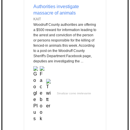
Authorities investigate
massacre of animals
KAIT
Woodruff County authorities are offering
a $500 reward for information leading to
the arrest and conviction of the person
or persons responsible for the killing of
fenced-in animals this week. According
to a post on the Woodruff County
Sheriff's Department Facebook page,
deputies are investigating the ...
Sinalizar como irrelevante