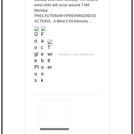
wind chills will occur around 7 AM
Monday.
PRECAUTIONARY/PREPAREDNESS
ACTIONS... A Wind Chill Advisory ...
Sinalizar como irrelevante