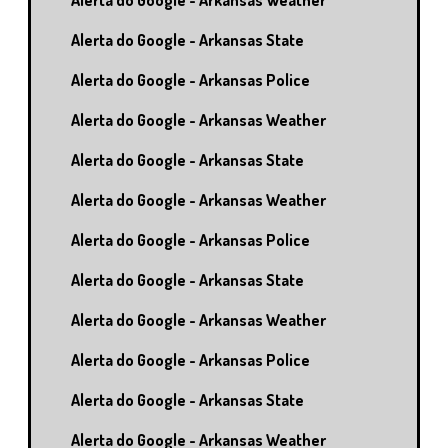
Alerta do Google - Arkansas Weather
Alerta do Google - Arkansas State
Alerta do Google - Arkansas Police
Alerta do Google - Arkansas Weather
Alerta do Google - Arkansas State
Alerta do Google - Arkansas Weather
Alerta do Google - Arkansas Police
Alerta do Google - Arkansas State
Alerta do Google - Arkansas Weather
Alerta do Google - Arkansas Police
Alerta do Google - Arkansas State
Alerta do Google - Arkansas Weather