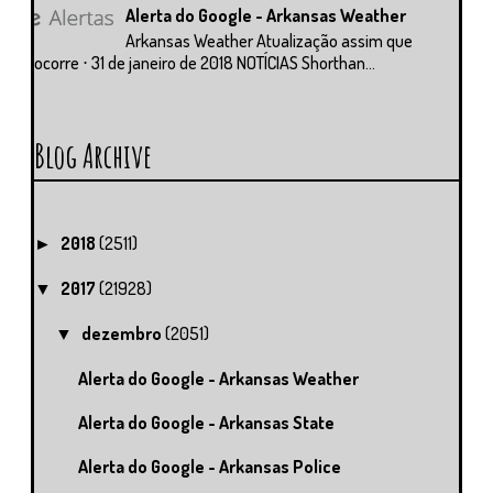
Alerta do Google - Arkansas Weather
Arkansas Weather Atualização assim que
ocorre ⋅ 31 de janeiro de 2018 NOTÍCIAS Shorthan...
Blog Archive
2018
(2511)
►
2017
(21928)
▼
dezembro
(2051)
▼
Alerta do Google - Arkansas Weather
Alerta do Google - Arkansas State
Alerta do Google - Arkansas Police