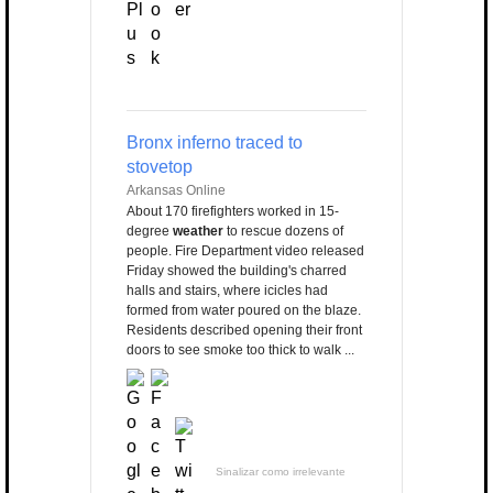
Bronx inferno traced to
stovetop
Arkansas Online
About 170 firefighters worked in 15-
degree
weather
to rescue dozens of
people. Fire Department video released
Friday showed the building's charred
halls and stairs, where icicles had
formed from water poured on the blaze.
Residents described opening their front
doors to see smoke too thick to walk ...
Sinalizar como irrelevante