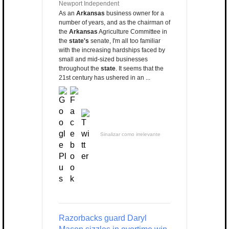
Newport Independent
As an
Arkansas
business owner for a
number of years, and as the chairman of
the
Arkansas
Agriculture Committee in
the
state's
senate, I'm all too familiar
with the increasing hardships faced by
small and mid-sized businesses
throughout the
state
. It seems that the
21st century has ushered in an ...
Sinalizar como irrelevante
Razorbacks guard Daryl