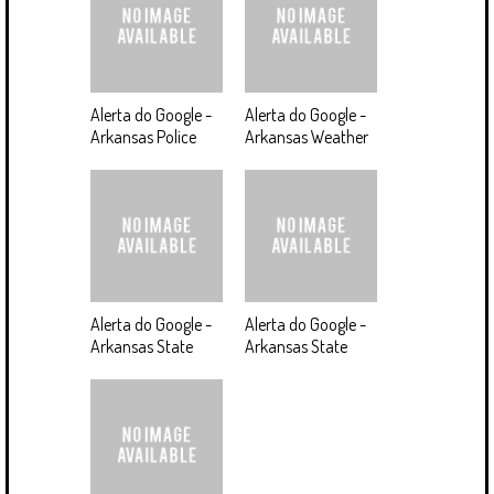
Alerta do Google -
Alerta do Google -
Arkansas Police
Arkansas Weather
Alerta do Google -
Alerta do Google -
Arkansas State
Arkansas State