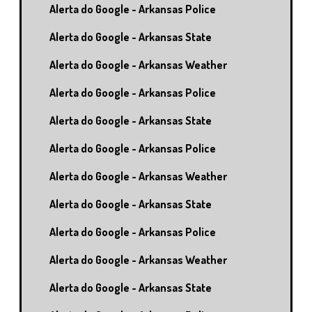
Alerta do Google - Arkansas Police
Alerta do Google - Arkansas State
Alerta do Google - Arkansas Weather
Alerta do Google - Arkansas Police
Alerta do Google - Arkansas State
Alerta do Google - Arkansas Police
Alerta do Google - Arkansas Weather
Alerta do Google - Arkansas State
Alerta do Google - Arkansas Police
Alerta do Google - Arkansas Weather
Alerta do Google - Arkansas State