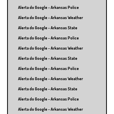
Alerta do Google - Arkansas Police
Alerta do Google - Arkansas Weather
Alerta do Google - Arkansas State
Alerta do Google - Arkansas Police
Alerta do Google - Arkansas Weather
Alerta do Google - Arkansas State
Alerta do Google - Arkansas Police
Alerta do Google - Arkansas Weather
Alerta do Google - Arkansas State
Alerta do Google - Arkansas Police
Alerta do Google - Arkansas Weather