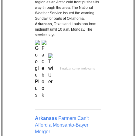
region as an Arctic cold front pushes its
way through the area. The National
Weather Service issued the warning
Sunday for parts of Oklahoma,
Arkansas
, Texas and Louisiana from
midnight until 10 a.m. Monday. The
service says ...
Sinalizar como irrelevante
Arkansas
Farmers Can't
Afford a Monsanto-Bayer
Merger