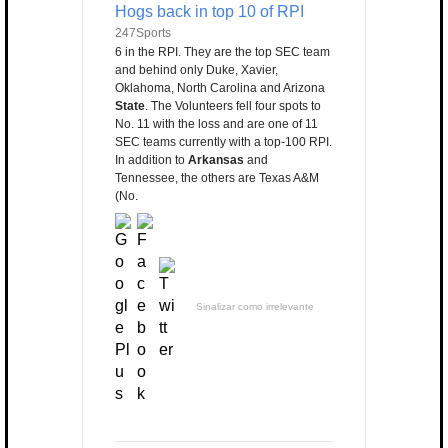
Hogs back in top 10 of RPI
247Sports
6 in the RPI. They are the top SEC team
and behind only Duke, Xavier,
Oklahoma, North Carolina and Arizona
State
. The Volunteers fell four spots to
No. 11 with the loss and are one of 11
SEC teams currently with a top-100 RPI.
In addition to
Arkansas
and
Tennessee, the others are Texas A&M
(No.
Sinalizar como irrelevante