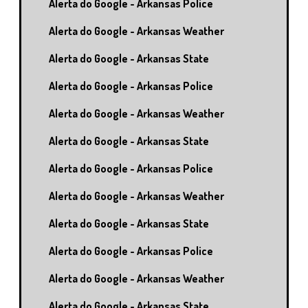
Alerta do Google - Arkansas Police
Alerta do Google - Arkansas Weather
Alerta do Google - Arkansas State
Alerta do Google - Arkansas Police
Alerta do Google - Arkansas Weather
Alerta do Google - Arkansas State
Alerta do Google - Arkansas Police
Alerta do Google - Arkansas Weather
Alerta do Google - Arkansas State
Alerta do Google - Arkansas Police
Alerta do Google - Arkansas Weather
Alerta do Google - Arkansas State