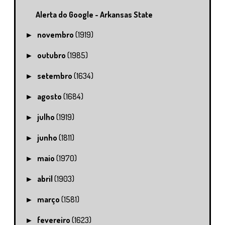
Alerta do Google - Arkansas State
novembro
(1919)
►
outubro
(1985)
►
setembro
(1634)
►
agosto
(1684)
►
julho
(1919)
►
junho
(1811)
►
maio
(1970)
►
abril
(1903)
►
março
(1581)
►
fevereiro
(1623)
►