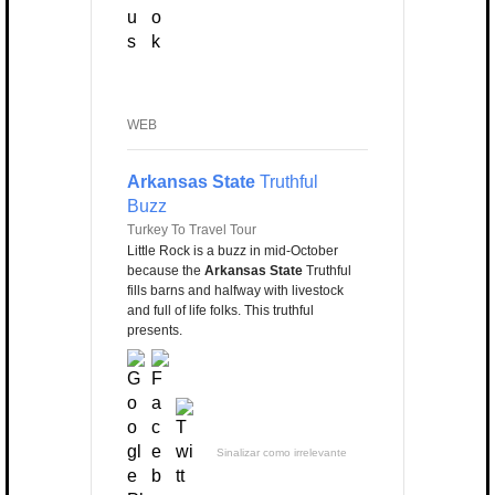
WEB
Arkansas State
Truthful
Buzz
Turkey To Travel Tour
Little Rock is a buzz in mid-October
because the
Arkansas State
Truthful
fills barns and halfway with livestock
and full of life folks. This truthful
presents.
Sinalizar como irrelevante