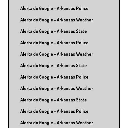
Alerta do Google - Arkansas Police
Alerta do Google - Arkansas Weather
Alerta do Google - Arkansas State
Alerta do Google - Arkansas Police
Alerta do Google - Arkansas Weather
Alerta do Google - Arkansas State
Alerta do Google - Arkansas Police
Alerta do Google - Arkansas Weather
Alerta do Google - Arkansas State
Alerta do Google - Arkansas Police
Alerta do Google - Arkansas Weather