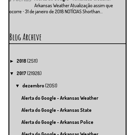
Arkansas Weather Atualização assim que
ocorre ⋅ 31 de janeiro de 2018 NOTÍCIAS Shorthan...
Blog Archive
2018
(2511)
►
2017
(21928)
▼
dezembro
(2051)
▼
Alerta do Google - Arkansas Weather
Alerta do Google - Arkansas State
Alerta do Google - Arkansas Police
Alerta do Google - Arkansas Weather