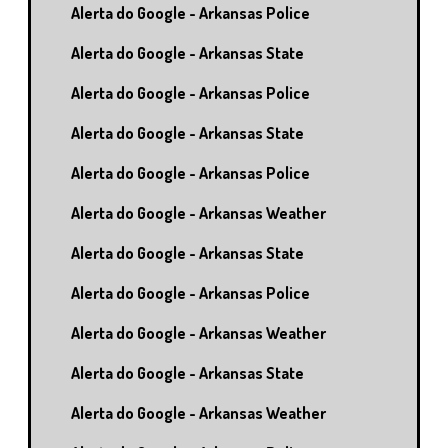
Alerta do Google - Arkansas Police
Alerta do Google - Arkansas State
Alerta do Google - Arkansas Police
Alerta do Google - Arkansas State
Alerta do Google - Arkansas Police
Alerta do Google - Arkansas Weather
Alerta do Google - Arkansas State
Alerta do Google - Arkansas Police
Alerta do Google - Arkansas Weather
Alerta do Google - Arkansas State
Alerta do Google - Arkansas Weather