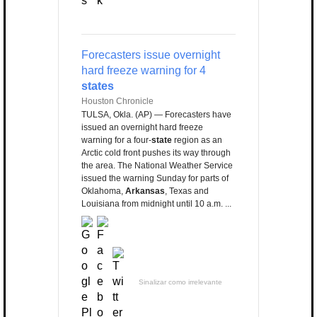
Forecasters issue overnight
hard freeze warning for 4
states
Houston Chronicle
TULSA, Okla. (AP) — Forecasters have
issued an overnight hard freeze
warning for a four-
state
region as an
Arctic cold front pushes its way through
the area. The National Weather Service
issued the warning Sunday for parts of
Oklahoma,
Arkansas
, Texas and
Louisiana from midnight until 10 a.m. ...
Sinalizar como irrelevante