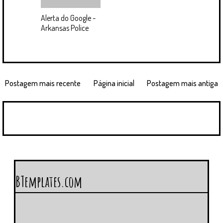
Alerta do Google -
Arkansas Police
Postagem mais recente
Página inicial
Postagem mais antiga
BTemplates.com