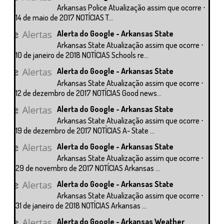
Arkansas Police Atualização assim que ocorre ⋅
14 de maio de 2017 NOTÍCIAS T...
Alerta do Google - Arkansas State
Arkansas State Atualização assim que ocorre ⋅
10 de janeiro de 2018 NOTÍCIAS Schools re...
Alerta do Google - Arkansas State
Arkansas State Atualização assim que ocorre ⋅
12 de dezembro de 2017 NOTÍCIAS Good news...
Alerta do Google - Arkansas State
Arkansas State Atualização assim que ocorre ⋅
19 de dezembro de 2017 NOTÍCIAS A- State ...
Alerta do Google - Arkansas State
Arkansas State Atualização assim que ocorre ⋅
29 de novembro de 2017 NOTÍCIAS Arkansas ...
Alerta do Google - Arkansas State
Arkansas State Atualização assim que ocorre ⋅
31 de janeiro de 2018 NOTÍCIAS Arkansas ...
Alerta do Google - Arkansas Weather