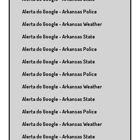
Alerta do Google - Arkansas Police
Alerta do Google - Arkansas Weather
Alerta do Google - Arkansas State
Alerta do Google - Arkansas Police
Alerta do Google - Arkansas State
Alerta do Google - Arkansas Police
Alerta do Google - Arkansas Weather
Alerta do Google - Arkansas State
Alerta do Google - Arkansas Police
Alerta do Google - Arkansas Weather
Alerta do Google - Arkansas State