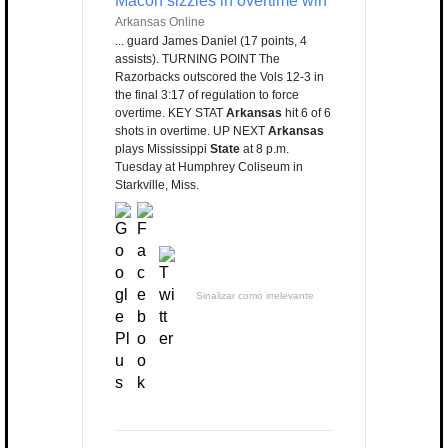
Macon sizzles in overtime win
Arkansas Online
... guard James Daniel (17 points, 4
assists). TURNING POINT The
Razorbacks outscored the Vols 12-3 in
the final 3:17 of regulation to force
overtime. KEY STAT
Arkansas
hit 6 of 6
shots in overtime. UP NEXT
Arkansas
plays Mississippi
State
at 8 p.m.
Tuesday at Humphrey Coliseum in
Starkville, Miss.
Sinalizar como irrelevante