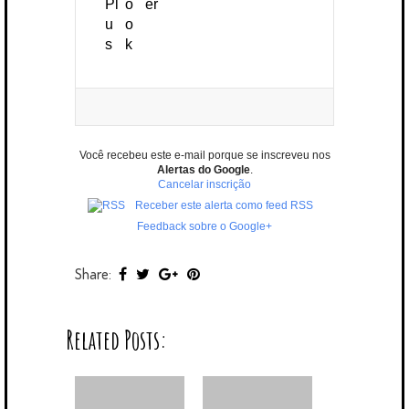
Você recebeu este e-mail porque se inscreveu nos
Alertas do Google
.
Cancelar inscrição
Receber este alerta como feed RSS
Feedback sobre o Google+
Share:
Related Posts: