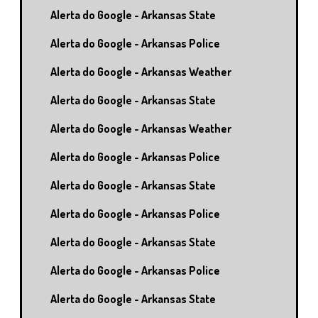
Alerta do Google - Arkansas State
Alerta do Google - Arkansas Police
Alerta do Google - Arkansas Weather
Alerta do Google - Arkansas State
Alerta do Google - Arkansas Weather
Alerta do Google - Arkansas Police
Alerta do Google - Arkansas State
Alerta do Google - Arkansas Police
Alerta do Google - Arkansas State
Alerta do Google - Arkansas Police
Alerta do Google - Arkansas State