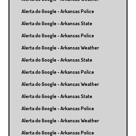
Alerta do Google - Arkansas Police
Alerta do Google - Arkansas State
Alerta do Google - Arkansas Police
Alerta do Google - Arkansas Weather
Alerta do Google - Arkansas State
Alerta do Google - Arkansas Police
Alerta do Google - Arkansas Weather
Alerta do Google - Arkansas State
Alerta do Google - Arkansas Police
Alerta do Google - Arkansas Weather
Alerta do Google - Arkansas Police