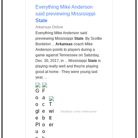
Everything Mike Anderson
said previewing Mississippi
State
Arkansas Online
Everything Mike Anderson said
previewing Mississippi
State
. By Scottie
Bordelon ...
Arkansas
coach Mike
Anderson points to players during a
game against Tennessee on Saturday,
Dec. 30, 2017, in ... Mississippi
State
is
playing really well and they're playing
good at home. -They were young last
year, ...
Sinalizar como irrelevante