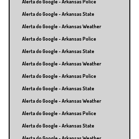
Alerta do Google - Arkansas Police
Alerta do Google - Arkansas State
Alerta do Google - Arkansas Weather
Alerta do Google - Arkansas Police
Alerta do Google - Arkansas State
Alerta do Google - Arkansas Weather
Alerta do Google - Arkansas Police
Alerta do Google - Arkansas State
Alerta do Google - Arkansas Weather
Alerta do Google - Arkansas Police
Alerta do Google - Arkansas State
Alerta do Google - Arkansas Weather