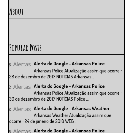
About
Popular Posts
Alerta do Google - Arkansas Police
Arkansas Police Atualização assim que ocorre ⋅
28 de dezembro de 2017 NOTÍCIAS Arkansas...
Alerta do Google - Arkansas Police
Arkansas Police Atualização assim que ocorre ⋅
30 de dezembro de 2017 NOTÍCIAS Police ...
Alerta do Google - Arkansas Weather
Arkansas Weather Atualização assim que
ocorre ⋅ 24 de janeiro de 2018 WEB ...
Alerta do Google - Arkansas Police