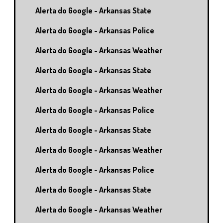
Alerta do Google - Arkansas State
Alerta do Google - Arkansas Police
Alerta do Google - Arkansas Weather
Alerta do Google - Arkansas State
Alerta do Google - Arkansas Weather
Alerta do Google - Arkansas Police
Alerta do Google - Arkansas State
Alerta do Google - Arkansas Weather
Alerta do Google - Arkansas Police
Alerta do Google - Arkansas State
Alerta do Google - Arkansas Weather