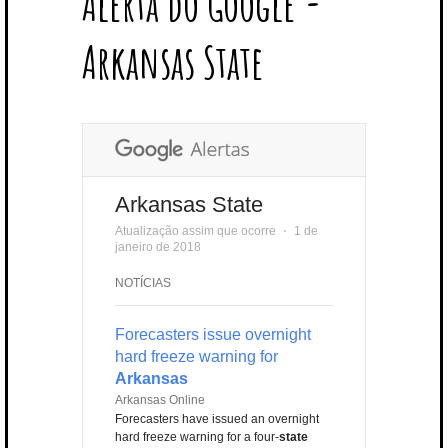
Alerta do Google -
T
B
L
E
E
A
U
U
B
E
O
E
R
D
G
B
B
B
Arkansas State
R
O
P
E
I
R
E
L
K
L
S
N
A
E
U
T
M
S
Arkansas State
Atualização assim que ocorre
⋅
1 de
janeiro de 2018
NOTÍCIAS
Forecasters issue overnight
hard freeze warning for
Arkansas
Arkansas Online
Forecasters have issued an overnight
hard freeze warning for a four-
state