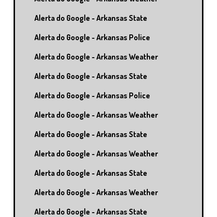
Alerta do Google - Arkansas State
Alerta do Google - Arkansas Police
Alerta do Google - Arkansas Weather
Alerta do Google - Arkansas State
Alerta do Google - Arkansas Police
Alerta do Google - Arkansas Weather
Alerta do Google - Arkansas State
Alerta do Google - Arkansas Weather
Alerta do Google - Arkansas State
Alerta do Google - Arkansas Weather
Alerta do Google - Arkansas State