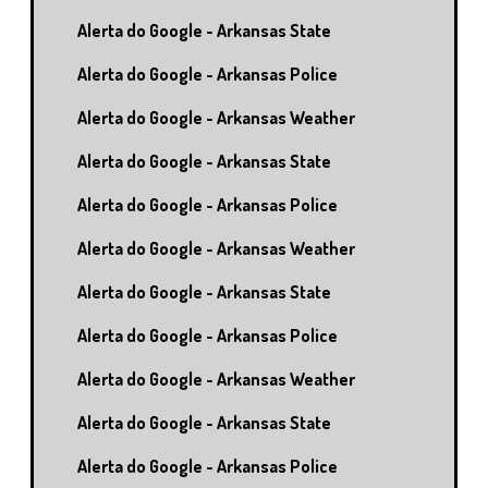
Alerta do Google - Arkansas State
Alerta do Google - Arkansas Police
Alerta do Google - Arkansas Weather
Alerta do Google - Arkansas State
Alerta do Google - Arkansas Police
Alerta do Google - Arkansas Weather
Alerta do Google - Arkansas State
Alerta do Google - Arkansas Police
Alerta do Google - Arkansas Weather
Alerta do Google - Arkansas State
Alerta do Google - Arkansas Police