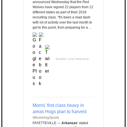
announced Wednesday that the Red
Wolves have signed 22 players from 12
different states as part of their 2018
recruiting class. "It's been a mad dash
with lot of activity over the last month to
get to this point, from preparing for a ...
Sinalizar como irrelevante
Morris' first class heavy in
areas Hogs plan to harvest
WholeHogSports
FAYETTEVILLE —
Arkansas
' stated