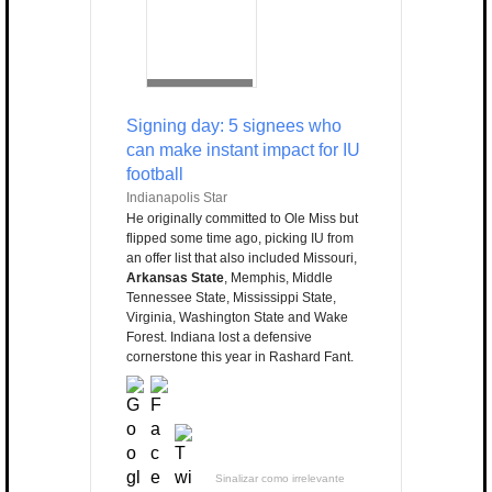
Signing day: 5 signees who
can make instant impact for IU
football
Indianapolis Star
He originally committed to Ole Miss but
flipped some time ago, picking IU from
an offer list that also included Missouri,
Arkansas State
, Memphis, Middle
Tennessee State, Mississippi State,
Virginia, Washington State and Wake
Forest. Indiana lost a defensive
cornerstone this year in Rashard Fant.
Sinalizar como irrelevante