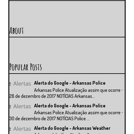
About
Popular Posts
Alerta do Google - Arkansas Police
Arkansas Police Atualização assim que ocorre ⋅
28 de dezembro de 2017 NOTÍCIAS Arkansas...
Alerta do Google - Arkansas Police
Arkansas Police Atualização assim que ocorre ⋅
30 de dezembro de 2017 NOTÍCIAS Police ...
Alerta do Google - Arkansas Weather