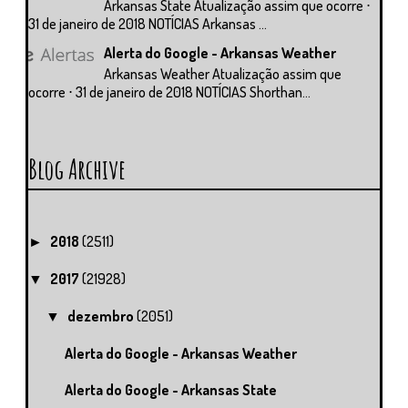
Arkansas State Atualização assim que ocorre ⋅
31 de janeiro de 2018 NOTÍCIAS Arkansas ...
Alerta do Google - Arkansas Weather
Arkansas Weather Atualização assim que
ocorre ⋅ 31 de janeiro de 2018 NOTÍCIAS Shorthan...
Blog Archive
2018
(2511)
►
2017
(21928)
▼
dezembro
(2051)
▼
Alerta do Google - Arkansas Weather
Alerta do Google - Arkansas State