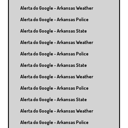
Alerta do Google - Arkansas Weather
Alerta do Google - Arkansas Police
Alerta do Google - Arkansas State
Alerta do Google - Arkansas Weather
Alerta do Google - Arkansas Police
Alerta do Google - Arkansas State
Alerta do Google - Arkansas Weather
Alerta do Google - Arkansas Police
Alerta do Google - Arkansas State
Alerta do Google - Arkansas Weather
Alerta do Google - Arkansas Police