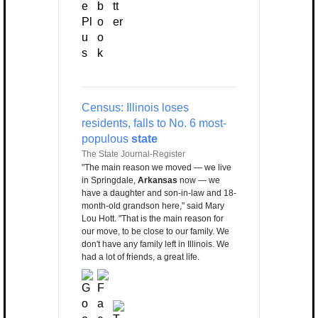
Census: Illinois loses
residents, falls to No. 6 most-
populous
state
The State Journal-Register
"The main reason we moved — we live
in Springdale,
Arkansas
now — we
have a daughter and son-in-law and 18-
month-old grandson here," said Mary
Lou Hott. "That is the main reason for
our move, to be close to our family. We
don't have any family left in Illinois. We
had a lot of friends, a great life.