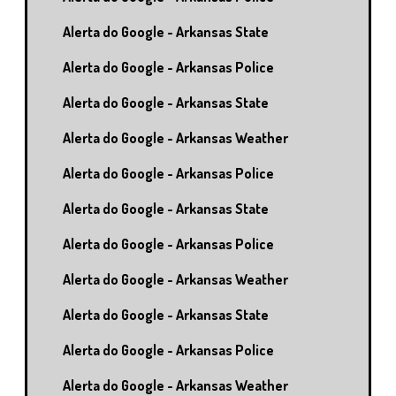
Alerta do Google - Arkansas State
Alerta do Google - Arkansas Police
Alerta do Google - Arkansas State
Alerta do Google - Arkansas Weather
Alerta do Google - Arkansas Police
Alerta do Google - Arkansas State
Alerta do Google - Arkansas Police
Alerta do Google - Arkansas Weather
Alerta do Google - Arkansas State
Alerta do Google - Arkansas Police
Alerta do Google - Arkansas Weather