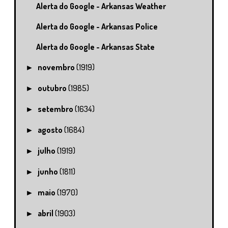
Alerta do Google - Arkansas Weather
Alerta do Google - Arkansas Police
Alerta do Google - Arkansas State
novembro
(1919)
►
outubro
(1985)
►
setembro
(1634)
►
agosto
(1684)
►
julho
(1919)
►
junho
(1811)
►
maio
(1970)
►
abril
(1903)
►