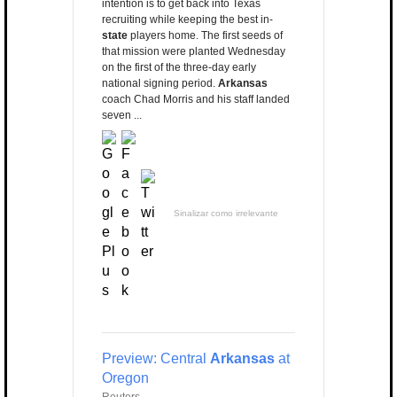
intention is to get back into Texas
recruiting while keeping the best in-
state
players home. The first seeds of
that mission were planted Wednesday
on the first of the three-day early
national signing period.
Arkansas
coach Chad Morris and his staff landed
seven ...
Sinalizar como irrelevante
Preview: Central
Arkansas
at
Oregon