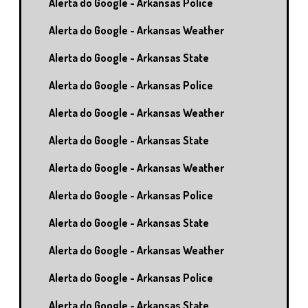
Alerta do Google - Arkansas Police
Alerta do Google - Arkansas Weather
Alerta do Google - Arkansas State
Alerta do Google - Arkansas Police
Alerta do Google - Arkansas Weather
Alerta do Google - Arkansas State
Alerta do Google - Arkansas Weather
Alerta do Google - Arkansas Police
Alerta do Google - Arkansas State
Alerta do Google - Arkansas Weather
Alerta do Google - Arkansas Police
Alerta do Google - Arkansas State