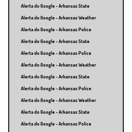
Alerta do Google - Arkansas State
Alerta do Google - Arkansas Weather
Alerta do Google - Arkansas Police
Alerta do Google - Arkansas State
Alerta do Google - Arkansas Police
Alerta do Google - Arkansas Weather
Alerta do Google - Arkansas State
Alerta do Google - Arkansas Police
Alerta do Google - Arkansas Weather
Alerta do Google - Arkansas State
Alerta do Google - Arkansas Police