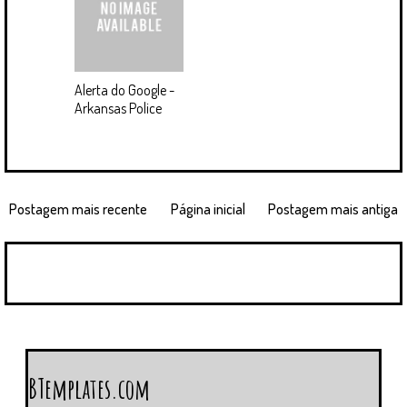
Alerta do Google -
Arkansas Police
Postagem mais recente
Página inicial
Postagem mais antiga
BTemplates.com