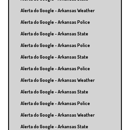
Alerta do Google - Arkansas Weather
Alerta do Google - Arkansas Police
Alerta do Google - Arkansas State
Alerta do Google - Arkansas Police
Alerta do Google - Arkansas State
Alerta do Google - Arkansas Police
Alerta do Google - Arkansas Weather
Alerta do Google - Arkansas State
Alerta do Google - Arkansas Police
Alerta do Google - Arkansas Weather
Alerta do Google - Arkansas State