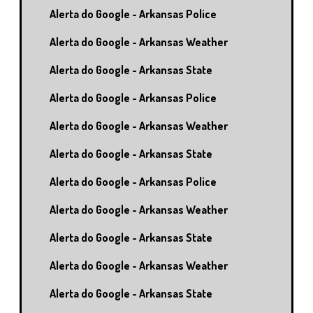
Alerta do Google - Arkansas Police
Alerta do Google - Arkansas Weather
Alerta do Google - Arkansas State
Alerta do Google - Arkansas Police
Alerta do Google - Arkansas Weather
Alerta do Google - Arkansas State
Alerta do Google - Arkansas Police
Alerta do Google - Arkansas Weather
Alerta do Google - Arkansas State
Alerta do Google - Arkansas Weather
Alerta do Google - Arkansas State