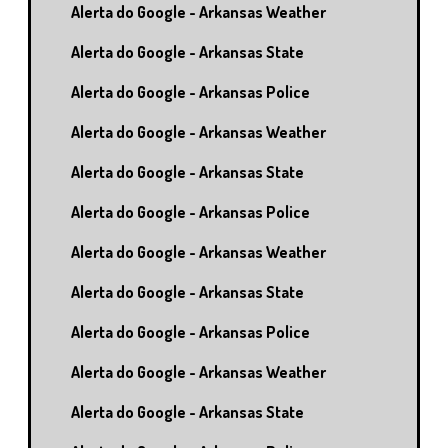
Alerta do Google - Arkansas Weather
Alerta do Google - Arkansas State
Alerta do Google - Arkansas Police
Alerta do Google - Arkansas Weather
Alerta do Google - Arkansas State
Alerta do Google - Arkansas Police
Alerta do Google - Arkansas Weather
Alerta do Google - Arkansas State
Alerta do Google - Arkansas Police
Alerta do Google - Arkansas Weather
Alerta do Google - Arkansas State