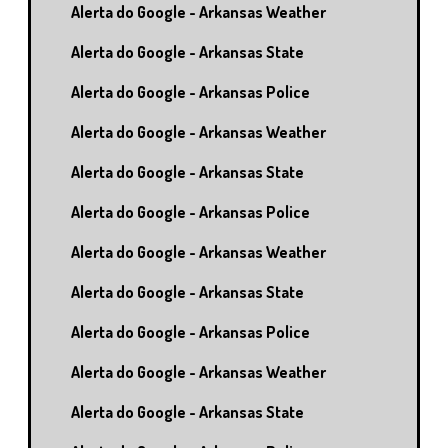
Alerta do Google - Arkansas Weather
Alerta do Google - Arkansas State
Alerta do Google - Arkansas Police
Alerta do Google - Arkansas Weather
Alerta do Google - Arkansas State
Alerta do Google - Arkansas Police
Alerta do Google - Arkansas Weather
Alerta do Google - Arkansas State
Alerta do Google - Arkansas Police
Alerta do Google - Arkansas Weather
Alerta do Google - Arkansas State