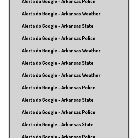
Alerta do Google - Arkansas Police
Alerta do Google - Arkansas Weather
Alerta do Google - Arkansas State
Alerta do Google - Arkansas Police
Alerta do Google - Arkansas Weather
Alerta do Google - Arkansas State
Alerta do Google - Arkansas Weather
Alerta do Google - Arkansas Police
Alerta do Google - Arkansas State
Alerta do Google - Arkansas Police
Alerta do Google - Arkansas State
Alerta do Google - Arkansas Police