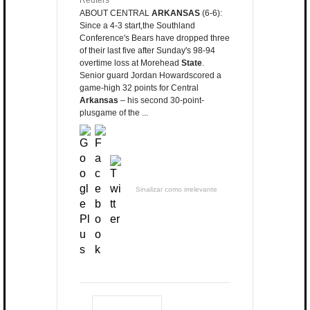
Reuters
ABOUT CENTRAL
ARKANSAS
(6-6):
Since a 4-3 start,the Southland
Conference's Bears have dropped three
of their last five after Sunday's 98-94
overtime loss at Morehead
State
.
Senior guard Jordan Howardscored a
game-high 32 points for Central
Arkansas
– his second 30-point-
plusgame of the ...
Sinalizar como irrelevante