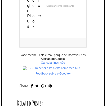
Sinalizar como irrelevante
Você recebeu este e-mail porque se inscreveu nos
Alertas do Google
.
Cancelar inscrição
Receber este alerta como feed RSS
Feedback sobre o Google+
Share:
Related Posts: