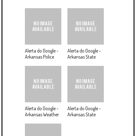
Alerta do Google -
Alerta do Google -
Arkansas Police
Arkansas State
Alerta do Google -
Alerta do Google -
Arkansas Weather
Arkansas State