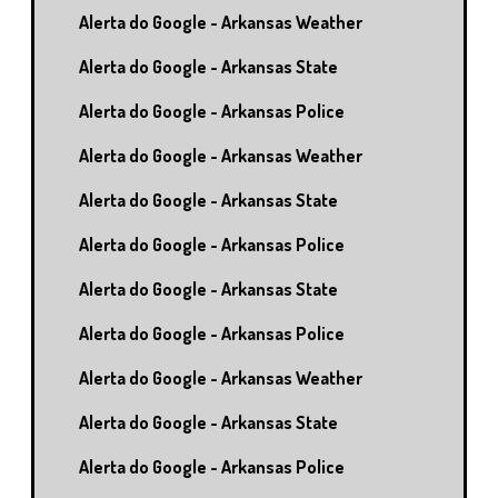
Alerta do Google - Arkansas Weather
Alerta do Google - Arkansas State
Alerta do Google - Arkansas Police
Alerta do Google - Arkansas Weather
Alerta do Google - Arkansas State
Alerta do Google - Arkansas Police
Alerta do Google - Arkansas State
Alerta do Google - Arkansas Police
Alerta do Google - Arkansas Weather
Alerta do Google - Arkansas State
Alerta do Google - Arkansas Police