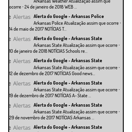
Arkansas Weather Atualização assim que
ocorre ⋅ 24 de janeiro de 2018 WEB ...
Alerta do Google - Arkansas Police
Arkansas Police Atualização assim que ocorre ⋅
14 de maio de 2017 NOTÍCIAS T...
Alerta do Google - Arkansas State
Arkansas State Atualização assim que ocorre ⋅
10 de janeiro de 2018 NOTÍCIAS Schools re...
Alerta do Google - Arkansas State
Arkansas State Atualização assim que ocorre ⋅
12 de dezembro de 2017 NOTÍCIAS Good news...
Alerta do Google - Arkansas State
Arkansas State Atualização assim que ocorre ⋅
19 de dezembro de 2017 NOTÍCIAS A- State ...
Alerta do Google - Arkansas State
Arkansas State Atualização assim que ocorre ⋅
29 de novembro de 2017 NOTÍCIAS Arkansas ...
Alerta do Google - Arkansas State