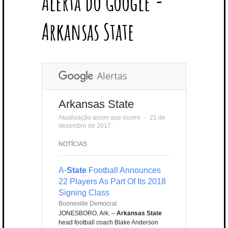
Alerta do Google -
T
B
L
E
E
A
U
U
B
E
O
E
R
D
G
B
B
B
Arkansas State
R
O
P
E
I
R
E
L
K
L
S
N
A
E
U
T
M
S
Arkansas State
Atualização assim que ocorre
⋅
21 de
dezembro de 2017
NOTÍCIAS
A-
State
Football Announces
22 Players As Part Of Its 2018
Signing Class
Booneville Democrat
JONESBORO, Ark. –
Arkansas State
head football coach Blake Anderson