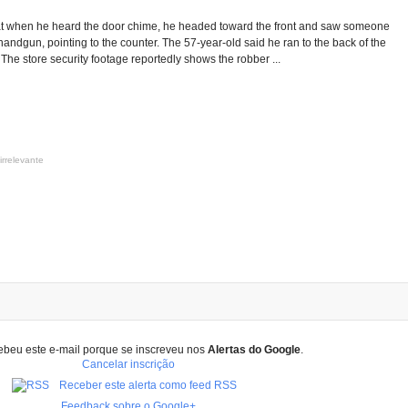
t when he heard the door chime, he headed toward the front and saw someone
 handgun, pointing to the counter. The 57-year-old said he ran to the back of the
. The store security footage reportedly shows the robber ...
irrelevante
ebeu este e-mail porque se inscreveu nos
Alertas do Google
.
Cancelar inscrição
Receber este alerta como feed RSS
Feedback sobre o Google+