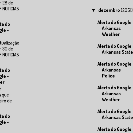
⋅ 28 de
7 NOTÍCIAS
dezembro
(2051)
▼
Alerta do Google 
ta do
Arkansas
gle -
Weather
tualização
Alerta do Google 
⋅ 30 de
Arkansas State
7 NOTÍCIAS
Alerta do Google 
Arkansas
ta do
Police
gle -
er
Alerta do Google 
r
Arkansas
m que
Weather
eiro de
Alerta do Google 
ta do
Arkansas State
gle -
Alerta do Google 