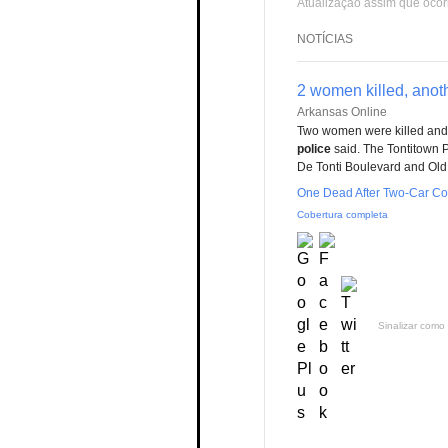
Atualização assim que ocor
NOTÍCIAS
2 women killed, anoth
Arkansas Online
Two women were killed and 
police
said. The Tontitown 
De Tonti Boulevard and Old 
One Dead After Two-Car Col
Cobertura completa
Sinalizar como 