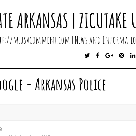
ATE ARKANSAS | ZICUTAKE 
http://m.usacomment.com | News and Informatio
T
F
G
P
W
A
O
I
I
C
O
N
T
E
G
T
oogle - Arkansas Police
T
B
L
E
E
O
E
R
R
O
P
E
K
L
S
U
T
S
e