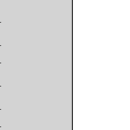
-
-
-
-
-
-