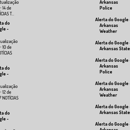
tualização
Arkansas
⋅ 14 de
Police
IAS T...
Alerta do Google 
ta do
Arkansas
gle -
Weather
tualização
Alerta do Google 
⋅ 10 de
Arkansas State
OTÍCIAS
Alerta do Google 
Arkansas
ta do
Police
gle -
Alerta do Google 
tualização
Arkansas
⋅ 12 de
Weather
7 NOTÍCIAS
Alerta do Google 
Arkansas State
ta do
gle -
Alerta do Google 
Arkansas