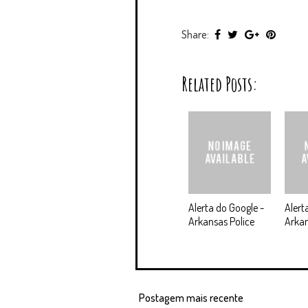
Share:
Related Posts:
Alerta do Google -
Alert
Arkansas Police
Arkan
Postagem mais recente