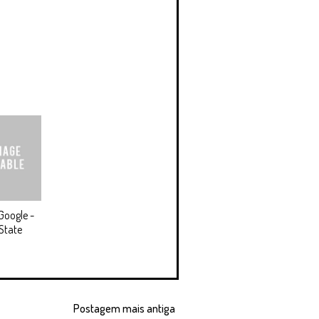
Google -
State
Postagem mais antiga