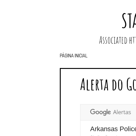
ST
Associated 
PÁGINA INICIAL
Alerta do G
Arkansas Polic