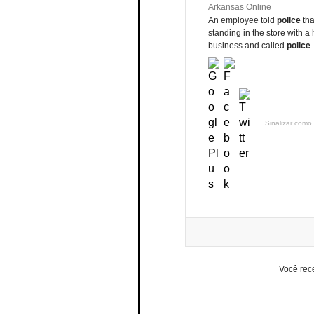
Arkansas Online
An employee told
police
tha
standing in the store with a
business and called
police
Sinalizar como 
Você rec