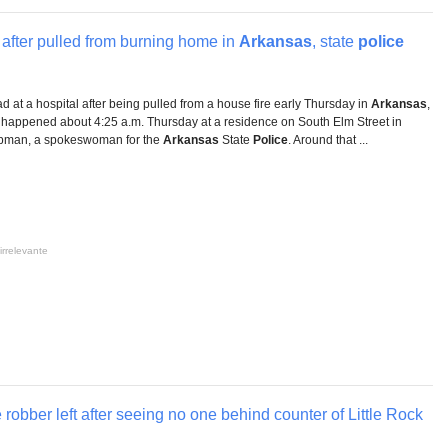
l after pulled from burning home in
Arkansas
, state
police
 at a hospital after being pulled from a house fire early Thursday in
Arkansas
,
 happened about 4:25 a.m. Thursday at a residence on South Elm Street in
hapman, a spokeswoman for the
Arkansas
State
Police
. Around that ...
irrelevante
 robber left after seeing no one behind counter of Little Rock