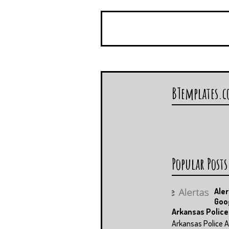
BTemplates.
Popular Posts
Aler
Goo
Arkansas Police
Arkansas Police A