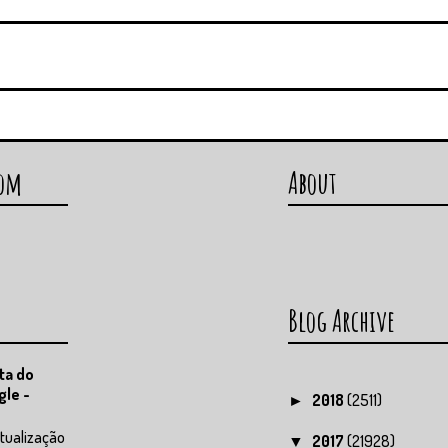
com
About
Blog Archive
ta do
gle -
2018
(2511)
►
tualização
2017
(21928)
▼