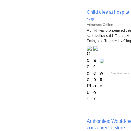
Child dies at hospita
say
Arkansas Online
A child was pronounced dead
state
police
said. The blaze
Paris, said Trooper Liz C
Sinalizar como 
Authorities: Would-be
convenience store