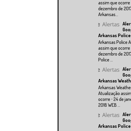
assim que ocorre 
dezembro de 201
Arkansas...
Aler
Goo
Arkansas Police
Arkansas Police A
assim que ocorre 
dezembro de 201
Police ...
Aler
Goo
Arkansas Weath
Arkansas Weathe
Atualização assi
ocorre ⋅ 24 de jan
2018 WEB ...
Aler
Goo
Arkansas Police