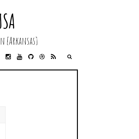
USA
n [Arkansas]
L
I
Y
G
D
R
I
N
O
I
R
S
N
S
U
T
I
S
K
T
T
H
B
E
A
U
U
B
D
G
B
B
B
I
R
E
L
N
A
E
M