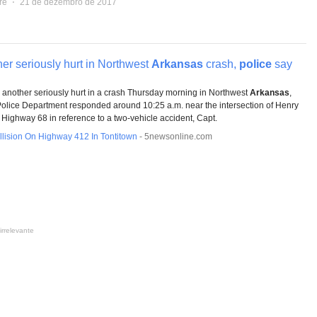
re
⋅
21 de dezembro de 2017
er seriously hurt in Northwest
Arkansas
crash,
police
say
another seriously hurt in a crash Thursday morning in Northwest
Arkansas
,
Police Department responded around 10:25 a.m. near the intersection of Henry
Highway 68 in reference to a two-vehicle accident, Capt.
lision On Highway 412 In Tontitown
-
5newsonline.com
irrelevante