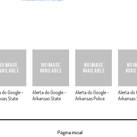
a do Google -
Alerta do Google -
Alerta do Google -
Alerta do 
sas State
Arkansas State
Arkansas Police
Arkansas 
Página inicial