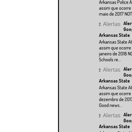
Arkansas Police A
assim que ocorre 
maio de 2017 NOTÍC
Aler
Goo
Arkansas State
Arkansas State A
assim que ocorre 
janeiro de 2018 N
Schools re...
Aler
Goo
Arkansas State
Arkansas State A
assim que ocorre 
dezembro de 201
Good news...
Aler
Goo
Arkansas State