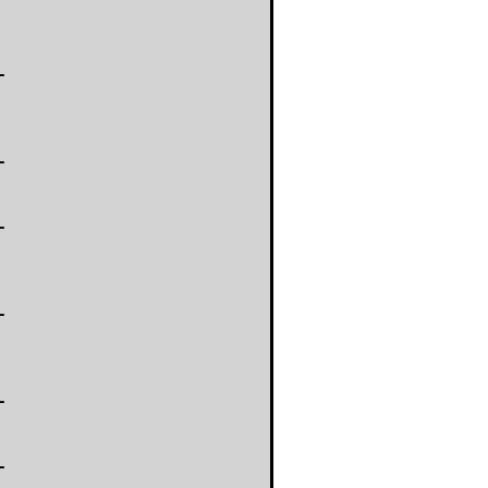
-
-
-
-
-
-